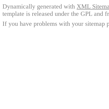
Dynamically generated with
XML Sitemap
template is released under the GPL and fr
If you have problems with your sitemap p