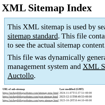
XML Sitemap Index
This XML sitemap is used by se
sitemap standard
. This file cont
to see the actual sitemap content
This file was dynamically gener
management system and
XML Si
Auctollo
.
URL of sub-sitemap
Last modified (GMT)
https://nicheplrblogwebsites.com/sitemap-misc.html
2024-11-07T15:37:51+00:00
https://nicheplrblogwebsites.com/post-sitemap.html
2023-12-11T08:49:55+00:00
https://nicheplrblogwebsites.com/page-sitemap.html
2023-10-28T10:44:10+00:00