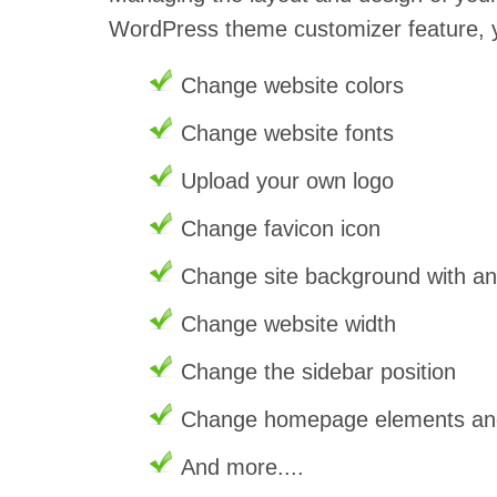
WordPress theme customizer feature, 
Change website colors
Change website fonts
Upload your own logo
Change favicon icon
Change site background with a
Change website width
Change the sidebar position
Change homepage elements and 
And more....