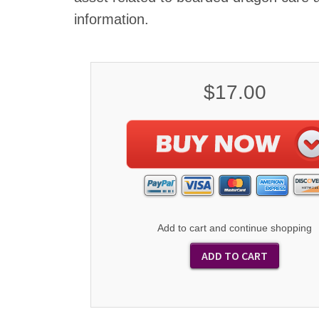
information.
$17.00
Add to cart and continue shopping