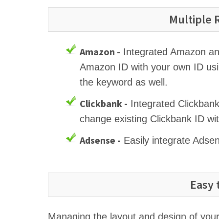
Multiple
Amazon -
Integrated Amazon and 
Amazon ID with your own ID usi
the keyword as well.
Clickbank -
Integrated Clickbank
change existing Clickbank ID wi
Adsense -
Easily integrate Adse
Easy 
Managing the layout and design of your