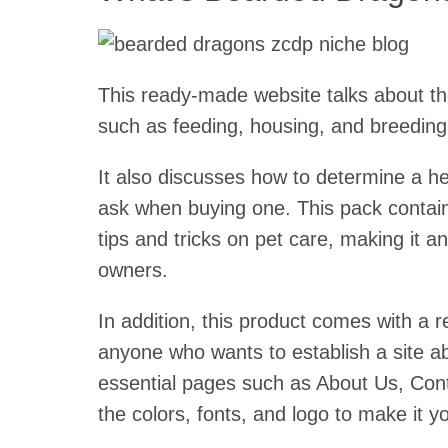
This ready-made website talks about th
such as feeding, housing, and breeding
It also discusses how to determine a he
ask when buying one. This pack contain
tips and tricks on pet care, making it a
owners.
In addition, this product comes with a 
anyone who wants to establish a site ab
essential pages such as About Us, Con
the colors, fonts, and logo to make it y