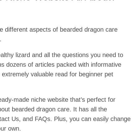
e different aspects of bearded dragon care
.
althy lizard and all the questions you need to
s dozens of articles packed with informative
n extremely valuable read for beginner pet
ready-made niche website that’s perfect for
out bearded dragon care. It has all the
tact Us, and FAQs. Plus, you can easily change
our own.