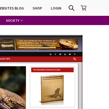
SHOPPING CART
SEARCH
WEBSITES BLOG
SHOP
LOGIN
SOCIETY