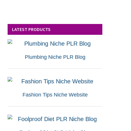
LATEST PRODUCTS
Plumbing Niche PLR Blog
Fashion Tips Niche Website