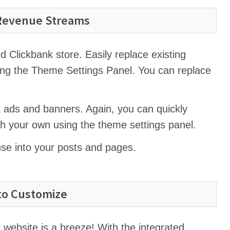
 Revenue Streams
Clickbank store. Easily replace existing
ng the Theme Settings Panel. You can replace
 ads and banners. Again, you can quickly
th your own using the theme settings panel.
nse into your posts and pages.
to Customize
 website is a breeze! With the integrated