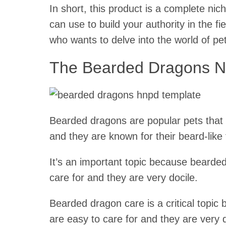
In short, this product is a complete ni
can use to build your authority in the fie
who wants to delve into the world of pe
The Bearded Dragons N
Bearded dragons are popular pets that 
and they are known for their beard-like 
It’s an important topic because bearde
care for and they are very docile.
Bearded dragon care is a critical topic
are easy to care for and they are very 