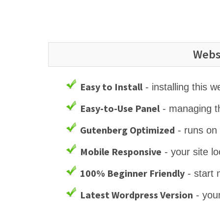
Webs
Easy to Install
- installing this 
Easy-to-Use Panel
- managing th
Gutenberg Optimized
- runs on
Mobile Responsive
- your site l
100% Beginner Friendly
- start 
Latest Wordpress Version
- your