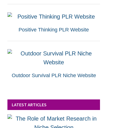
Positive Thinking PLR Website
Outdoor Survival PLR Niche Website
LATEST ARTICLES