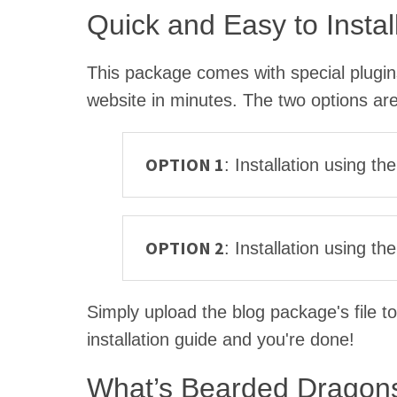
Quick and Easy to Instal
This package comes with special plugins 
website in minutes. The two options are
OPTION 1
: Installation using t
OPTION 2
: Installation using 
Simply upload the blog package's file to
installation guide and you're done!
What’s Bearded Dragons