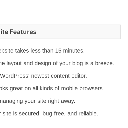
ite Features
website takes less than 15 minutes.
e layout and design of your blog is a breeze.
 WordPress' newest content editor.
ooks great on all kinds of mobile browsers.
managing your site right away.
 site is secured, bug-free, and reliable.