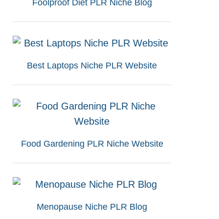
Foolproof Diet PLR Niche Blog
Best Laptops Niche PLR Website
Food Gardening PLR Niche Website
Menopause Niche PLR Blog