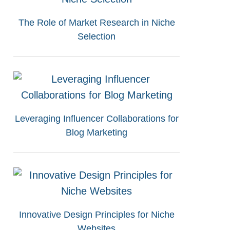
The Role of Market Research in Niche
Selection
Leveraging Influencer Collaborations for
Blog Marketing
Innovative Design Principles for Niche
Websites