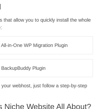
l
that allow you to quickly install the whole
:
he All-in-One WP Migration Plugin
the BackupBuddy Plugin
 your webhost, just follow a step-by-step
 Niche Website All About?