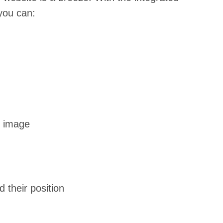
you can:
n image
their position