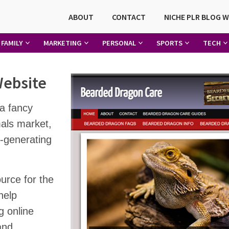
ABOUT
CONTACT
NICHE PLR BLOG 
FAMILY
MARKETING
PERSONAL
SPORTS
TECH
Website
a fancy
mals market,
-generating
urce for the
help
g online
and