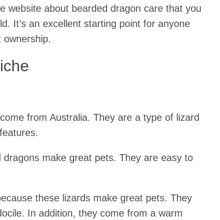
che website about bearded dragon care that you
ld. It’s an excellent starting point for anyone
t ownership.
iche
come from Australia. They are a type of lizard
features.
d dragons make great pets. They are easy to
 because these lizards make great pets. They
docile. In addition, they come from a warm