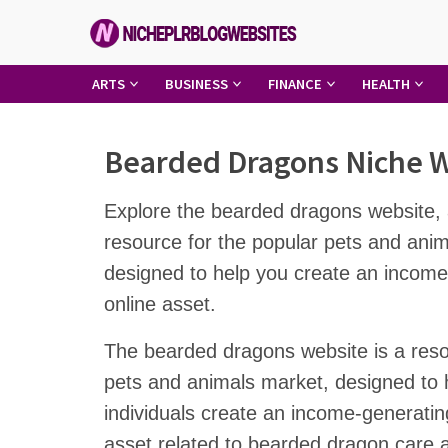
Skip
to
content
Niche
ARTS
BUSINESS
FINANCE
HEALTH
PLR
Blog
Bearded Dragons Niche 
Websites
Explore the bearded dragons website, 
resource for the popular pets and ani
designed to help you create an income
online asset.
The bearded dragons website is a reso
pets and animals market, designed to 
individuals create an income-generatin
asset related to bearded dragon care 