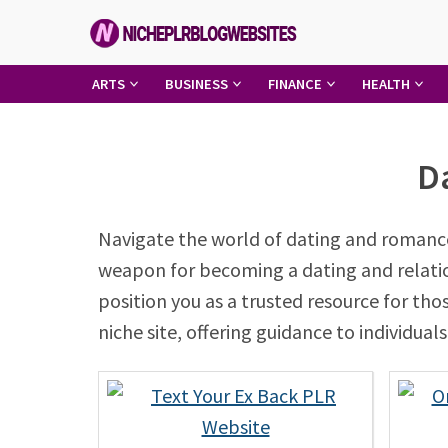
Skip
to
content
Niche
ARTS
BUSINESS
FINANCE
HEALTH
PLR
Blog
D
Websites
Navigate the world of dating and romance
weapon for becoming a dating and relations
position you as a trusted resource for th
niche site, offering guidance to individua