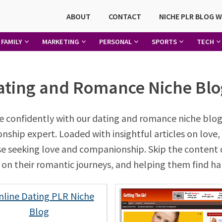
ABOUT
CONTACT
NICHE PLR BLOG 
FAMILY
MARKETING
PERSONAL
SPORTS
TECH
ating and Romance Niche Blo
 confidently with our dating and romance niche blog
hip expert. Loaded with insightful articles on love, 
ose seeking love and companionship. Skip the content 
ls on their romantic journeys, and helping them find hap