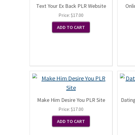
Text Your Ex Back PLR Website
Onli
Price:
$17.00
Make Him Desire You PLR Site
Datin
Price:
$17.00