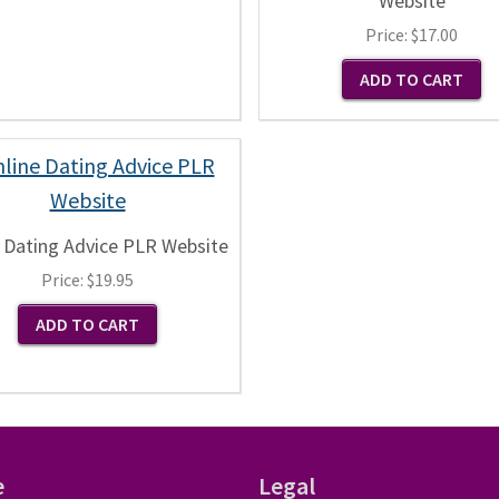
Website
Price:
$17.00
 Dating Advice PLR Website
Price:
$19.95
e
Legal