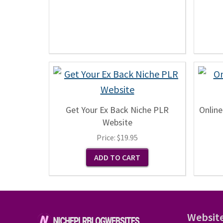
Get Your Ex Back Niche PLR
Online
Website
Price:
$19.95
Websit