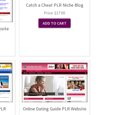
Catch a Cheat PLR Niche Blog
Price:
$17.00
bsite
PLR
Online Dating Guide PLR Website