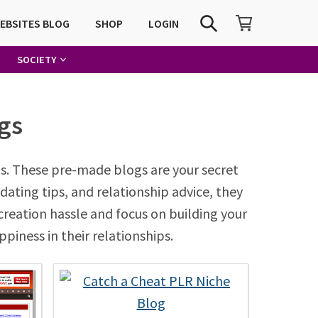
SHOPPING CART
SEARCH
WEBSITES BLOG
SHOP
LOGIN
SOCIETY
gs
s. These pre-made blogs are your secret
dating tips, and relationship advice, they
creation hassle and focus on building your
piness in their relationships.