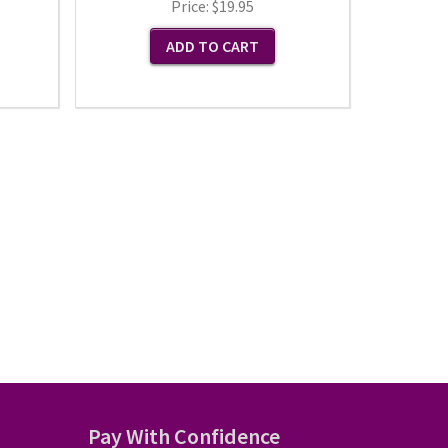
Price:
$19.95
Pay With Confidence