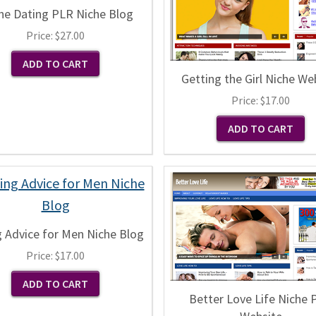
ne Dating PLR Niche Blog
Price:
$27.00
Getting the Girl Niche We
Price:
$17.00
g Advice for Men Niche Blog
Price:
$17.00
Better Love Life Niche 