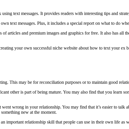
sing text messages. It provides readers with interesting tips and strate
r own text messages. Plus, it includes a special report on what to do wh
of articles and premium images and graphics for free. It also has all th
t creating your own successful niche website about how to text your ex b
ting. This may be for reconciliation purposes or to maintain good relati
ificant other is part of being mature. You may also find that you learn
 went wrong in your relationship. You may find that it’s easier to talk
ng something new at the moment.
an important relationship skill that people can use in their own life as w