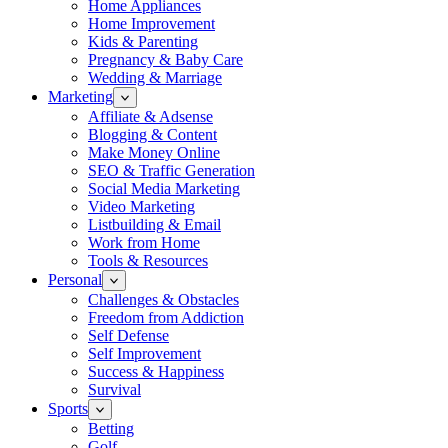
Home Appliances
Home Improvement
Kids & Parenting
Pregnancy & Baby Care
Wedding & Marriage
Marketing
Affiliate & Adsense
Blogging & Content
Make Money Online
SEO & Traffic Generation
Social Media Marketing
Video Marketing
Listbuilding & Email
Work from Home
Tools & Resources
Personal
Challenges & Obstacles
Freedom from Addiction
Self Defense
Self Improvement
Success & Happiness
Survival
Sports
Betting
Golf