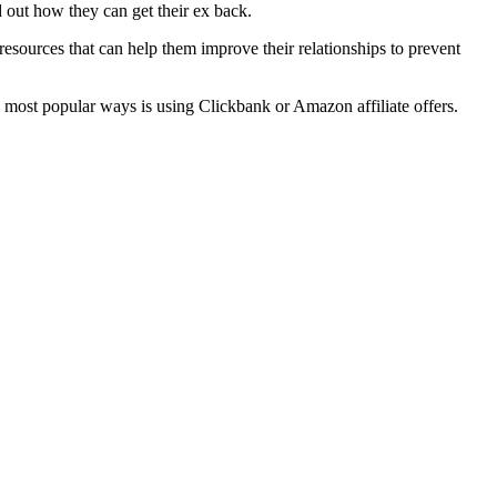
 out how they can get their ex back.
 resources that can help them improve their relationships to prevent
e most popular ways is using Clickbank or Amazon affiliate offers.