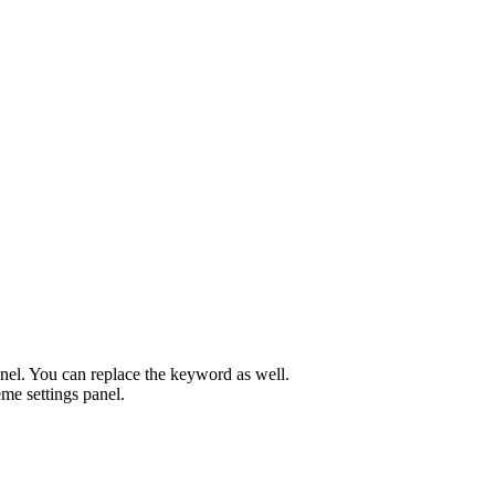
el. You can replace the keyword as well.
me settings panel.