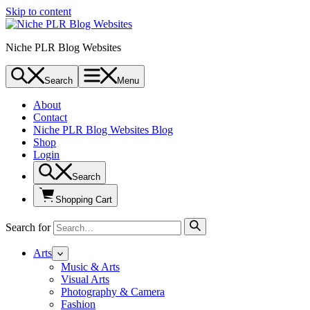
Skip to content
Niche PLR Blog Websites
Search
Menu
About
Contact
Niche PLR Blog Websites Blog
Shop
Login
Search
Shopping Cart
Search for
Arts
Music & Arts
Visual Arts
Photography & Camera
Fashion