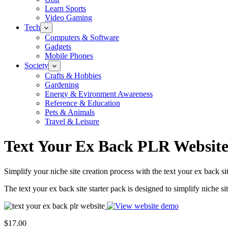
Learn Sports
Video Gaming
Tech
Computers & Software
Gadgets
Mobile Phones
Society
Crafts & Hobbies
Gardening
Energy & Evironment Awareness
Reference & Education
Pets & Animals
Travel & Leisure
Text Your Ex Back PLR Websit
Simplify your niche site creation process with the text your ex back s
The text your ex back site starter pack is designed to simplify niche si
$17.00