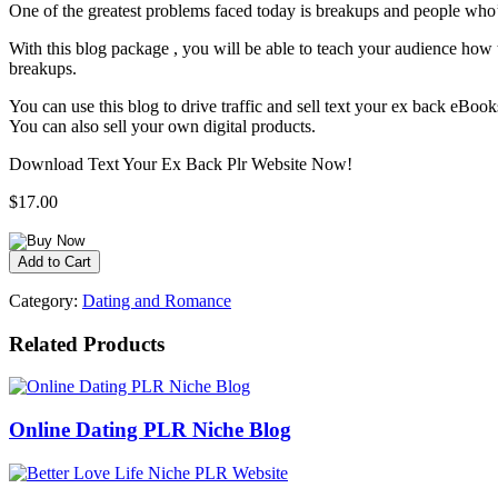
One of the greatest problems faced today is breakups and people who’v
With this blog package , you will be able to teach your audience how th
breakups.
You can use this blog to drive traffic and sell text your ex back eBo
You can also sell your own digital products.
Download Text Your Ex Back Plr Website Now!
$17.00
Category:
Dating and Romance
Related Products
Online Dating PLR Niche Blog