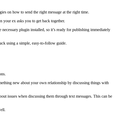
gies on how to send the right message at the right time.
en your ex asks you to get back together.
e necessary plugin installed, so it’s ready for publishing immediately
ack using a simple, easy-to-follow guide.
ons.
 something new about your own relationship by discussing things with
 about issues when discussing them through text messages. This can be
ell.