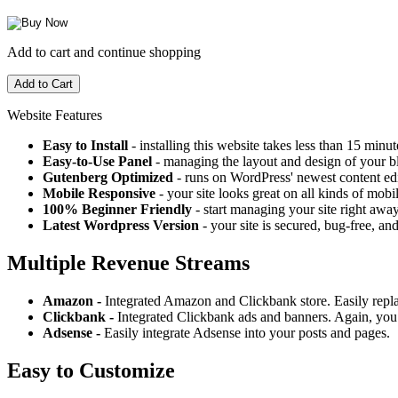
Add to cart and continue shopping
Website Features
Easy to Install
- installing this website takes less than 15 minut
Easy-to-Use Panel
- managing the layout and design of your bl
Gutenberg Optimized
- runs on WordPress' newest content edi
Mobile Responsive
- your site looks great on all kinds of mobi
100% Beginner Friendly
- start managing your site right away
Latest Wordpress Version
- your site is secured, bug-free, and
Multiple Revenue Streams
Amazon -
Integrated Amazon and Clickbank store. Easily repl
Clickbank -
Integrated Clickbank ads and banners. Again, you 
Adsense -
Easily integrate Adsense into your posts and pages.
Easy to Customize