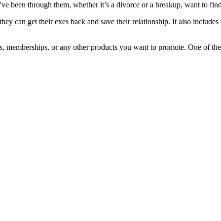
e been through them, whether it’s a divorce or a breakup, want to find
ey can get their exes back and save their relationship. It also includes
oks, memberships, or any other products you want to promote. One of th