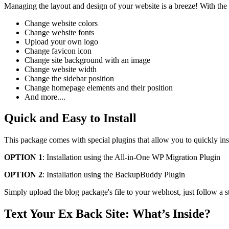
Managing the layout and design of your website is a breeze! With the
Change website colors
Change website fonts
Upload your own logo
Change favicon icon
Change site background with an image
Change website width
Change the sidebar position
Change homepage elements and their position
And more....
Quick and Easy to Install
This package comes with special plugins that allow you to quickly ins
OPTION 1
: Installation using the All-in-One WP Migration Plugin
OPTION 2
: Installation using the BackupBuddy Plugin
Simply upload the blog package's file to your webhost, just follow a s
Text Your Ex Back Site: What’s Inside?