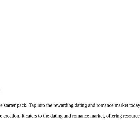
e
ite starter pack. Tap into the rewarding dating and romance market today
te creation. It caters to the dating and romance market, offering resources