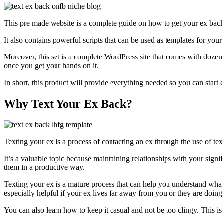
This pre made website is a complete guide on how to get your ex back u
It also contains powerful scripts that can be used as templates for you
Moreover, this set is a complete WordPress site that comes with dozens 
once you get your hands on it.
In short, this product will provide everything needed so you can star
Why Text Your Ex Back?
Texting your ex is a process of contacting an ex through the use of tex
It’s a valuable topic because maintaining relationships with your sign
them in a productive way.
Texting your ex is a mature process that can help you understand what
especially helpful if your ex lives far away from you or they are doi
You can also learn how to keep it casual and not be too clingy. This is 