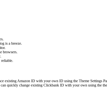
es.
og is a breeze.
tor.
le browsers.
.
 reliable.
ace existing Amazon ID with your own ID using the Theme Settings Pan
can quickly change existing Clickbank ID with your own using the the