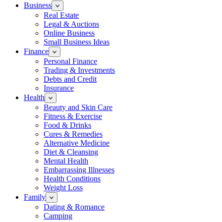
Business
Real Estate
Legal & Auctions
Online Business
Small Business Ideas
Finance
Personal Finance
Trading & Investments
Debts and Credit
Insurance
Health
Beauty and Skin Care
Fitness & Exercise
Food & Drinks
Cures & Remedies
Alternative Medicine
Diet & Cleansing
Mental Health
Embarrassing Illnesses
Health Conditions
Weight Loss
Family
Dating & Romance
Camping