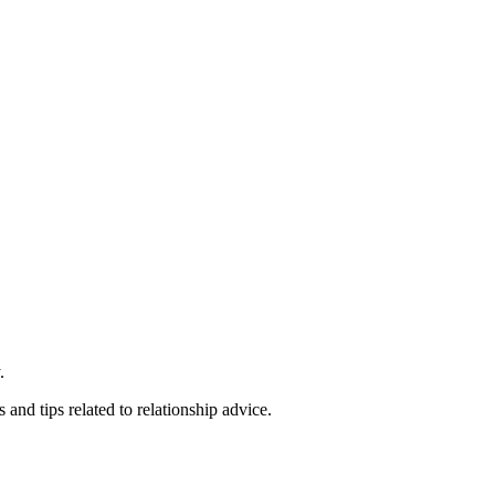
.
 and tips related to relationship advice.