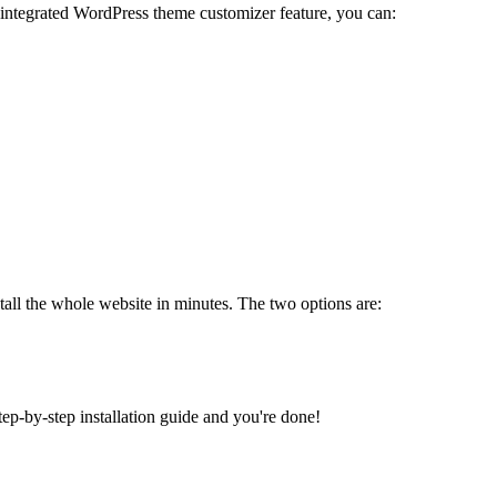
 integrated WordPress theme customizer feature, you can:
tall the whole website in minutes. The two options are:
tep-by-step installation guide and you're done!