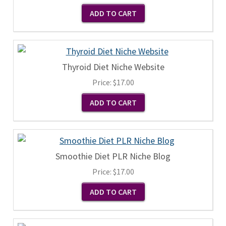
Thyroid Diet Niche Website
Price:
$17.00
Smoothie Diet PLR Niche Blog
Price:
$17.00