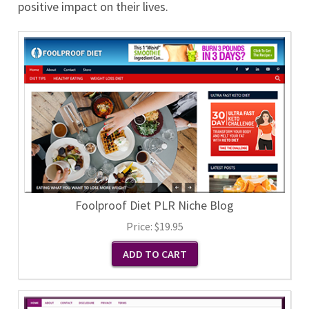
positive impact on their lives.
Foolproof Diet PLR Niche Blog
Price:
$19.95