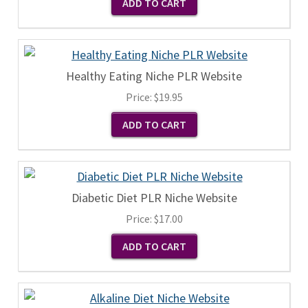
Healthy Eating Niche PLR Website
Price:
$19.95
Diabetic Diet PLR Niche Website
Price:
$17.00