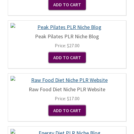
Peak Pilates PLR Niche Blog
Price:
$27.00
Raw Food Diet Niche PLR Website
Price:
$17.00