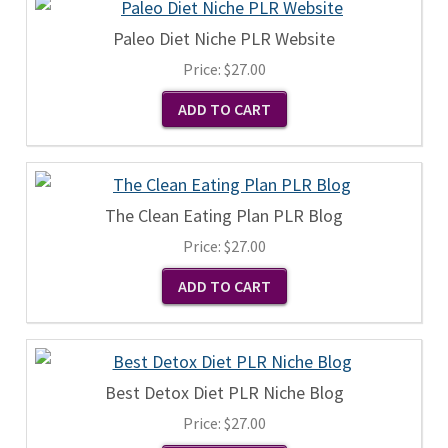
Paleo Diet Niche PLR Website
Price:
$27.00
The Clean Eating Plan PLR Blog
Price:
$27.00
Best Detox Diet PLR Niche Blog
Price:
$27.00