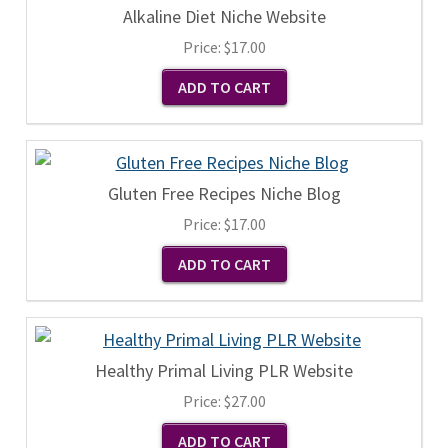
Alkaline Diet Niche Website
Price:
$17.00
Gluten Free Recipes Niche Blog
Price:
$17.00
Healthy Primal Living PLR Website
Price:
$27.00