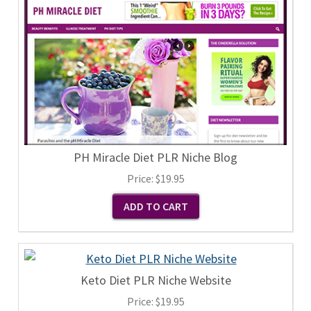
PH Miracle Diet PLR Niche Blog
Price:
$19.95
Keto Diet PLR Niche Website
Price:
$19.95