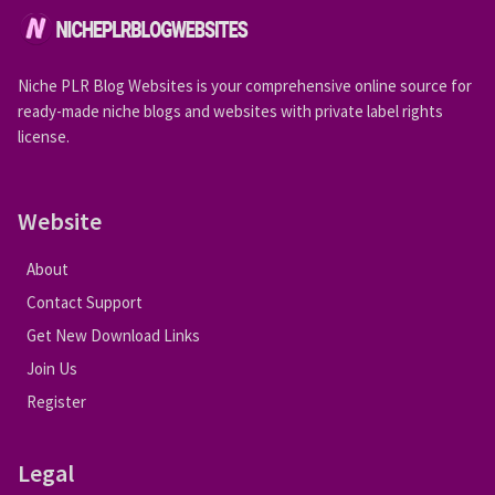
Niche PLR Blog Websites is your comprehensive online source for
ready-made niche blogs and websites with private label rights
license.
Website
About
Contact Support
Get New Download Links
Join Us
Register
Legal