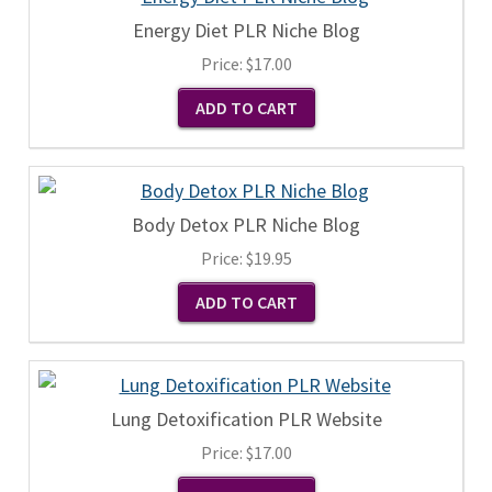
Energy Diet PLR Niche Blog
Price:
$17.00
Body Detox PLR Niche Blog
Price:
$19.95
Lung Detoxification PLR Website
Price:
$17.00