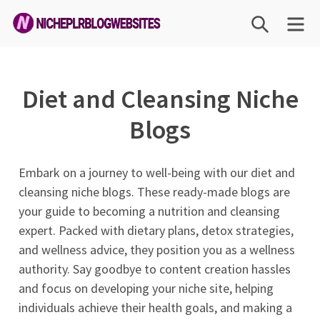
Skip
SEARCH
ME
to
content
Niche
PLR
Diet and Cleansing Niche
Blog
Websites
Blogs
Embark on a journey to well-being with our diet and
cleansing niche blogs. These ready-made blogs are
your guide to becoming a nutrition and cleansing
expert. Packed with dietary plans, detox strategies,
and wellness advice, they position you as a wellness
authority. Say goodbye to content creation hassles
and focus on developing your niche site, helping
individuals achieve their health goals, and making a