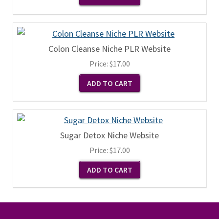
Colon Cleanse Niche PLR Website
Price:
$17.00
Sugar Detox Niche Website
Price:
$17.00