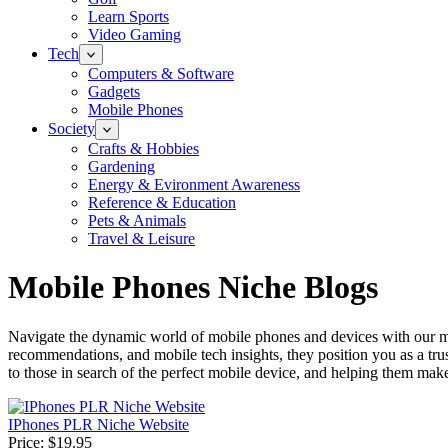
Learn Sports
Video Gaming
Tech
Computers & Software
Gadgets
Mobile Phones
Society
Crafts & Hobbies
Gardening
Energy & Evironment Awareness
Reference & Education
Pets & Animals
Travel & Leisure
Mobile Phones Niche Blogs
Navigate the dynamic world of mobile phones and devices with our mo
recommendations, and mobile tech insights, they position you as a tru
to those in search of the perfect mobile device, and helping them make
IPhones PLR Niche Website
Price:
$19.95