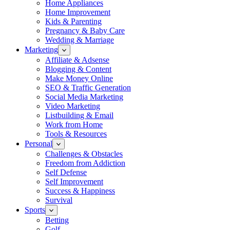
Home Appliances
Home Improvement
Kids & Parenting
Pregnancy & Baby Care
Wedding & Marriage
Marketing
Affiliate & Adsense
Blogging & Content
Make Money Online
SEO & Traffic Generation
Social Media Marketing
Video Marketing
Listbuilding & Email
Work from Home
Tools & Resources
Personal
Challenges & Obstacles
Freedom from Addiction
Self Defense
Self Improvement
Success & Happiness
Survival
Sports
Betting
Golf