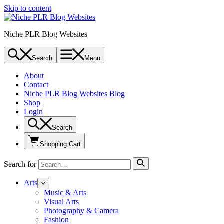
Skip to content
Niche PLR Blog Websites
Search
Menu
About
Contact
Niche PLR Blog Websites Blog
Shop
Login
Search
Shopping Cart
Search for
Arts
Music & Arts
Visual Arts
Photography & Camera
Fashion