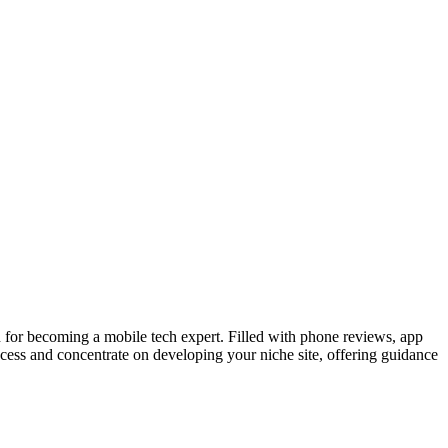
for becoming a mobile tech expert. Filled with phone reviews, app
ocess and concentrate on developing your niche site, offering guidance