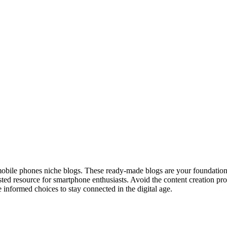
bile phones niche blogs. These ready-made blogs are your foundation 
sted resource for smartphone enthusiasts. Avoid the content creation pr
 informed choices to stay connected in the digital age.