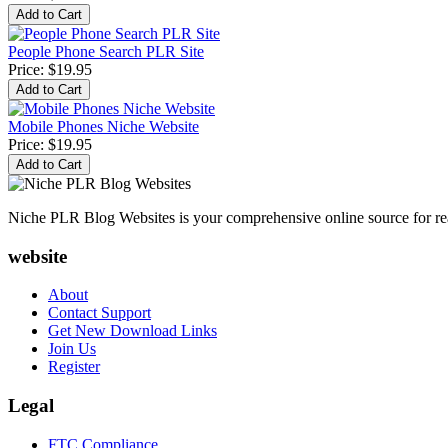
People Phone Search PLR Site
Price:
$19.95
Mobile Phones Niche Website
Price:
$19.95
Niche PLR Blog Websites is your comprehensive online source for read
website
About
Contact Support
Get New Download Links
Join Us
Register
Legal
FTC Compliance