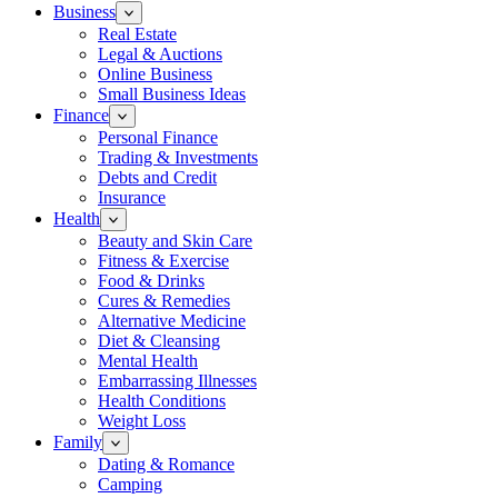
Business
Real Estate
Legal & Auctions
Online Business
Small Business Ideas
Finance
Personal Finance
Trading & Investments
Debts and Credit
Insurance
Health
Beauty and Skin Care
Fitness & Exercise
Food & Drinks
Cures & Remedies
Alternative Medicine
Diet & Cleansing
Mental Health
Embarrassing Illnesses
Health Conditions
Weight Loss
Family
Dating & Romance
Camping