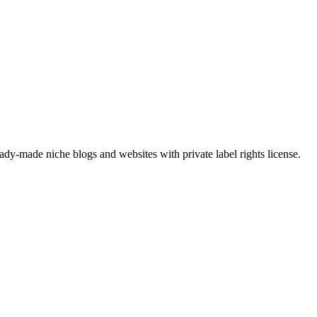
y-made niche blogs and websites with private label rights license.