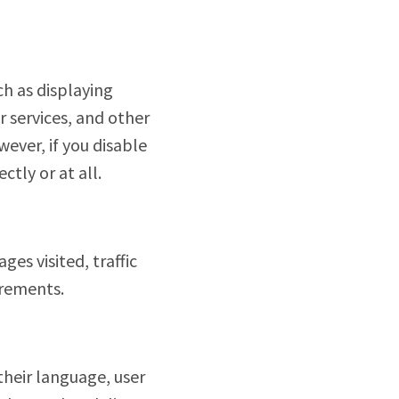
ch as displaying
r services, and other
ever, if you disable
tly or at all.
es visited, traffic
urements.
their language, user