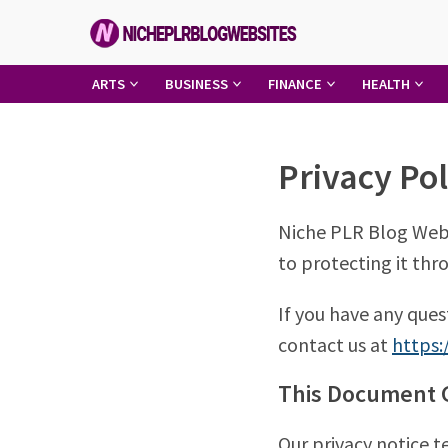
Skip
to
content
Niche
ARTS
BUSINESS
FINANCE
HEALTH
PLR
Blog
Privacy Pol
Websites
Niche PLR Blog Webs
to protecting it thro
If you have any ques
contact us at
https:
This Document G
Our privacy notice 