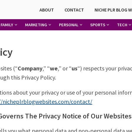
ABOUT
CONTACT
NICHE PLR BLOG 
FAMILY
MARKETING
PERSONAL
SPORTS
TECH
icy
ites (“
Company
,” “
we
,” or “
us
“) respects your priv
ugh this Privacy Policy.
tions about your privacy or use of your personal info
//nicheplrblogwebsites.com/contact/
overns The Privacy Notice of Our Websites
tells you what personal data and non-personal data w