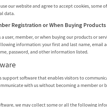
use our website and agree to accept cookies, some o
al data.
ber Registration or When Buying Products 
s a user, member, or when buying our products or serv
ollowing information: your first and last name, email
ame, password, and other information listed.
tware
s support software that enables visitors to communica
 communicate with us without becoming a member or b
ftware, we may collect some or all the following info