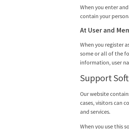
When you enter and 
contain your person
At User and Mem
When you register a
some or all of the f
information, user n
Support Sof
Our website contain
cases, visitors can
and services.
When you use this so