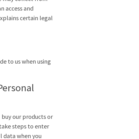
an access and
explains certain legal
ide to us when using
 Personal
u buy our products or
 take steps to enter
nal data when you