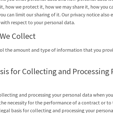
it, how we protect it, how we may share it, how you c
u can limit our sharing of it. Our privacy notice also 
 with respect to your personal data.
We Collect
rol the amount and type of information that you prov
sis for Collecting and Processing
collecting and processing your personal data when yo
 the necessity for the performance of a contract or to
 legal basis for collecting and processing your perso