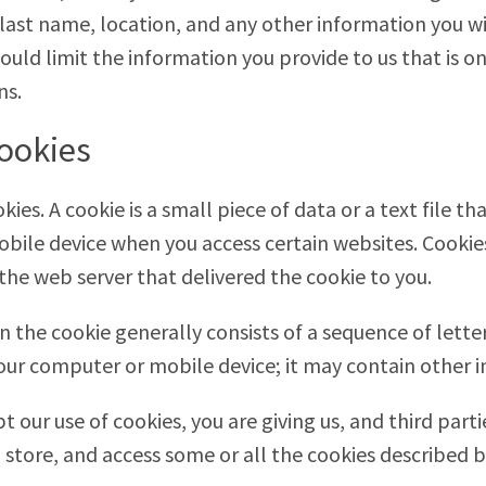
 last name, location, and any other information you wi
hould limit the information you provide to us that is o
ns.
ookies
ies. A cookie is a small piece of data or a text file t
bile device when you access certain websites. Cookie
the web server that delivered the cookie to you.
n the cookie generally consists of a sequence of lett
your computer or mobile device; it may contain other i
t our use of cookies, you are giving us, and third part
 store, and access some or all the cookies described 