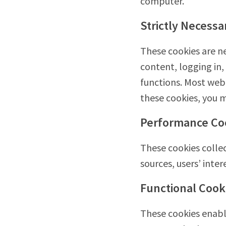
computer.
Strictly Necessa
These cookies are ne
content, logging in,
functions. Most web 
these cookies, you m
Performance Co
These cookies collec
sources, users’ int
Functional Cook
These cookies enable