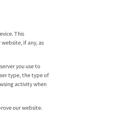
vice. This
ebsite, if any, as
server you use to
ser type, the type of
wsing activity when
prove our website.