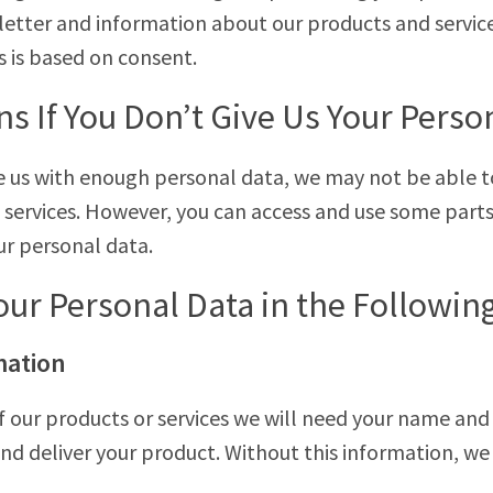
sletter and information about our products and servic
s is based on consent.
 If You Don’t Give Us Your Perso
de us with enough personal data, we may not be able t
 services. However, you can access and use some parts
ur personal data.
our Personal Data in the Followin
mation
 our products or services we will need your name and
nd deliver your product. Without this information, w