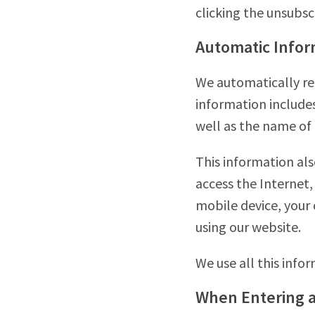
clicking the unsubsc
Automatic Infor
We automatically re
information includes
well as the name of 
This information als
access the Internet,
mobile device, your
using our website.
We use all this info
When Entering 