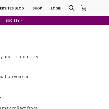
SHOPPING CART
SEARCH
WEBSITES BLOG
SHOP
LOGIN
SOCIETY
acy and is committed
rmation you can
.
e may collect from