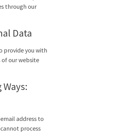
es through our
nal Data
o provide you with
 of our website
g Ways:
 email address to
e cannot process