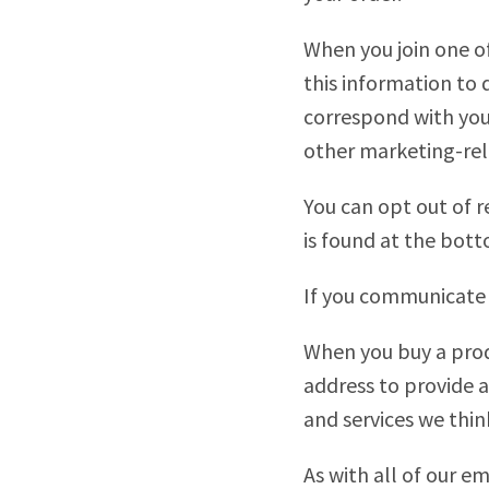
When you join one of
this information to 
correspond with you 
other marketing-rel
You can opt out of r
is found at the bott
If you communicate 
When you buy a prod
address to provide a
and services we thin
As with all of our 