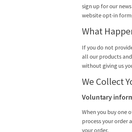
sign up for our new
website opt-in form
What Happens
If you do not provi
all our products and
without giving us yo
We Collect Y
Voluntary infor
When you buy one of
process your order a
your order.