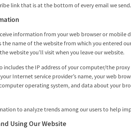
ribe link that is at the bottom of every email we send.
mation
ceive information from your web browser or mobile de
 the name of the website from which you entered our w
the website you’ll visit when you leave our website.
o includes the IP address of your computer/the proxy 
 your Internet service provider’s name, your web brow
 computer operating system, and data about your bro
rmation to analyze trends among our users to help im
and Using Our Website