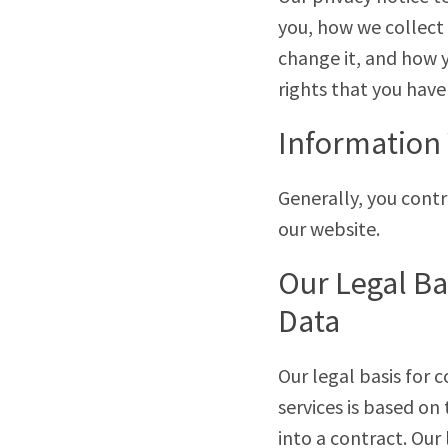
you, how we collect 
change it, and how yo
rights that you have
Information 
Generally, you cont
our website.
Our Legal Ba
Data
Our legal basis for 
services is based on
into a contract. Our