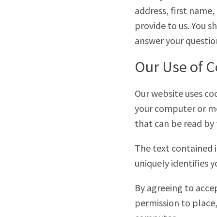
address, first name,
provide to us. You s
answer your questio
Our Use of C
Our website uses cook
your computer or mo
that can be read by 
The text contained i
uniquely identifies 
By agreeing to accep
permission to place,