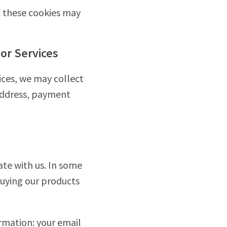
f these cookies may
or Services
ices, we may collect
 address, payment
te with us. In some
uying our products
rmation: your email