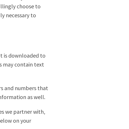
llingly choose to
nly necessary to
hat is downloaded to
s may contain text
ers and numbers that
nformation as well.
ies we partner with,
below on your