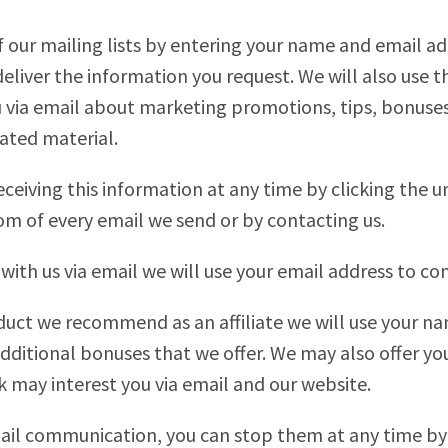
 our mailing lists by entering your name and email ad
deliver the information you request. We will also use t
via email about marketing promotions, tips, bonuses,
ated material.
eceiving this information at any time by clicking the u
om of every email we send or by contacting us.
with us via email we will use your email address to c
uct we recommend as an affiliate we will use your n
dditional bonuses that we offer. We may also offer y
k may interest you via email and our website.
email communication, you can stop them at any time by