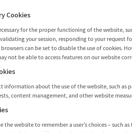
ry Cookies
cessary for the proper functioning of the website, su
 validating your session, responding to your request fo
browsers can be set to disable the use of cookies. How
ay not be able to access features on our website correc
okies
t information about the use of the website, such as pag
erests, content management, and other website meas
ies
 the website to remember a user’s choices – such as 