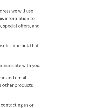
dress we will use
his information to
 special offers, and
nsubscribe link that
ommunicate with you.
ame and email
ou other products
 contacting us or