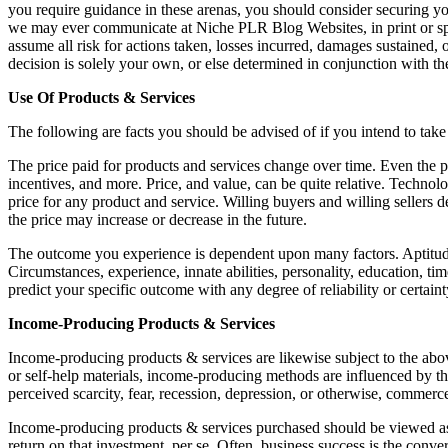
you require guidance in these arenas, you should consider securing yo
we may ever communicate at Niche PLR Blog Websites, in print or spok
assume all risk for actions taken, losses incurred, damages sustained
decision is solely your own, or else determined in conjunction with th
Use Of Products & Services
The following are facts you should be advised of if you intend to take
The price paid for products and services change over time. Even the p
incentives, and more. Price, and value, can be quite relative. Technol
price for any product and service. Willing buyers and willing sellers d
the price may increase or decrease in the future.
The outcome you experience is dependent upon many factors. Aptitude 
Circumstances, experience, innate abilities, personality, education, t
predict your specific outcome with any degree of reliability or certaint
Income-Producing Products & Services
Income-producing products & services are likewise subject to the abov
or self-help materials, income-producing methods are influenced by th
perceived scarcity, fear, recession, depression, or otherwise, commer
Income-producing products & services purchased should be viewed as ju
return on that investment, per se. Often, business success is the conv