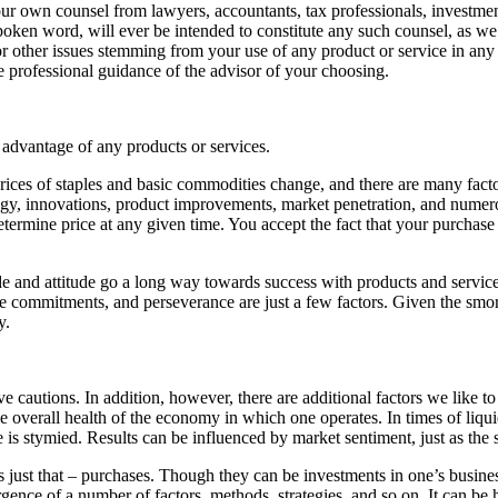
ur own counsel from lawyers, accountants, tax professionals, investmen
en word, will ever be intended to constitute any such counsel, as we do
, or other issues stemming from your use of any product or service in a
e professional guidance of the advisor of your choosing.
 advantage of any products or services.
rices of staples and basic commodities change, and there are many fact
ogy, innovations, product improvements, market penetration, and numerous
etermine price at any given time. You accept the fact that your purchase 
and attitude go a long way towards success with products and services
ime commitments, and perseverance are just a few factors. Given the smor
y.
e cautions. In addition, however, there are additional factors we like 
e overall health of the economy in which one operates. In times of liqui
ce is stymied. Results can be influenced by market sentiment, just as t
st that – purchases. Though they can be investments in one’s business,
ergence of a number of factors, methods, strategies, and so on. It can b