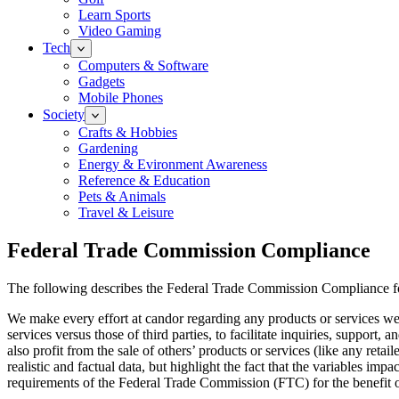
Learn Sports
Video Gaming
Tech
Computers & Software
Gadgets
Mobile Phones
Society
Crafts & Hobbies
Gardening
Energy & Evironment Awareness
Reference & Education
Pets & Animals
Travel & Leisure
Federal Trade Commission Compliance
The following describes the Federal Trade Commission Compliance f
We make every effort at candor regarding any products or services w
services versus those of third parties, to facilitate inquiries, suppor
also profit from the sale of others’ products or services (like any re
realistic and factual data, but highlight the fact that the variables i
requirements of the Federal Trade Commission (FTC) for the benefit o