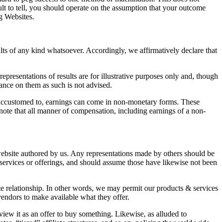
cult to tell, you should operate on the assumption that your outcome
g Websites.
ults of any kind whatsoever. Accordingly, we affirmatively declare that
presentations of results are for illustrative purposes only and, though
iance on them as such is not advised.
re accustomed to, earnings can come in non-monetary forms. These
ote that all manner of compensation, including earnings of a non-
 website authored by us. Any representations made by others should be
services or offerings, and should assume those have likewise not been
ate relationship. In other words, we may permit our products & services
 vendors to make available what they offer.
view it as an offer to buy something. Likewise, as alluded to