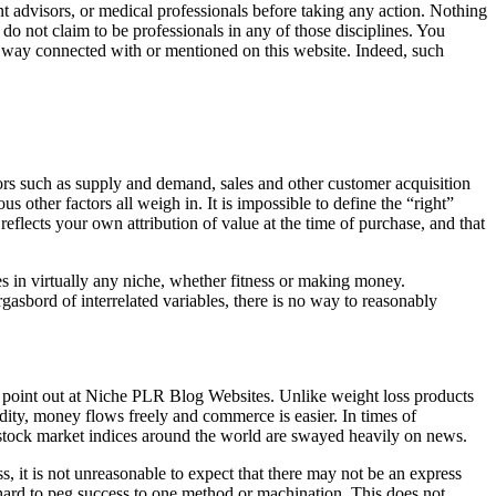
t advisors, or medical professionals before taking any action. Nothing
 not claim to be professionals in any of those disciplines. You
ny way connected with or mentioned on this website. Indeed, such
ors such as supply and demand, sales and other customer acquisition
 other factors all weigh in. It is impossible to define the “right”
reflects your own attribution of value at the time of purchase, and that
 in virtually any niche, whether fitness or making money.
gasbord of interrelated variables, there is no way to reasonably
to point out at Niche PLR Blog Websites. Unlike weight loss products
dity, money flows freely and commerce is easier. In times of
he stock market indices around the world are swayed heavily on news.
 it is not unreasonable to expect that there may not be an express
e hard to peg success to one method or machination. This does not