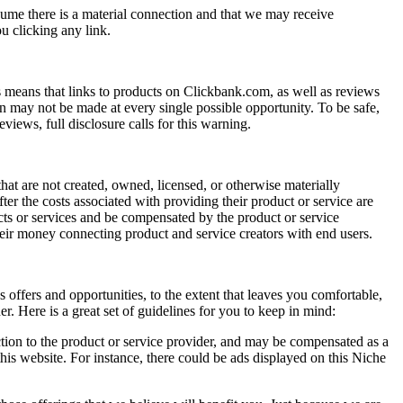
sume there is a material connection and that we may receive
u clicking any link.
 means that links to products on Clickbank.com, as well as reviews
on may not be made at every single possible opportunity. To be safe,
iews, full disclosure calls for this warning.
t are not created, owned, licensed, or otherwise materially
ter the costs associated with providing their product or service are
ucts or services and be compensated by the product or service
heir money connecting product and service creators with end users.
offers and opportunities, to the extent that leaves you comfortable,
 Here is a great set of guidelines for you to keep in mind:
ction to the product or service provider, and may be compensated as a
this website. For instance, there could be ads displayed on this Niche