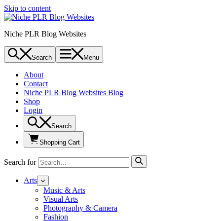
Skip to content
Niche PLR Blog Websites
Search
Menu
About
Contact
Niche PLR Blog Websites Blog
Shop
Login
Search
Shopping Cart
Search for
Arts
Music & Arts
Visual Arts
Photography & Camera
Fashion