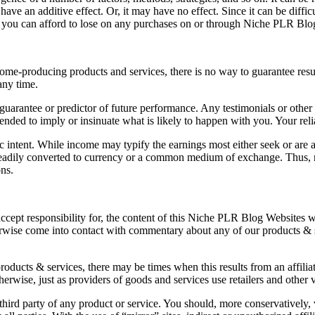
have an additive effect. Or, it may have no effect. Since it can be diffi
 you can afford to lose on any purchases on or through Niche PLR Blo
income-producing products and services, there is no way to guarantee res
any time.
arantee or predictor of future performance. Any testimonials or other re
ntended to imply or insinuate what is likely to happen with you. Your rel
fic intent. While income may typify the earnings most either seek or a
n readily converted to currency or a common medium of exchange. Thus, n
ons.
 accept responsibility for, the content of this Niche PLR Blog Websites
erwise come into contact with commentary about any of our products & 
products & services, there may be times when this results from an affili
herwise, just as providers of goods and services use retailers and other
third party of any product or service. You should, more conservatively, 