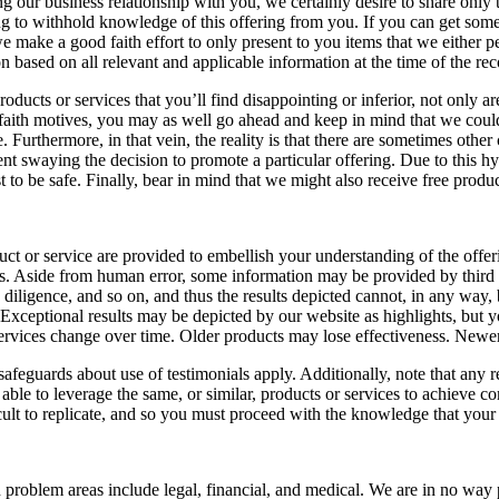
ing our business relationship with you, we certainly desire to share only
ing to withhold knowledge of this offering from you. If you can get som
ake a good faith effort to only present to you items that we either pers
n based on all relevant and applicable information at the time of the r
ducts or services that you’ll find disappointing or inferior, not only are 
faith motives, you may as well go ahead and keep in mind that we could b
urthermore, in that vein, the reality is that there are sometimes other
ent swaying the decision to promote a particular offering. Due to this hy
to be safe. Finally, bear in mind that we might also receive free product
 or service are provided to embellish your understanding of the offerin
s. Aside from human error, some information may be provided by third p
e, diligence, and so on, and thus the results depicted cannot, in any way
 Exceptional results may be depicted by our website as highlights, but 
ervices change over time. Older products may lose effectiveness. Newer
eguards about use of testimonials apply. Additionally, note that any rel
able to leverage the same, or similar, products or services to achieve co
cult to replicate, and so you must proceed with the knowledge that you
blem areas include legal, financial, and medical. We are in no way pur