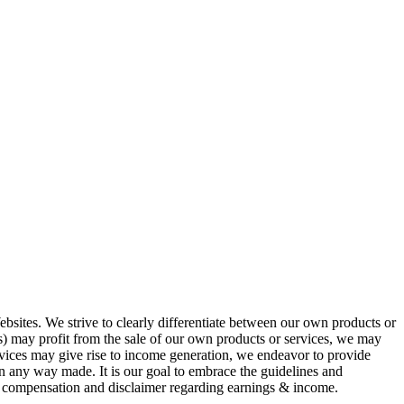
ites. We strive to clearly differentiate between our own products or
ness) may profit from the sale of our own products or services, we may
ervices may give rise to income generation, we endeavor to provide
e in any way made. It is our goal to embrace the guidelines and
ng compensation and disclaimer regarding earnings & income.