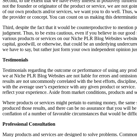
Second, to the extent that we have every interest in positively further
not the founder or originator of the product or service, we are not go
of our own products and/or services, we want you to do well. Thus, we m
the provider or concept. You can count on us making this determinatio
Third, despite the fact that it would be counterproductive to mention pro
judgment. Thus, to be extra cautious, even if you believe in our good 
various products or services on our Niche PLR Blog Websites website. F
capital, goodwill, or otherwise, that could be an underlying undercurr
we have to say, but rather just form your own independent opinion just 
Testimonials
Testimonials regarding the outcome or performance of using any product
we at Niche PLR Blog Websites are not liable for errors and omission
results are not uncommonly correlated with the best efforts, disciplin
with the average user’s experience with any given product or service.
reflect your experience. Aside from market conditions, products and s
Where products or services might pertain to earning money, the same saf
produced those results, and there can be no assurance that you will be 
conflation of a number of favorable circumstances that would be diffi
Professional Consultation
Many products and services are designed to solve problems. Common pro