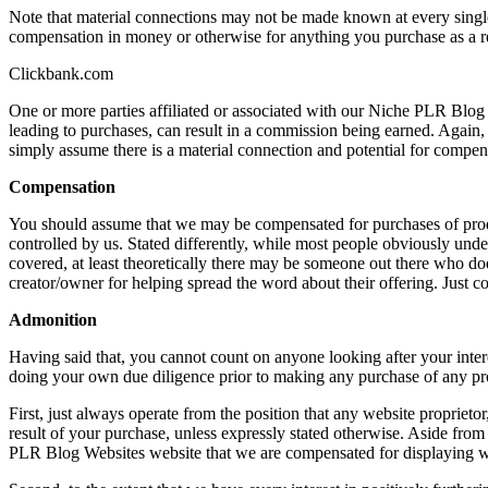
Note that material connections may not be made known at every single 
compensation in money or otherwise for anything you purchase as a res
Clickbank.com
One or more parties affiliated or associated with our Niche PLR Blog
leading to purchases, can result in a commission being earned. Again, 
simply assume there is a material connection and potential for compens
Compensation
You should assume that we may be compensated for purchases of produ
controlled by us. Stated differently, while most people obviously under
covered, at least theoretically there may be someone out there who doe
creator/owner for helping spread the word about their offering. Just 
Admonition
Having said that, you cannot count on anyone looking after your intere
doing your own due diligence prior to making any purchase of any prod
First, just always operate from the position that any website propriet
result of your purchase, unless expressly stated otherwise. Aside from 
PLR Blog Websites website that we are compensated for displaying wh