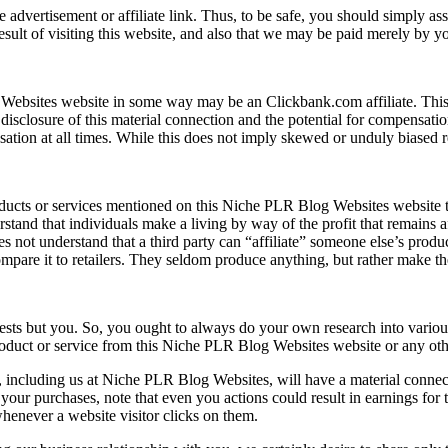
advertisement or affiliate link. Thus, to be safe, you should simply as
ult of visiting this website, and also that we may be paid merely by yo
 Websites website in some way may be an Clickbank.com affiliate. This
disclosure of this material connection and the potential for compensati
ation at all times. While this does not imply skewed or unduly biased rev
cts or services mentioned on this Niche PLR Blog Websites website tha
stand that individuals make a living by way of the profit that remains af
s not understand that a third party can “affiliate” someone else’s prod
compare it to retailers. They seldom produce anything, but rather make t
sts but you. So, you ought to always do your own research into various 
uct or service from this Niche PLR Blog Websites website or any other.
or, including us at Niche PLR Blog Websites, will have a material conne
your purchases, note that even you actions could result in earnings for 
enever a website visitor clicks on them.