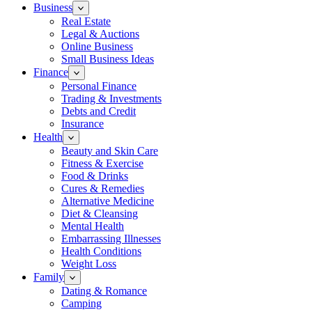
Business
Real Estate
Legal & Auctions
Online Business
Small Business Ideas
Finance
Personal Finance
Trading & Investments
Debts and Credit
Insurance
Health
Beauty and Skin Care
Fitness & Exercise
Food & Drinks
Cures & Remedies
Alternative Medicine
Diet & Cleansing
Mental Health
Embarrassing Illnesses
Health Conditions
Weight Loss
Family
Dating & Romance
Camping