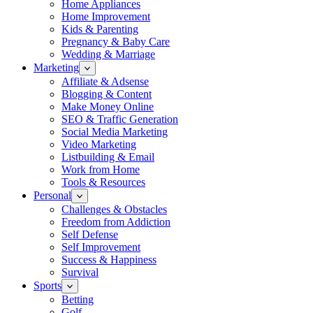
Home Appliances
Home Improvement
Kids & Parenting
Pregnancy & Baby Care
Wedding & Marriage
Marketing
Affiliate & Adsense
Blogging & Content
Make Money Online
SEO & Traffic Generation
Social Media Marketing
Video Marketing
Listbuilding & Email
Work from Home
Tools & Resources
Personal
Challenges & Obstacles
Freedom from Addiction
Self Defense
Self Improvement
Success & Happiness
Survival
Sports
Betting
Golf