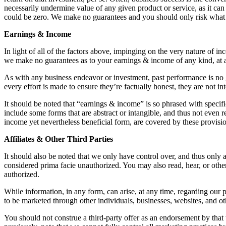
necessarily undermine value of any given product or service, as it can 
could be zero. We make no guarantees and you should only risk what
Earnings & Income
In light of all of the factors above, impinging on the very nature of 
we make no guarantees as to your earnings & income of any kind, at 
As with any business endeavor or investment, past performance is no gu
every effort is made to ensure they’re factually honest, they are not i
It should be noted that “earnings & income” is so phrased with speci
include some forms that are abstract or intangible, and thus not eve
income yet nevertheless beneficial form, are covered by these provisi
Affiliates & Other Third Parties
It should also be noted that we only have control over, and thus only
considered prima facie unauthorized. You may also read, hear, or oth
authorized.
While information, in any form, can arise, at any time, regarding our 
to be marketed through other individuals, businesses, websites, and ot
You should not construe a third-party offer as an endorsement by that 