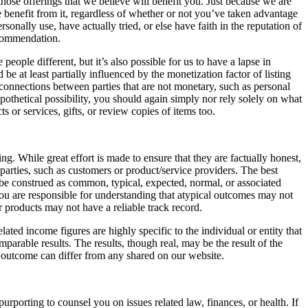
 those offerings that we believe will benefit you. Just because we are
e benefit from it, regardless of whether or not you’ve taken advantage
onally use, have actually tried, or else have faith in the reputation of
ecommendation.
people different, but it’s also possible for us to have a lapse in
e at least partially influenced by the monetization factor of listing
 connections between parties that are not monetary, such as personal
pothetical possibility, you should again simply nor rely solely on what
s or services, gifts, or review copies of items too.
g. While great effort is made to ensure that they are factually honest,
arties, such as customers or product/service providers. The best
, be construed as common, typical, expected, normal, or associated
you are responsible for understanding that atypical outcomes may not
 products may not have a reliable track record.
ated income figures are highly specific to the individual or entity that
mparable results. The results, though real, may be the result of the
r outcome can differ from any shared on our website.
porting to counsel you on issues related law, finances, or health. If