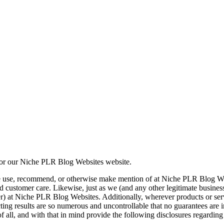
or our Niche PLR Blog Websites website.
e use, recommend, or otherwise make mention of at Niche PLR Blog Webs
t, and customer care. Likewise, just as we (and any other legitimate busi
tailer) at Niche PLR Blog Websites. Additionally, wherever products or s
mpacting results are so numerous and uncontrollable that no guarantees ar
f all, and with that in mind provide the following disclosures regardi