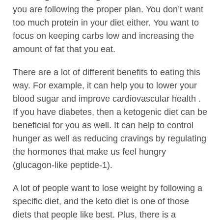
you are following the proper plan. You don’t want
too much protein in your diet either. You want to
focus on keeping carbs low and increasing the
amount of fat that you eat.
There are a lot of different benefits to eating this
way. For example, it can help you to lower your
blood sugar and improve cardiovascular health .
If you have diabetes, then a ketogenic diet can be
beneficial for you as well. It can help to control
hunger as well as reducing cravings by regulating
the hormones that make us feel hungry
(glucagon-like peptide-1).
A lot of people want to lose weight by following a
specific diet, and the keto diet is one of those
diets that people like best. Plus, there is a