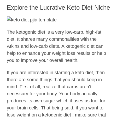
Explore the Lucrative Keto Diet Niche
The ketogenic diet is a very low-carb, high-fat
diet. It shares many commonalities with the
Atkins and low-carb diets. A ketogenic diet can
help to enhance your weight loss results or help
you to improve your overall health.
If you are interested in starting a keto diet, then
there are some things that you should keep in
mind. First of all, realize that carbs aren’t
necessary for your body. Your body actually
produces its own sugar which it uses as fuel for
your brain cells. That being said, if you want to
lose weight on a ketogenic diet , make sure that