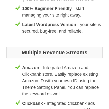
100% Beginner Friendly
- start
managing your site right away.
Latest Wordpress Version
- your site is
secured, bug-free, and reliable.
Multiple Revenue Streams
Amazon -
Integrated Amazon and
Clickbank store. Easily replace existing
Amazon ID with your own ID using the
Theme Settings Panel. You can replace
the keyword as well.
Clickbank -
Integrated Clickbank ads