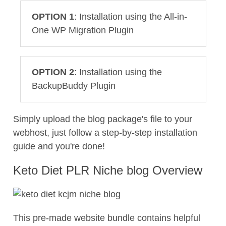
OPTION 1
: Installation using the All-in-
One WP Migration Plugin
OPTION 2
: Installation using the
BackupBuddy Plugin
Simply upload the blog package's file to your
webhost, just follow a step-by-step installation
guide and you're done!
Keto Diet PLR Niche blog Overview
This pre-made website bundle contains helpful