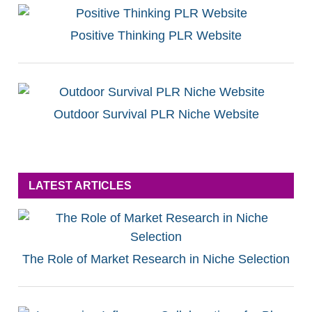
Positive Thinking PLR Website
Outdoor Survival PLR Niche Website
LATEST ARTICLES
The Role of Market Research in Niche Selection