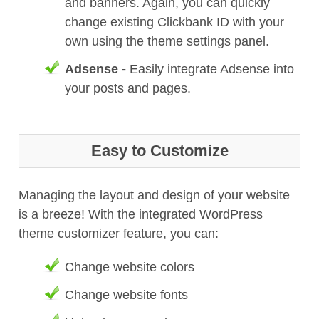
and banners. Again, you can quickly
change existing Clickbank ID with your
own using the theme settings panel.
Adsense -
Easily integrate Adsense into
your posts and pages.
Easy to Customize
Managing the layout and design of your website
is a breeze! With the integrated WordPress
theme customizer feature, you can:
Change website colors
Change website fonts