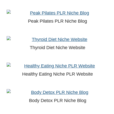
Peak Pilates PLR Niche Blog
Thyroid Diet Niche Website
Healthy Eating Niche PLR Website
Body Detox PLR Niche Blog