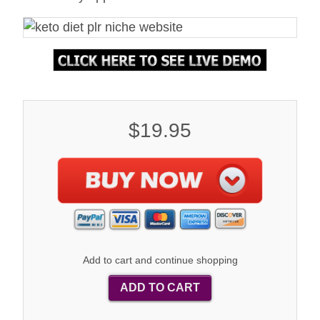
$19.95
Add to cart and continue shopping