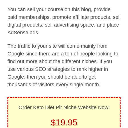
You can sell your course on this blog, provide
paid memberships, promote affiliate products, sell
digital products, sell advertising space, and place
AdSense ads.
The traffic to your site will come mainly from
Google since there are a ton of people looking to
find out more about the different niches. If you
use various SEO strategies to rank higher in
Google, then you should be able to get
thousands of visitors every single month.
Order Keto Diet Plr Niche Website Now!
$19.95