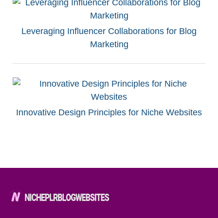
Leveraging Influencer Collaborations for Blog
Marketing
Innovative Design Principles for Niche Websites