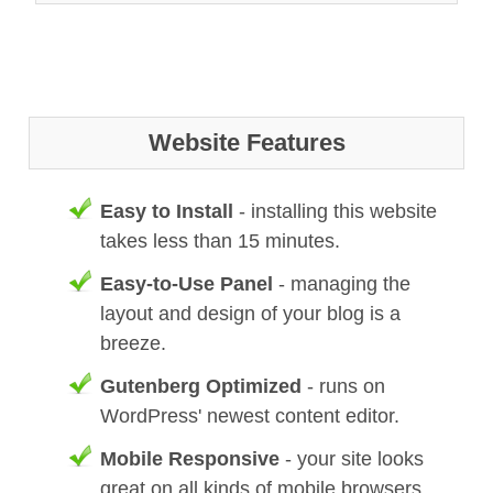
Website Features
Easy to Install
- installing this website
takes less than 15 minutes.
Easy-to-Use Panel
- managing the
layout and design of your blog is a
breeze.
Gutenberg Optimized
- runs on
WordPress' newest content editor.
Mobile Responsive
- your site looks
great on all kinds of mobile browsers.