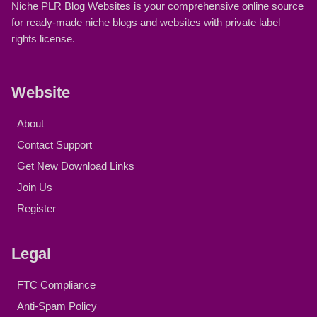
Niche PLR Blog Websites is your comprehensive online source
for ready-made niche blogs and websites with private label
rights license.
Website
About
Contact Support
Get New Download Links
Join Us
Register
Legal
FTC Compliance
Anti-Spam Policy