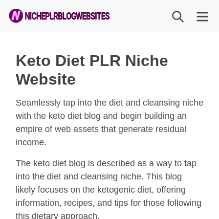
Skip
SEARCH
M
to
content
Niche
PLR
Keto Diet PLR Niche
Blog
Website
Websites
Seamlessly tap into the diet and cleansing niche
with the keto diet blog and begin building an
empire of web assets that generate residual
income.
The keto diet blog is described as a way to tap
into the diet and cleansing niche. This blog
likely focuses on the ketogenic diet, offering
information, recipes, and tips for those following
this dietary approach.