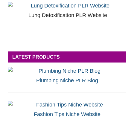
Lung Detoxification PLR Website
LATEST PRODUCTS
Plumbing Niche PLR Blog
Fashion Tips Niche Website