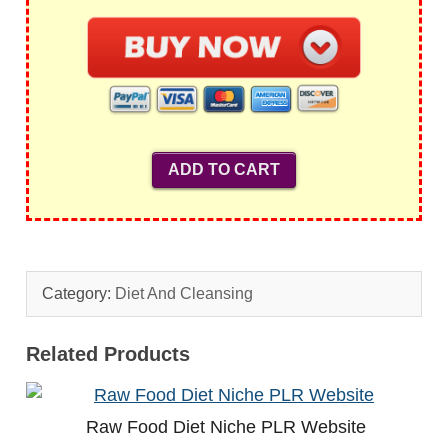
Category:
Diet And Cleansing
Related Products
Raw Food Diet Niche PLR Website