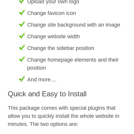
Upload your own logo
Change favicon icon
Change site background with an image
Change website width
Change the sidebar position
Change homepage elements and their
position
And more....
Quick and Easy to Install
This package comes with special plugins that
allow you to quickly install the whole website in
minutes. The two options are: