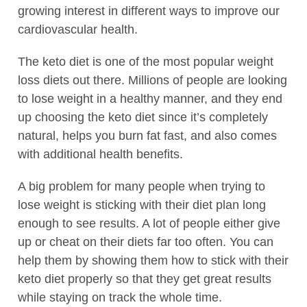
growing interest in different ways to improve our
cardiovascular health.
The keto diet is one of the most popular weight
loss diets out there. Millions of people are looking
to lose weight in a healthy manner, and they end
up choosing the keto diet since it’s completely
natural, helps you burn fat fast, and also comes
with additional health benefits.
A big problem for many people when trying to
lose weight is sticking with their diet plan long
enough to see results. A lot of people either give
up or cheat on their diets far too often. You can
help them by showing them how to stick with their
keto diet properly so that they get great results
while staying on track the whole time.