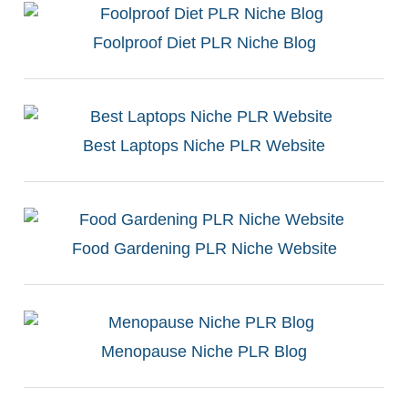
Foolproof Diet PLR Niche Blog
Best Laptops Niche PLR Website
Food Gardening PLR Niche Website
Menopause Niche PLR Blog