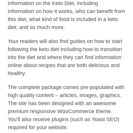
information on the Keto Diet, including
information on how it works, who can benefit from
this diet, what kind of food is included in a keto
diet, and so much more.
Your readers will also find guides on how to start
following the keto diet including how to transition
into the diet and where they can find information
online about recipes that are both delicious and
healthy.
The complete package comes pre-populated with
high quality content – articles, images, graphics.
The site has been designed with an awesome
premium responsive WooCommerce theme.
You’ll also receive plugins (such as Yoast SEO)
required for your website.