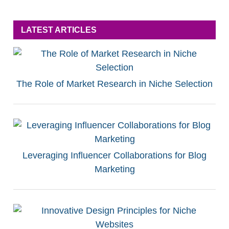
LATEST ARTICLES
The Role of Market Research in Niche Selection
Leveraging Influencer Collaborations for Blog
Marketing