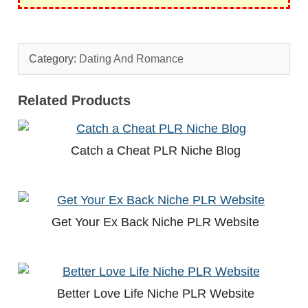
Category:
Dating And Romance
Related Products
Catch a Cheat PLR Niche Blog
Get Your Ex Back Niche PLR Website
Better Love Life Niche PLR Website