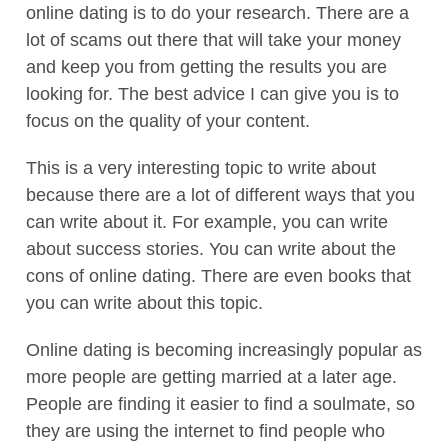
online dating is to do your research. There are a
lot of scams out there that will take your money
and keep you from getting the results you are
looking for. The best advice I can give you is to
focus on the quality of your content.
This is a very interesting topic to write about
because there are a lot of different ways that you
can write about it. For example, you can write
about success stories. You can write about the
cons of online dating. There are even books that
you can write about this topic.
Online dating is becoming increasingly popular as
more people are getting married at a later age.
People are finding it easier to find a soulmate, so
they are using the internet to find people who