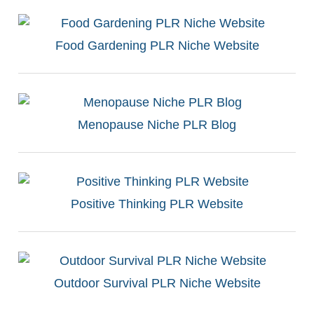
Food Gardening PLR Niche Website
Menopause Niche PLR Blog
Positive Thinking PLR Website
Outdoor Survival PLR Niche Website