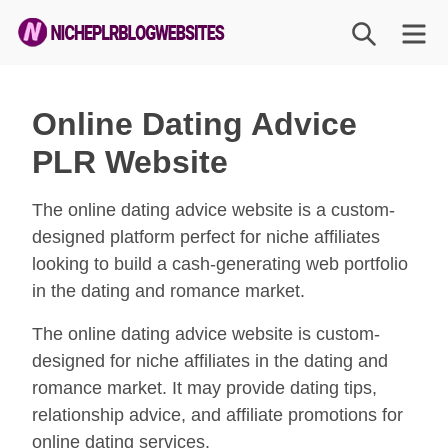
Skip
SEARCH
M
to
content
Niche
PLR
Online Dating Advice
Blog
PLR Website
Websites
The online dating advice website is a custom-
designed platform perfect for niche affiliates
looking to build a cash-generating web portfolio
in the dating and romance market.
The online dating advice website is custom-
designed for niche affiliates in the dating and
romance market. It may provide dating tips,
relationship advice, and affiliate promotions for
online dating services.