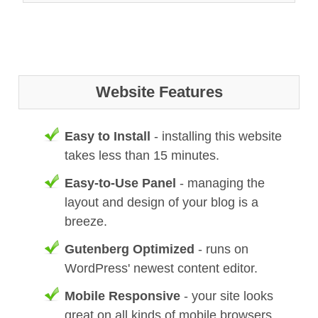
Website Features
Easy to Install
- installing this website
takes less than 15 minutes.
Easy-to-Use Panel
- managing the
layout and design of your blog is a
breeze.
Gutenberg Optimized
- runs on
WordPress' newest content editor.
Mobile Responsive
- your site looks
great on all kinds of mobile browsers.