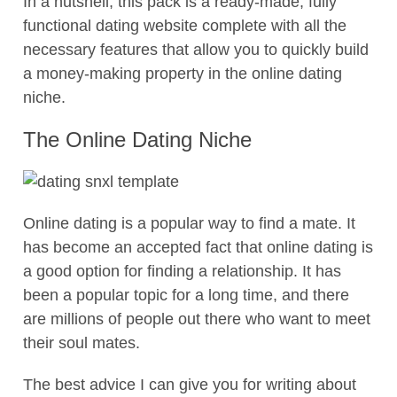
In a nutshell, this pack is a ready-made, fully
functional dating website complete with all the
necessary features that allow you to quickly build
a money-making property in the online dating
niche.
The Online Dating Niche
Online dating is a popular way to find a mate. It
has become an accepted fact that online dating is
a good option for finding a relationship. It has
been a popular topic for a long time, and there
are millions of people out there who want to meet
their soul mates.
The best advice I can give you for writing about