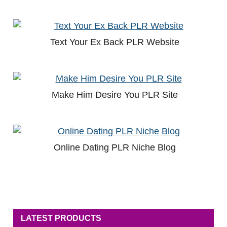
Text Your Ex Back PLR Website
Make Him Desire You PLR Site
Online Dating PLR Niche Blog
LATEST PRODUCTS