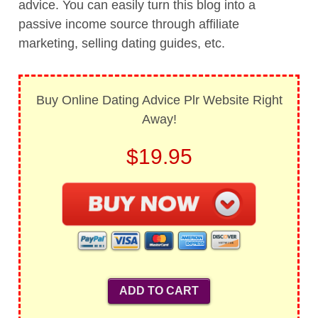
advice. You can easily turn this blog into a
passive income source through affiliate
marketing, selling dating guides, etc.
Buy Online Dating Advice Plr Website Right
Away!
$19.95