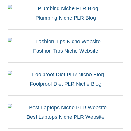
Plumbing Niche PLR Blog
Fashion Tips Niche Website
Foolproof Diet PLR Niche Blog
Best Laptops Niche PLR Website