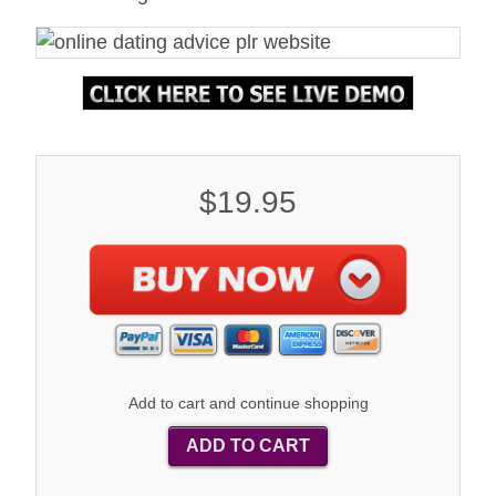
$19.95
Add to cart and continue shopping