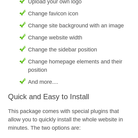
Upload your own logo
Change favicon icon
Change site background with an image
Change website width
Change the sidebar position
Change homepage elements and their
position
And more....
Quick and Easy to Install
This package comes with special plugins that
allow you to quickly install the whole website in
minutes. The two options are: