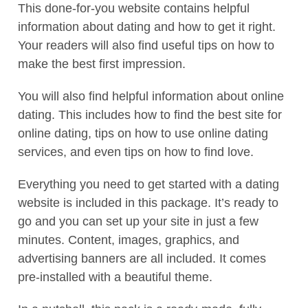
This done-for-you website contains helpful
information about dating and how to get it right.
Your readers will also find useful tips on how to
make the best first impression.
You will also find helpful information about online
dating. This includes how to find the best site for
online dating, tips on how to use online dating
services, and even tips on how to find love.
Everything you need to get started with a dating
website is included in this package. It’s ready to
go and you can set up your site in just a few
minutes. Content, images, graphics, and
advertising banners are all included. It comes
pre-installed with a beautiful theme.