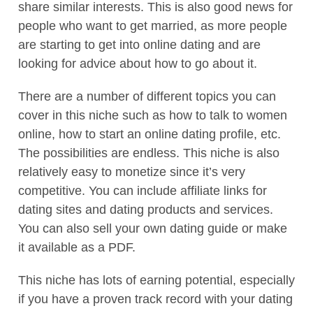
share similar interests. This is also good news for
people who want to get married, as more people
are starting to get into online dating and are
looking for advice about how to go about it.
There are a number of different topics you can
cover in this niche such as how to talk to women
online, how to start an online dating profile, etc.
The possibilities are endless. This niche is also
relatively easy to monetize since it’s very
competitive. You can include affiliate links for
dating sites and dating products and services.
You can also sell your own dating guide or make
it available as a PDF.
This niche has lots of earning potential, especially
if you have a proven track record with your dating