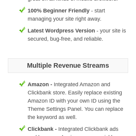
100% Beginner Friendly
- start
managing your site right away.
Latest Wordpress Version
- your site is
secured, bug-free, and reliable.
Multiple Revenue Streams
Amazon -
Integrated Amazon and
Clickbank store. Easily replace existing
Amazon ID with your own ID using the
Theme Settings Panel. You can replace
the keyword as well.
Clickbank -
Integrated Clickbank ads