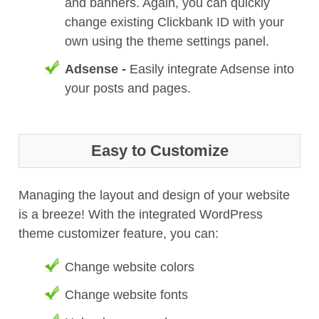
and banners. Again, you can quickly
change existing Clickbank ID with your
own using the theme settings panel.
Adsense -
Easily integrate Adsense into
your posts and pages.
Easy to Customize
Managing the layout and design of your website
is a breeze! With the integrated WordPress
theme customizer feature, you can:
Change website colors
Change website fonts