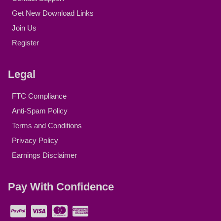
Get New Download Links
Join Us
Register
Legal
FTC Compliance
Anti-Spam Policy
Terms and Conditions
Privacy Policy
Earnings Disclaimer
Pay With Confidence