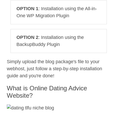
OPTION 1
: Installation using the All-in-
One WP Migration Plugin
OPTION 2
: Installation using the
BackupBuddy Plugin
Simply upload the blog package's file to your
webhost, just follow a step-by-step installation
guide and you're done!
What is Online Dating Advice
Website?