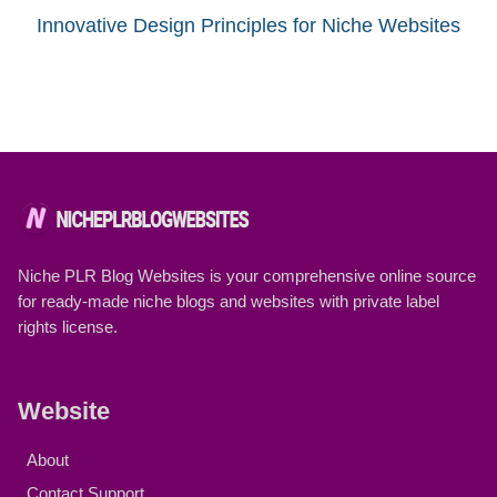
Innovative Design Principles for Niche Websites
Niche PLR Blog Websites is your comprehensive online source
for ready-made niche blogs and websites with private label
rights license.
Website
About
Contact Support