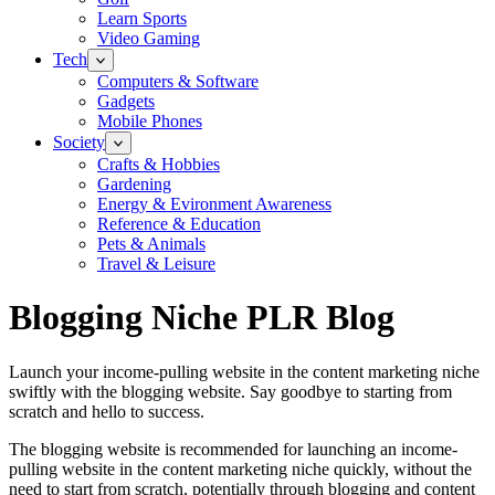
Learn Sports
Video Gaming
Tech
Computers & Software
Gadgets
Mobile Phones
Society
Crafts & Hobbies
Gardening
Energy & Evironment Awareness
Reference & Education
Pets & Animals
Travel & Leisure
Blogging Niche PLR Blog
Launch your income-pulling website in the content marketing niche
swiftly with the blogging website. Say goodbye to starting from
scratch and hello to success.
The blogging website is recommended for launching an income-
pulling website in the content marketing niche quickly, without the
need to start from scratch, potentially through blogging and content