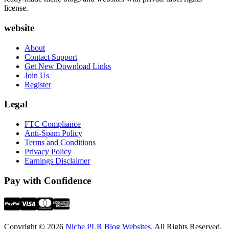
license.
website
About
Contact Support
Get New Download Links
Join Us
Register
Legal
FTC Compliance
Anti-Spam Policy
Terms and Conditions
Privacy Policy
Earnings Disclaimer
Pay with Confidence
Copyright © 2026
Niche PLR Blog Websites
. All Rights Reserved.