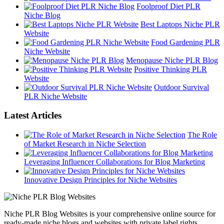
Foolproof Diet PLR
Niche Blog
Best Laptops Niche PLR
Website
Food Gardening PLR
Niche Website
Menopause Niche PLR Blog
Positive Thinking PLR
Website
Outdoor Survival
PLR Niche Website
Latest Articles
The Role
of Market Research in Niche Selection
Leveraging Influencer Collaborations for Blog Marketing
Innovative Design Principles for Niche Websites
Niche PLR Blog Websites is your comprehensive online source for
ready-made niche blogs and websites with private label rights