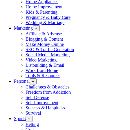
Home Appliances
Home Improvement
Kids & Parenting
Pregnancy & Baby Care
Wedding & Marriage
Marketing
Affiliate & Adsense
Blogging & Content
Make Money Online
SEO & Traffic Generation
Social Media Marketing
Video Marketing
Listbuilding & Email
Work from Home
Tools & Resources
Personal
Challenges & Obstacles
Freedom from Addiction
Self Defense
Self Improvement
Success & Happiness
Survival
Sports
Betting
Golf