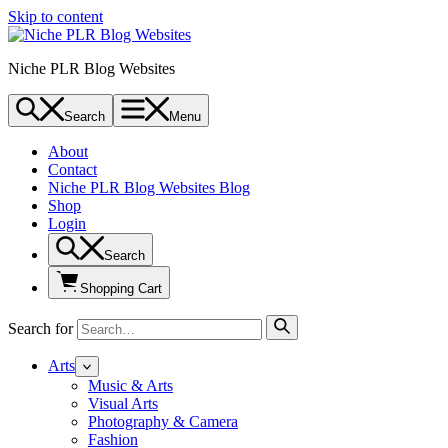
Skip to content
Niche PLR Blog Websites
Search
Menu
About
Contact
Niche PLR Blog Websites Blog
Shop
Login
Search
Shopping Cart
Search for
Arts
Music & Arts
Visual Arts
Photography & Camera
Fashion