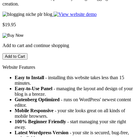
creation.
$19.95
Add to cart and continue shopping
Website Features
Easy to Install
- installing this website takes less than 15
minutes.
Easy-to-Use Panel
- managing the layout and design of your
blog is a breeze.
Gutenberg Optimized
- runs on WordPress' newest content
editor.
Mobile Responsive
- your site looks great on all kinds of
mobile browsers.
100% Beginner Friendly
- start managing your site right
away.
Latest Wordpress Version
- your site is secured, bug-free,