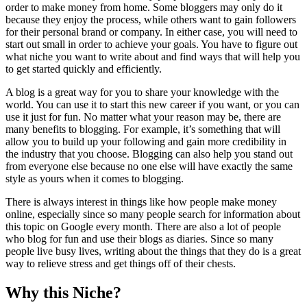
order to make money from home. Some bloggers may only do it
because they enjoy the process, while others want to gain followers
for their personal brand or company. In either case, you will need to
start out small in order to achieve your goals. You have to figure out
what niche you want to write about and find ways that will help you
to get started quickly and efficiently.
A blog is a great way for you to share your knowledge with the
world. You can use it to start this new career if you want, or you can
use it just for fun. No matter what your reason may be, there are
many benefits to blogging. For example, it’s something that will
allow you to build up your following and gain more credibility in
the industry that you choose. Blogging can also help you stand out
from everyone else because no one else will have exactly the same
style as yours when it comes to blogging.
There is always interest in things like how people make money
online, especially since so many people search for information about
this topic on Google every month. There are also a lot of people
who blog for fun and use their blogs as diaries. Since so many
people live busy lives, writing about the things that they do is a great
way to relieve stress and get things off of their chests.
Why this Niche?