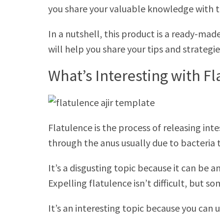
you share your valuable knowledge with t
In a nutshell, this product is a ready-ma
will help you share your tips and strategi
What’s Interesting with F
Flatulence is the process of releasing inte
through the anus usually due to bacteria 
It’s a disgusting topic because it can be
Expelling flatulence isn’t difficult, but 
It’s an interesting topic because you can 