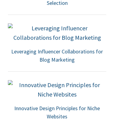
Selection
Leveraging Influencer Collaborations for
Blog Marketing
Innovative Design Principles for Niche
Websites