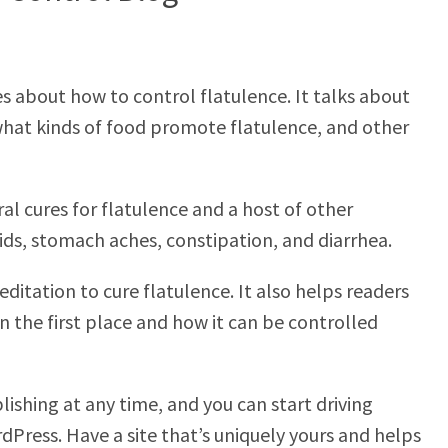
es about how to control flatulence. It talks about
what kinds of food promote flatulence, and other
al cures for flatulence and a host of other
ids, stomach aches, constipation, and diarrhea.
ditation to cure flatulence. It also helps readers
 the first place and how it can be controlled
lishing at any time, and you can start driving
dPress. Have a site that’s uniquely yours and helps