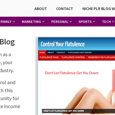
ABOUT
CONTACT
NICHE PLR BLOG 
FAMILY
MARKETING
PERSONAL
SPORTS
TECH
 Blog
n as a
, your
dustry.
rol and
th this
unity for
te income