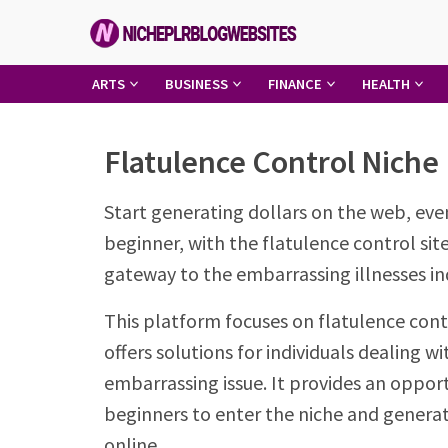
Skip
to
content
Niche
ARTS
BUSINESS
FINANCE
HEALTH
PLR
Blog
Flatulence Control Niche
Websites
Start generating dollars on the web, eve
beginner, with the flatulence control site
gateway to the embarrassing illnesses in
This platform focuses on flatulence cont
offers solutions for individuals dealing wi
embarrassing issue. It provides an opport
beginners to enter the niche and genera
online.