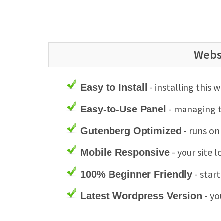
Webs
- installing this 
Easy to Install
- managing th
Easy-to-Use Panel
- runs on
Gutenberg Optimized
- your site 
Mobile Responsive
- star
100% Beginner Friendly
- yo
Latest Wordpress Version