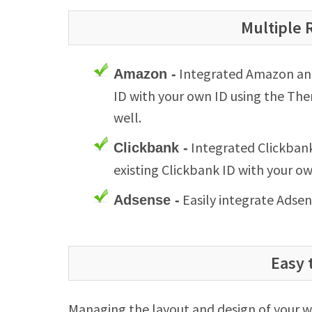
Multiple
Integrated Amazon and 
Amazon -
ID with your own ID using the The
well.
Integrated Clickbank
Clickbank -
existing Clickbank ID with your o
Easily integrate Adsen
Adsense -
Easy 
Managing the layout and design of your w