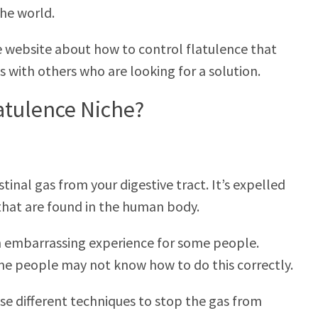
he world.
de website about how to control flatulence that
es with others who are looking for a solution.
latulence Niche?
stinal gas from your digestive tract. It’s expelled
that are found in the human body.
 an embarrassing experience for some people.
some people may not know how to do this correctly.
use different techniques to stop the gas from