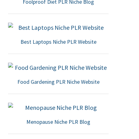
Foolproof Diet PLR Niche Blog
Best Laptops Niche PLR Website
Food Gardening PLR Niche Website
Menopause Niche PLR Blog