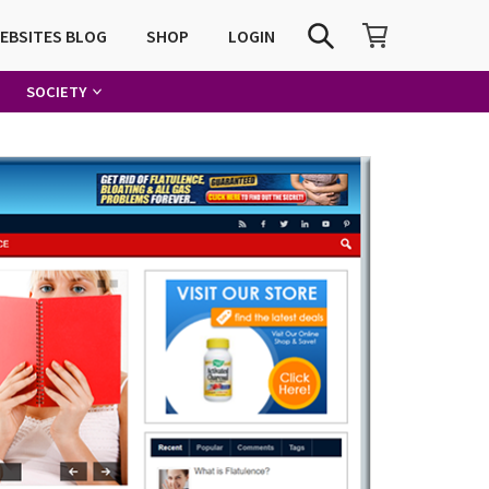
SHOPPING CART
SEARCH
WEBSITES BLOG
SHOP
LOGIN
SOCIETY