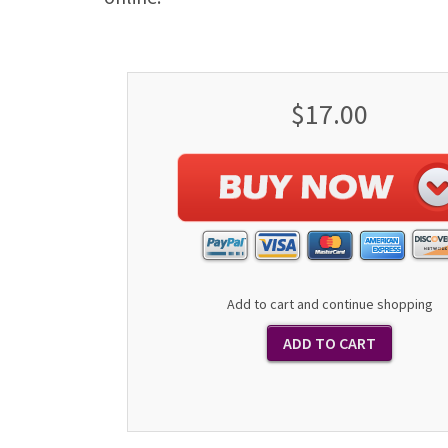
$17.00
Add to cart and continue shopping