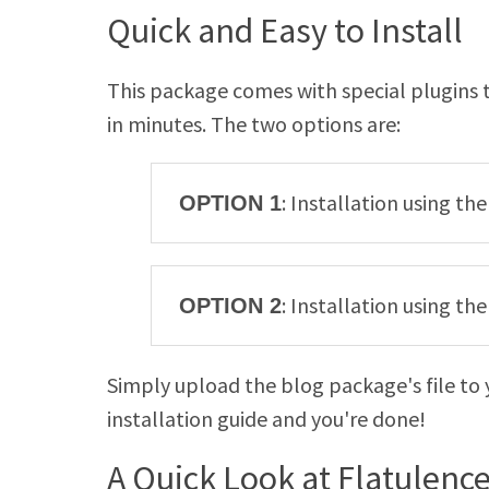
Quick and Easy to Install
This package comes with special plugins t
in minutes. The two options are:
: Installation using th
OPTION 1
: Installation using t
OPTION 2
Simply upload the blog package's file to 
installation guide and you're done!
A Quick Look at Flatulenc