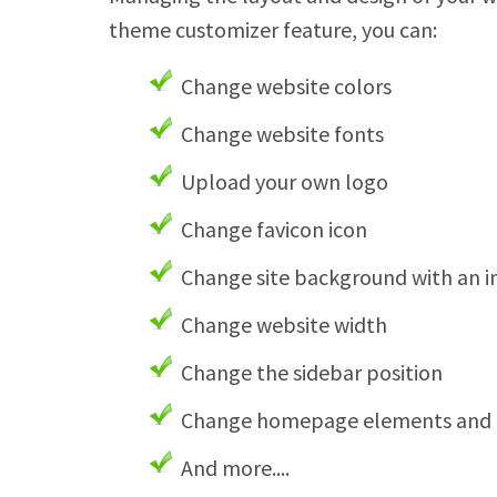
theme customizer feature, you can:
Change website colors
Change website fonts
Upload your own logo
Change favicon icon
Change site background with an 
Change website width
Change the sidebar position
Change homepage elements and t
And more....