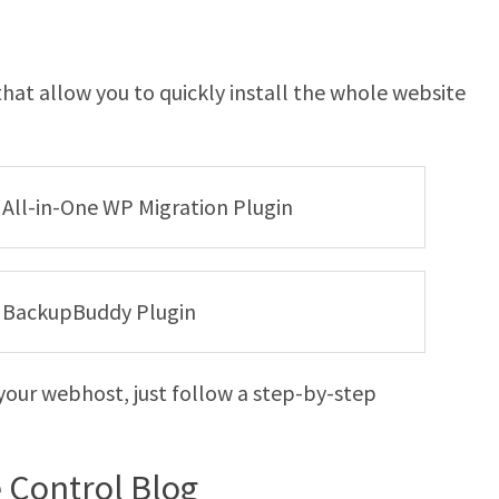
hat allow you to quickly install the whole website
e All-in-One WP Migration Plugin
he BackupBuddy Plugin
your webhost, just follow a step-by-step
e Control Blog