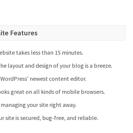
ite Features
website takes less than 15 minutes.
e layout and design of your blog is a breeze.
 WordPress' newest content editor.
looks great on all kinds of mobile browsers.
t managing your site right away.
ur site is secured, bug-free, and reliable.