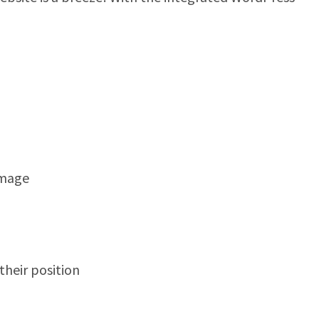
image
heir position