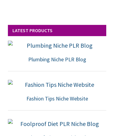
LATEST PRODUCTS
Plumbing Niche PLR Blog
Fashion Tips Niche Website