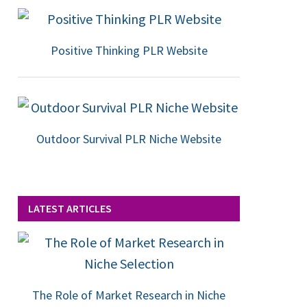
Positive Thinking PLR Website
Outdoor Survival PLR Niche Website
LATEST ARTICLES
The Role of Market Research in Niche