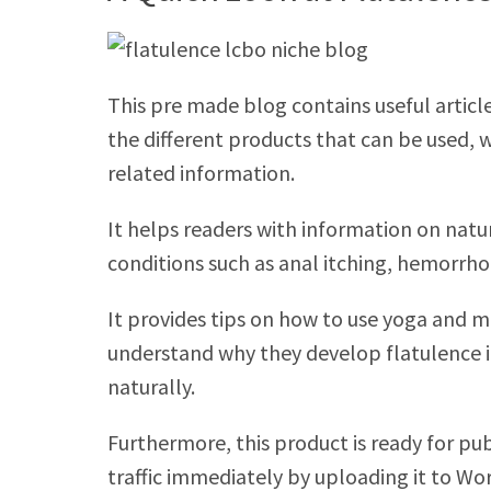
This pre made blog contains useful articl
the different products that can be used, 
related information.
It helps readers with information on natur
conditions such as anal itching, hemorrho
It provides tips on how to use yoga and me
understand why they develop flatulence in
naturally.
Furthermore, this product is ready for pub
traffic immediately by uploading it to Wor