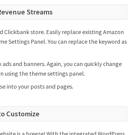
 Revenue Streams
Clickbank store. Easily replace existing Amazon
me Settings Panel. You can replace the keyword as
 ads and banners. Again, you can quickly change
wn using the theme settings panel.
se into your posts and pages.
to Customize
ebsite is a breeze! With the integrated WordPress