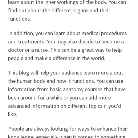
learn about the inner workings of the body. You can
find out about the different organs and their
functions.
In addition, you can learn about medical procedures
and treatments. You may also decide to become a
doctor or a nurse. This can be a great way to help
people and make a difference in the world.
This blog will help your audience learn more about
the human body and how it functions. You can use
information from basic anatomy courses that have
been around for a while or you can add more
advanced information on different topics if you’d
like.
People are always looking for ways to enhance their
knowledge, especially when it comes to something