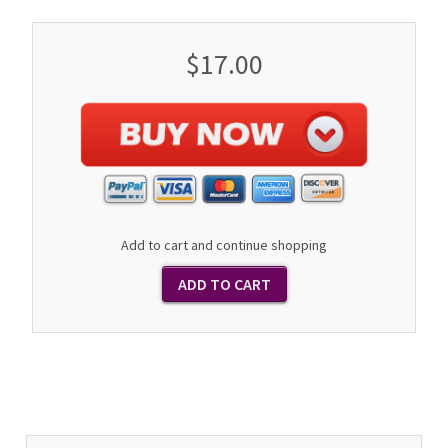
$17.00
Add to cart and continue shopping