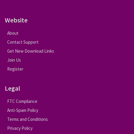
Website
About
Contact Support
Get New Download Links
Join Us
Register
Legal
FTC Compliance
Anti-Spam Policy
Terms and Conditions
Privacy Policy