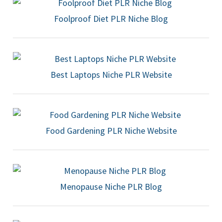
Foolproof Diet PLR Niche Blog
Best Laptops Niche PLR Website
Food Gardening PLR Niche Website
Menopause Niche PLR Blog