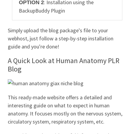
: Installation using the
OPTION 2
BackupBuddy Plugin
Simply upload the blog package's file to your
webhost, just follow a step-by-step installation
guide and you're done!
A Quick Look at Human Anatomy PLR
Blog
This ready-made website offers a detailed and
interesting guide on what to expect in human
anatomy. It focuses mostly on the nervous system,
circulatory system, respiratory system, etc.