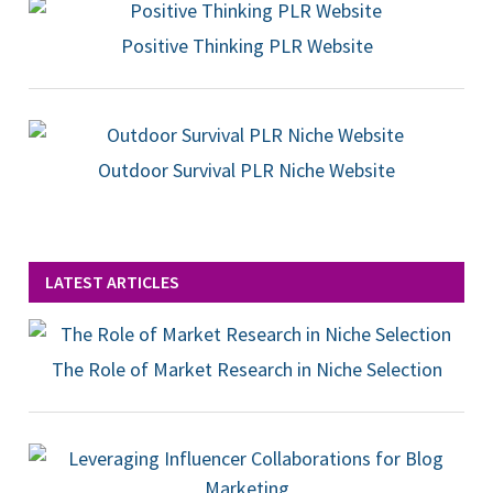
Positive Thinking PLR Website
Outdoor Survival PLR Niche Website
LATEST ARTICLES
The Role of Market Research in Niche Selection