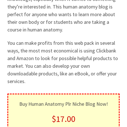
they’re interested in. This human anatomy blog is
perfect for anyone who wants to learn more about
their own body or for students who are taking a
course in human anatomy.
You can make profits from this web pack in several
ways, the most most economical is using Clickbank
and Amazon to look for possible helpful products to
market. You can also develop your own
downloadable products, like an eBook, or offer your
services.
Buy Human Anatomy Plr Niche Blog Now!
$17.00