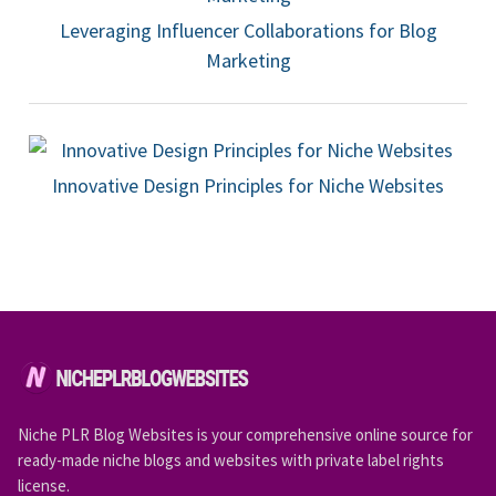
Leveraging Influencer Collaborations for Blog
Marketing
Innovative Design Principles for Niche Websites
Niche PLR Blog Websites is your comprehensive online source for
ready-made niche blogs and websites with private label rights
license.