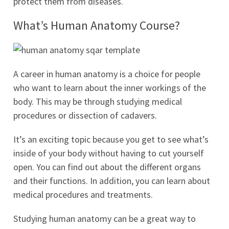
protect them from diseases.
What’s Human Anatomy Course?
A career in human anatomy is a choice for people
who want to learn about the inner workings of the
body. This may be through studying medical
procedures or dissection of cadavers.
It’s an exciting topic because you get to see what’s
inside of your body without having to cut yourself
open. You can find out about the different organs
and their functions. In addition, you can learn about
medical procedures and treatments.
Studying human anatomy can be a great way to