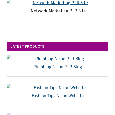
Network Marketing PLR Site
LATEST PRODUCTS
Plumbing Niche PLR Blog
Fashion Tips Niche Website