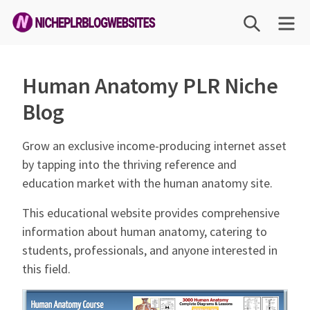
Skip
SEARCH
ME
to
content
Niche
PLR
Human Anatomy PLR Niche
Blog
Blog
Websites
Grow an exclusive income-producing internet asset
by tapping into the thriving reference and
education market with the human anatomy site.
This educational website provides comprehensive
information about human anatomy, catering to
students, professionals, and anyone interested in
this field.