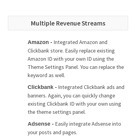
Multiple Revenue Streams
Integrated Amazon and
Amazon -
Clickbank store. Easily replace existing
Amazon ID with your own ID using the
Theme Settings Panel. You can replace the
keyword as well.
Integrated Clickbank ads and
Clickbank -
banners. Again, you can quickly change
existing Clickbank ID with your own using
the theme settings panel.
Easily integrate Adsense into
Adsense -
your posts and pages.