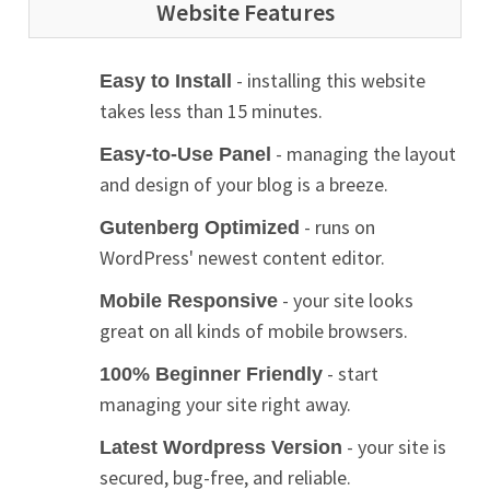
Website Features
- installing this website
Easy to Install
takes less than 15 minutes.
- managing the layout
Easy-to-Use Panel
and design of your blog is a breeze.
- runs on
Gutenberg Optimized
WordPress' newest content editor.
- your site looks
Mobile Responsive
great on all kinds of mobile browsers.
- start
100% Beginner Friendly
managing your site right away.
- your site is
Latest Wordpress Version
secured, bug-free, and reliable.