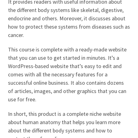
It provides readers with useful information about
the different body systems like skeletal, digestive,
endocrine and others. Moreover, it discusses about
how to protect these systems from diseases such as
cancer.
This course is complete with a ready-made website
that you can use to get started in minutes. It’s a
WordPress-based website that’s easy to edit and
comes with all the necessary features for a
successful online business. It also contains dozens
of articles, images, and other graphics that you can
use for free.
In short, this product is a complete niche website
about human anatomy that helps you learn more
about the different body systems and how to