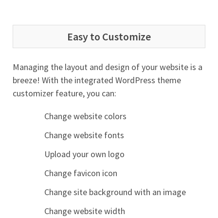
Easy to Customize
Managing the layout and design of your website is a
breeze! With the integrated WordPress theme
customizer feature, you can:
Change website colors
Change website fonts
Upload your own logo
Change favicon icon
Change site background with an image
Change website width