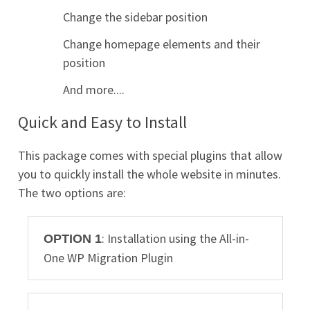
Change the sidebar position
Change homepage elements and their
position
And more....
Quick and Easy to Install
This package comes with special plugins that allow
you to quickly install the whole website in minutes.
The two options are:
: Installation using the All-in-
OPTION 1
One WP Migration Plugin