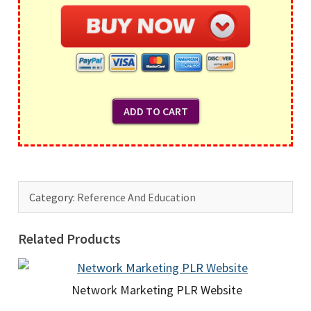
Category:
Reference And Education
Related Products
Network Marketing PLR Website