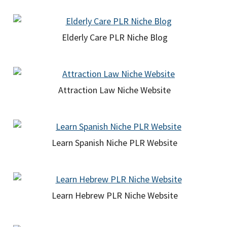
Elderly Care PLR Niche Blog
Attraction Law Niche Website
Learn Spanish Niche PLR Website
Learn Hebrew PLR Niche Website