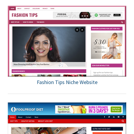
Fashion Tips Niche Website