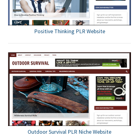
Positive Thinking PLR Website
Outdoor Survival PLR Niche Website