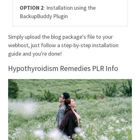
OPTION 2
: Installation using the
BackupBuddy Plugin
Simply upload the blog package's file to your
webhost, just follow a step-by-step installation
guide and you're done!
Hypothyroidism Remedies PLR Info