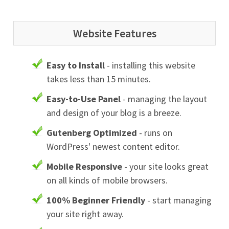
Website Features
Easy to Install
- installing this website
takes less than 15 minutes.
Easy-to-Use Panel
- managing the layout
and design of your blog is a breeze.
Gutenberg Optimized
- runs on
WordPress' newest content editor.
Mobile Responsive
- your site looks great
on all kinds of mobile browsers.
100% Beginner Friendly
- start managing
your site right away.