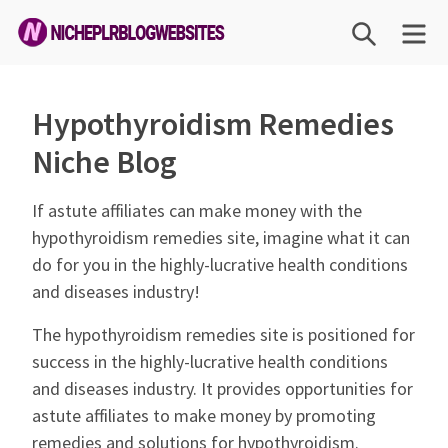
Skip
SEARCH
ME
to
content
Niche
PLR
Hypothyroidism Remedies
Blog
Niche Blog
Websites
If astute affiliates can make money with the
hypothyroidism remedies site, imagine what it can
do for you in the highly-lucrative health conditions
and diseases industry!
The hypothyroidism remedies site is positioned for
success in the highly-lucrative health conditions
and diseases industry. It provides opportunities for
astute affiliates to make money by promoting
remedies and solutions for hypothyroidism.