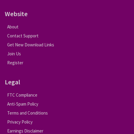
Website
About
Contact Support
Get New Download Links
Join Us
Register
Legal
FTC Compliance
Anti-Spam Policy
Terms and Conditions
Privacy Policy
Earnings Disclaimer