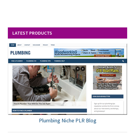
LATEST PRODUCTS
Plumbing Niche PLR Blog