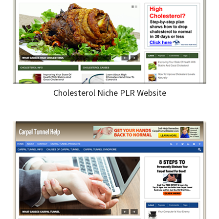
Cholesterol Niche PLR Website