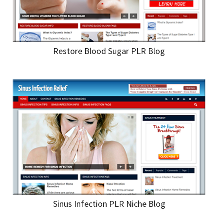
Restore Blood Sugar PLR Blog
Sinus Infection PLR Niche Blog