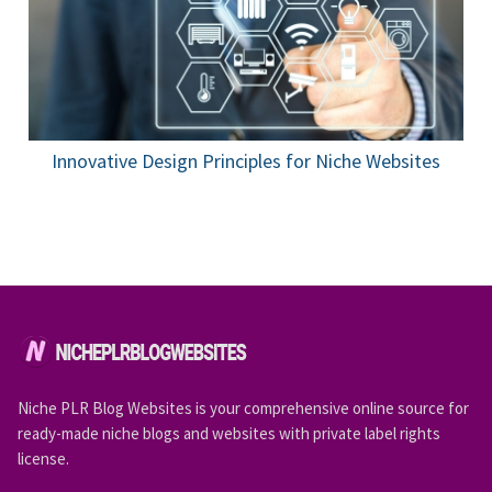
Innovative Design Principles for Niche Websites
Niche PLR Blog Websites is your comprehensive online source for
ready-made niche blogs and websites with private label rights
license.