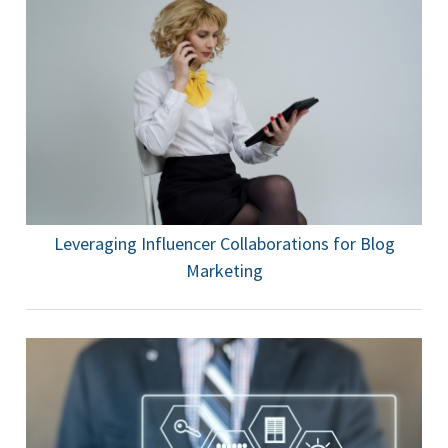
Leveraging Influencer Collaborations for Blog
Marketing