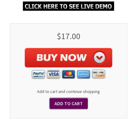
$17.00
Add to cart and continue shopping