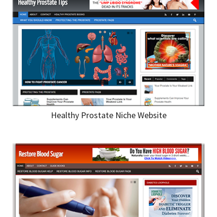
Healthy Prostate Niche Website