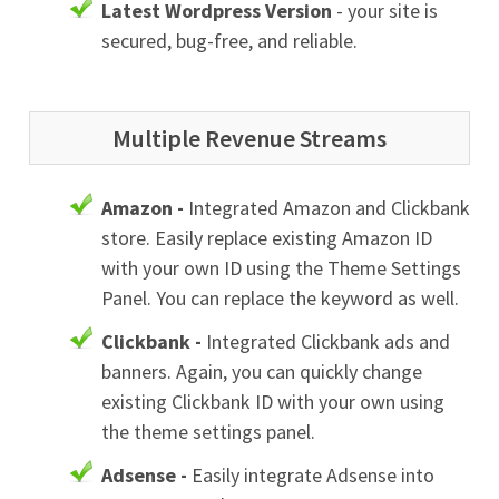
Latest Wordpress Version
- your site is
secured, bug-free, and reliable.
Multiple Revenue Streams
Amazon -
Integrated Amazon and Clickbank
store. Easily replace existing Amazon ID
with your own ID using the Theme Settings
Panel. You can replace the keyword as well.
Clickbank -
Integrated Clickbank ads and
banners. Again, you can quickly change
existing Clickbank ID with your own using
the theme settings panel.
Adsense -
Easily integrate Adsense into