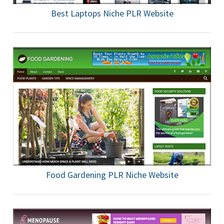
Best Laptops Niche PLR Website
Food Gardening PLR Niche Website