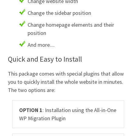
Change website width
Change the sidebar position
Change homepage elements and their
position
And more....
Quick and Easy to Install
This package comes with special plugins that allow
you to quickly install the whole website in minutes.
The two options are:
OPTION 1
: Installation using the All-in-One
WP Migration Plugin