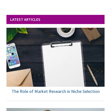
LATEST ARTICLES
The Role of Market Research in Niche Selection