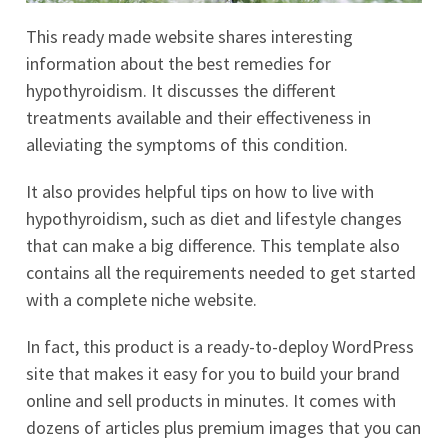
This ready made website shares interesting
information about the best remedies for
hypothyroidism. It discusses the different
treatments available and their effectiveness in
alleviating the symptoms of this condition.
It also provides helpful tips on how to live with
hypothyroidism, such as diet and lifestyle changes
that can make a big difference. This template also
contains all the requirements needed to get started
with a complete niche website.
In fact, this product is a ready-to-deploy WordPress
site that makes it easy for you to build your brand
online and sell products in minutes. It comes with
dozens of articles plus premium images that you can