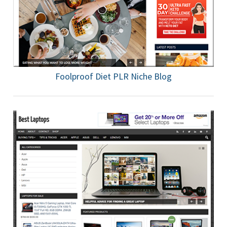
Foolproof Diet PLR Niche Blog