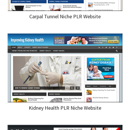
Carpal Tunnel Niche PLR Website
Kidney Health PLR Niche Website