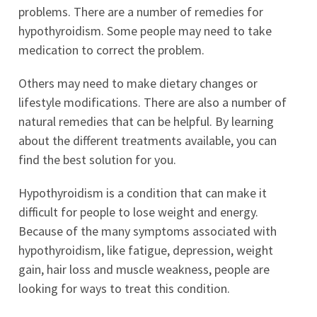
problems. There are a number of remedies for
hypothyroidism. Some people may need to take
medication to correct the problem.
Others may need to make dietary changes or
lifestyle modifications. There are also a number of
natural remedies that can be helpful. By learning
about the different treatments available, you can
find the best solution for you.
Hypothyroidism is a condition that can make it
difficult for people to lose weight and energy.
Because of the many symptoms associated with
hypothyroidism, like fatigue, depression, weight
gain, hair loss and muscle weakness, people are
looking for ways to treat this condition.