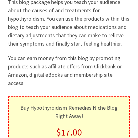
This blog package helps you teach your audience
about the causes of and treatments for
hypothyroidism. You can use the products within this
blog to teach your audience about medications and
dietary adjustments that they can make to relieve
their symptoms and finally start feeling healthier.
You can earn money from this blog by promoting
products such as affiliate offers from Clickbank or
Amazon, digital eBooks and membership site
access.
Buy Hypothyroidism Remedies Niche Blog
Right Away!
$17.00