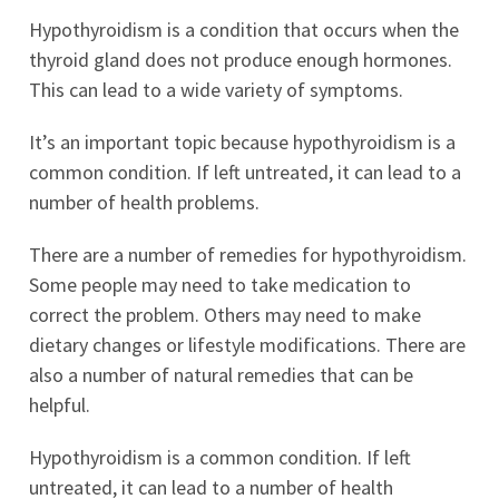
Hypothyroidism is a condition that occurs when the
thyroid gland does not produce enough hormones.
This can lead to a wide variety of symptoms.
It’s an important topic because hypothyroidism is a
common condition. If left untreated, it can lead to a
number of health problems.
There are a number of remedies for hypothyroidism.
Some people may need to take medication to
correct the problem. Others may need to make
dietary changes or lifestyle modifications. There are
also a number of natural remedies that can be
helpful.
Hypothyroidism is a common condition. If left
untreated, it can lead to a number of health