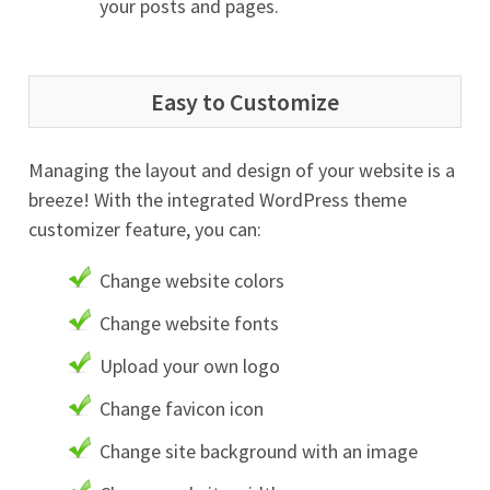
your posts and pages.
Easy to Customize
Managing the layout and design of your website is a
breeze! With the integrated WordPress theme
customizer feature, you can:
Change website colors
Change website fonts
Upload your own logo
Change favicon icon
Change site background with an image