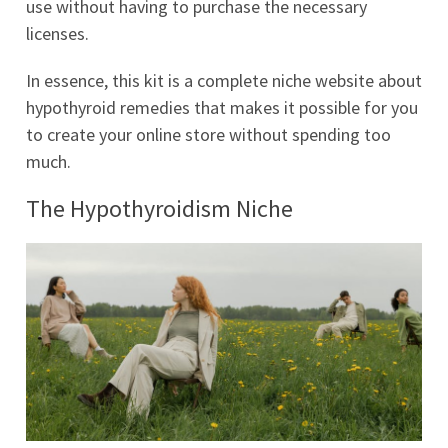
use without having to purchase the necessary
licenses.
In essence, this kit is a complete niche website about
hypothyroid remedies that makes it possible for you
to create your online store without spending too
much.
The Hypothyroidism Niche