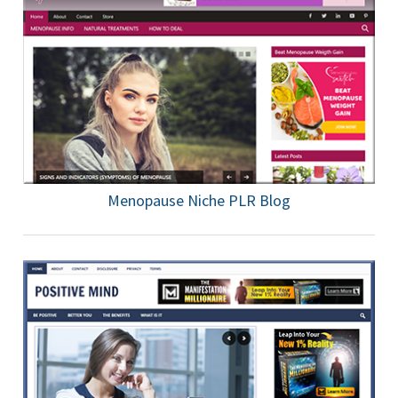
Menopause Niche PLR Blog