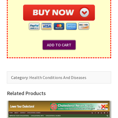
Category:
Health Conditions And Diseases
Related Products