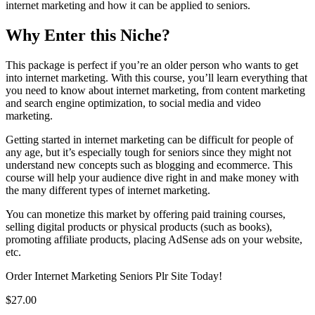
internet marketing and how it can be applied to seniors.
Why Enter this Niche?
This package is perfect if you’re an older person who wants to get
into internet marketing. With this course, you’ll learn everything that
you need to know about internet marketing, from content marketing
and search engine optimization, to social media and video
marketing.
Getting started in internet marketing can be difficult for people of
any age, but it’s especially tough for seniors since they might not
understand new concepts such as blogging and ecommerce. This
course will help your audience dive right in and make money with
the many different types of internet marketing.
You can monetize this market by offering paid training courses,
selling digital products or physical products (such as books),
promoting affiliate products, placing AdSense ads on your website,
etc.
Order Internet Marketing Seniors Plr Site Today!
$27.00