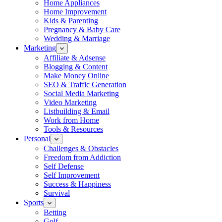
Home Appliances
Home Improvement
Kids & Parenting
Pregnancy & Baby Care
Wedding & Marriage
Marketing
Affiliate & Adsense
Blogging & Content
Make Money Online
SEO & Traffic Generation
Social Media Marketing
Video Marketing
Listbuilding & Email
Work from Home
Tools & Resources
Personal
Challenges & Obstacles
Freedom from Addiction
Self Defense
Self Improvement
Success & Happiness
Survival
Sports
Betting
Golf