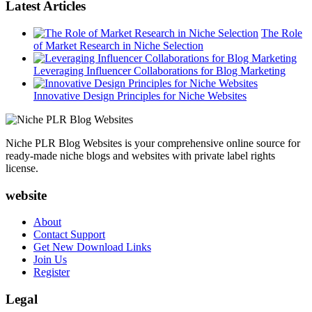
Latest Articles
The Role
of Market Research in Niche Selection
Leveraging Influencer Collaborations for Blog Marketing
Innovative Design Principles for Niche Websites
Niche PLR Blog Websites is your comprehensive online source for
ready-made niche blogs and websites with private label rights
license.
website
About
Contact Support
Get New Download Links
Join Us
Register
Legal