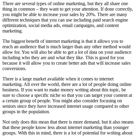
There are several types of online marketing, but they all share one
thing in common – they want to get your attention. If done correctly,
you might be able to increase your sales by 20%. There are many
different techniques that you can use including paid search engine
optimization, social media ads, email campaigns, and content
marketing.
The biggest benefit of internet marketing is that it allows you to
reach an audience that is much larger than any other method would
allow for. You will also be able to get a lot of data on your audience
including who they are and what they like. This is good for you
because it will allow you to create better ads that will increase sales
conversions.
There is a large market available when it comes to internet
marketing. All over the world, there are a lot of people doing online
business. If you want to make money writing about this topic, be
sure to choose a specific niche so that you can target your content at
a certain group of people. You might also consider focusing on
seniors since they have increased internet usage compared to other
groups in the population.
Not only does this mean that there is more demand, but it also means
that these people know less about internet marketing than younger
groups. With this in mind, there is a lot of potential for writing about