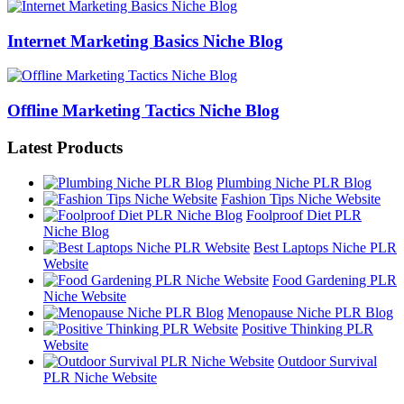
Internet Marketing Basics Niche Blog
Offline Marketing Tactics Niche Blog
Latest Products
Plumbing Niche PLR Blog
Fashion Tips Niche Website
Foolproof Diet PLR
Niche Blog
Best Laptops Niche PLR
Website
Food Gardening PLR
Niche Website
Menopause Niche PLR Blog
Positive Thinking PLR
Website
Outdoor Survival
PLR Niche Website