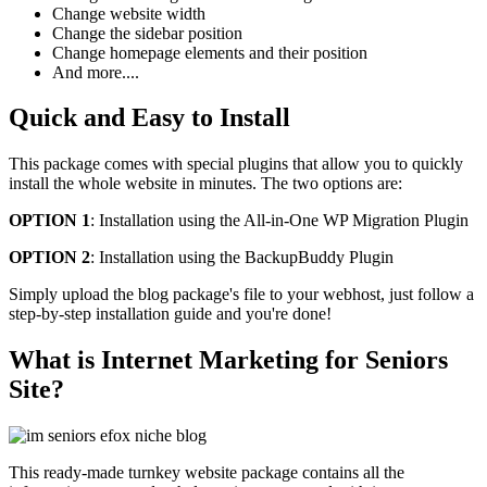
Change website width
Change the sidebar position
Change homepage elements and their position
And more....
Quick and Easy to Install
This package comes with special plugins that allow you to quickly
install the whole website in minutes. The two options are:
OPTION 1
: Installation using the All-in-One WP Migration Plugin
OPTION 2
: Installation using the BackupBuddy Plugin
Simply upload the blog package's file to your webhost, just follow a
step-by-step installation guide and you're done!
What is Internet Marketing for Seniors
Site?
This ready-made turnkey website package contains all the