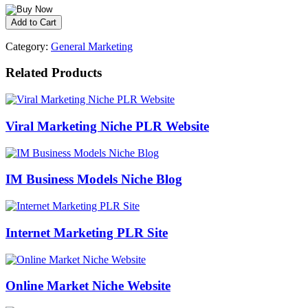
Category:
General Marketing
Related Products
Viral Marketing Niche PLR Website
IM Business Models Niche Blog
Internet Marketing PLR Site
Online Market Niche Website