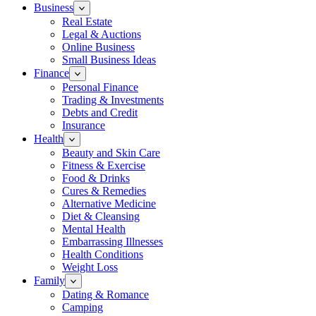
Business
Real Estate
Legal & Auctions
Online Business
Small Business Ideas
Finance
Personal Finance
Trading & Investments
Debts and Credit
Insurance
Health
Beauty and Skin Care
Fitness & Exercise
Food & Drinks
Cures & Remedies
Alternative Medicine
Diet & Cleansing
Mental Health
Embarrassing Illnesses
Health Conditions
Weight Loss
Family
Dating & Romance
Camping