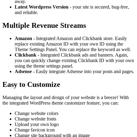
away.
Latest Wordpress Version
- your site is secured, bug-free,
and reliable.
Multiple Revenue Streams
Amazon -
Integrated Amazon and Clickbank store. Easily
replace existing Amazon ID with your own ID using the
Theme Settings Panel. You can replace the keyword as well.
Clickbank -
Integrated Clickbank ads and banners. Again,
you can quickly change existing Clickbank ID with your own
using the theme settings panel.
Adsense -
Easily integrate Adsense into your posts and pages.
Easy to Customize
Managing the layout and design of your website is a breeze! With
the integrated WordPress theme customizer feature, you can:
Change website colors
Change website fonts
Upload your own logo
Change favicon icon
Change site background with an image