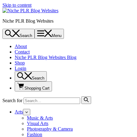
Skip to content
Niche PLR Blog Websites
Search
Menu
About
Contact
Niche PLR Blog Websites Blog
Shop
Login
Search
Shopping Cart
Search for
Arts
Music & Arts
Visual Arts
Photography & Camera
Fashion