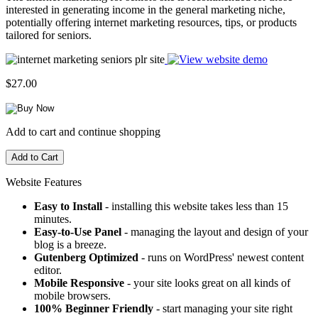
interested in generating income in the general marketing niche,
potentially offering internet marketing resources, tips, or products
tailored for seniors.
$27.00
Add to cart and continue shopping
Website Features
Easy to Install
- installing this website takes less than 15
minutes.
Easy-to-Use Panel
- managing the layout and design of your
blog is a breeze.
Gutenberg Optimized
- runs on WordPress' newest content
editor.
Mobile Responsive
- your site looks great on all kinds of
mobile browsers.
100% Beginner Friendly
- start managing your site right