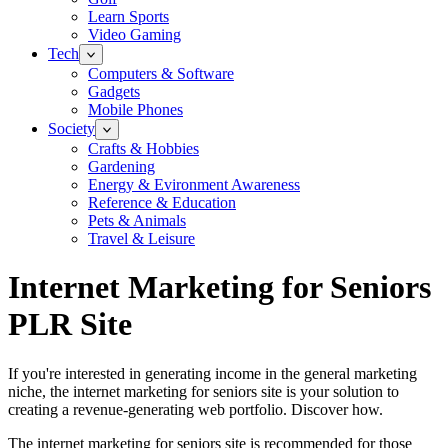
Learn Sports
Video Gaming
Tech
Computers & Software
Gadgets
Mobile Phones
Society
Crafts & Hobbies
Gardening
Energy & Evironment Awareness
Reference & Education
Pets & Animals
Travel & Leisure
Internet Marketing for Seniors
PLR Site
If you're interested in generating income in the general marketing
niche, the internet marketing for seniors site is your solution to
creating a revenue-generating web portfolio. Discover how.
The internet marketing for seniors site is recommended for those