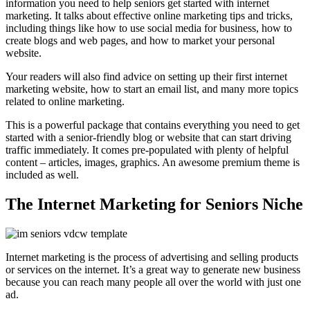
information you need to help seniors get started with internet
marketing. It talks about effective online marketing tips and tricks,
including things like how to use social media for business, how to
create blogs and web pages, and how to market your personal
website.
Your readers will also find advice on setting up their first internet
marketing website, how to start an email list, and many more topics
related to online marketing.
This is a powerful package that contains everything you need to get
started with a senior-friendly blog or website that can start driving
traffic immediately. It comes pre-populated with plenty of helpful
content – articles, images, graphics. An awesome premium theme is
included as well.
The Internet Marketing for Seniors Niche
Internet marketing is the process of advertising and selling products
or services on the internet. It’s a great way to generate new business
because you can reach many people all over the world with just one
ad.