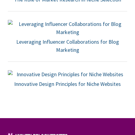
Leveraging Influencer Collaborations for Blog
Marketing
Innovative Design Principles for Niche Websites