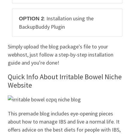
: Installation using the
OPTION 2
BackupBuddy Plugin
Simply upload the blog package's file to your
webhost, just follow a step-by-step installation
guide and you're done!
Quick Info About Irritable Bowel Niche
Website
This premade blog includes eye-opening pieces
about how to manage IBS and live a normal life. It
offers advice on the best diets for people with IBS,