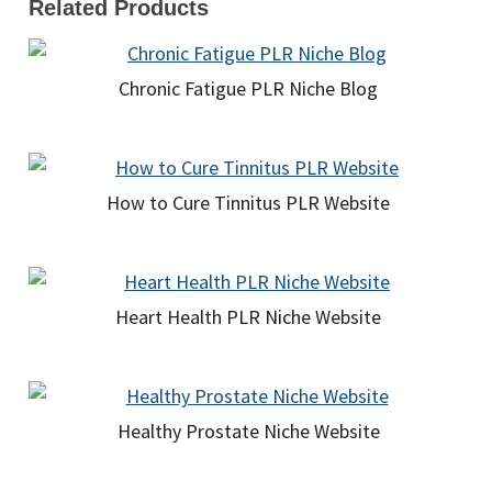
Related Products
Chronic Fatigue PLR Niche Blog
How to Cure Tinnitus PLR Website
Heart Health PLR Niche Website
Healthy Prostate Niche Website