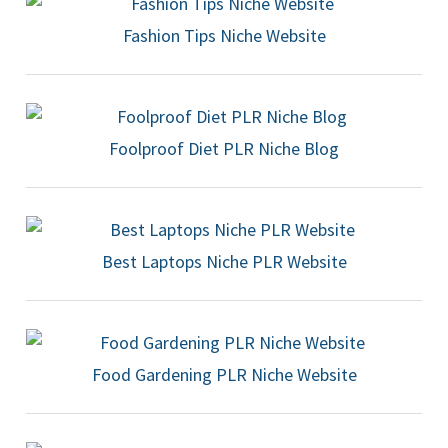
Fashion Tips Niche Website
Foolproof Diet PLR Niche Blog
Best Laptops Niche PLR Website
Food Gardening PLR Niche Website