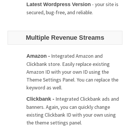
- your site is
Latest Wordpress Version
secured, bug-free, and reliable.
Multiple Revenue Streams
Integrated Amazon and
Amazon -
Clickbank store. Easily replace existing
Amazon ID with your own ID using the
Theme Settings Panel. You can replace the
keyword as well.
Integrated Clickbank ads and
Clickbank -
banners. Again, you can quickly change
existing Clickbank ID with your own using
the theme settings panel.