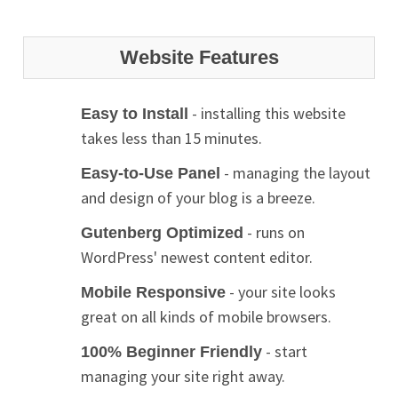
Website Features
- installing this website
Easy to Install
takes less than 15 minutes.
- managing the layout
Easy-to-Use Panel
and design of your blog is a breeze.
- runs on
Gutenberg Optimized
WordPress' newest content editor.
- your site looks
Mobile Responsive
great on all kinds of mobile browsers.
- start
100% Beginner Friendly
managing your site right away.