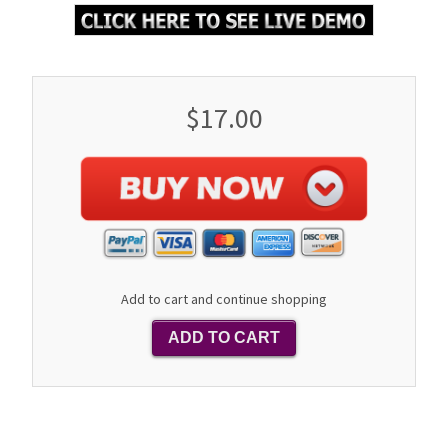
$17.00
Add to cart and continue shopping