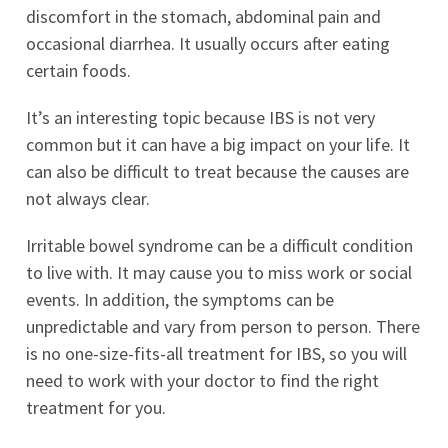
discomfort in the stomach, abdominal pain and
occasional diarrhea. It usually occurs after eating
certain foods.
It’s an interesting topic because IBS is not very
common but it can have a big impact on your life. It
can also be difficult to treat because the causes are
not always clear.
Irritable bowel syndrome can be a difficult condition
to live with. It may cause you to miss work or social
events. In addition, the symptoms can be
unpredictable and vary from person to person. There
is no one-size-fits-all treatment for IBS, so you will
need to work with your doctor to find the right
treatment for you.