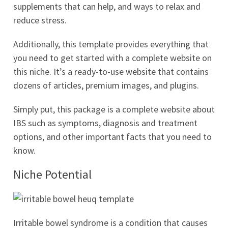
supplements that can help, and ways to relax and
reduce stress.
Additionally, this template provides everything that
you need to get started with a complete website on
this niche. It’s a ready-to-use website that contains
dozens of articles, premium images, and plugins.
Simply put, this package is a complete website about
IBS such as symptoms, diagnosis and treatment
options, and other important facts that you need to
know.
Niche Potential
Irritable bowel syndrome is a condition that causes