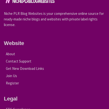
Niche PLR Blog Websites is your comprehensive online source for
ready-made niche blogs and websites with private label rights
license.
Website
About
Contact Support
Get New Download Links
Join Us
Register
Legal