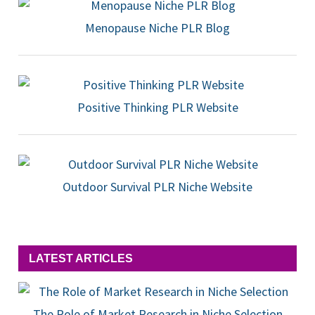
Menopause Niche PLR Blog
Positive Thinking PLR Website
Outdoor Survival PLR Niche Website
LATEST ARTICLES
The Role of Market Research in Niche Selection