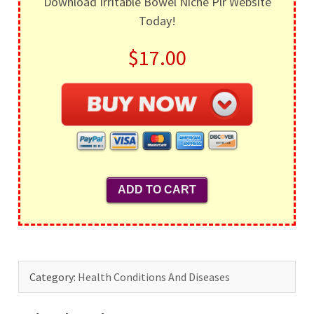
Download Irritable Bowel Niche Plr Website
Today!
$17.00
Category:
Health Conditions And Diseases