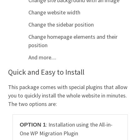
Change site background with an image
Change website width
Change the sidebar position
Change homepage elements and their
position
And more....
Quick and Easy to Install
This package comes with special plugins that allow
you to quickly install the whole website in minutes.
The two options are:
: Installation using the All-in-
OPTION 1
One WP Migration Plugin