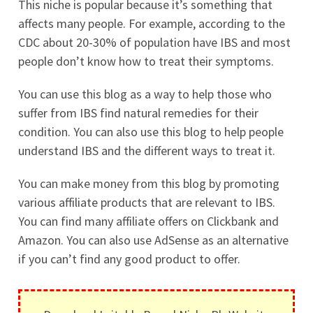
This niche is popular because it’s something that
affects many people. For example, according to the
CDC about 20-30% of population have IBS and most
people don’t know how to treat their symptoms.
You can use this blog as a way to help those who
suffer from IBS find natural remedies for their
condition. You can also use this blog to help people
understand IBS and the different ways to treat it.
You can make money from this blog by promoting
various affiliate products that are relevant to IBS.
You can find many affiliate offers on Clickbank and
Amazon. You can also use AdSense as an alternative
if you can’t find any good product to offer.