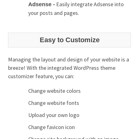
Easily integrate Adsense into
Adsense -
your posts and pages.
Easy to Customize
Managing the layout and design of your website is a
breeze! With the integrated WordPress theme
customizer feature, you can:
Change website colors
Change website fonts
Upload your own logo
Change favicon icon