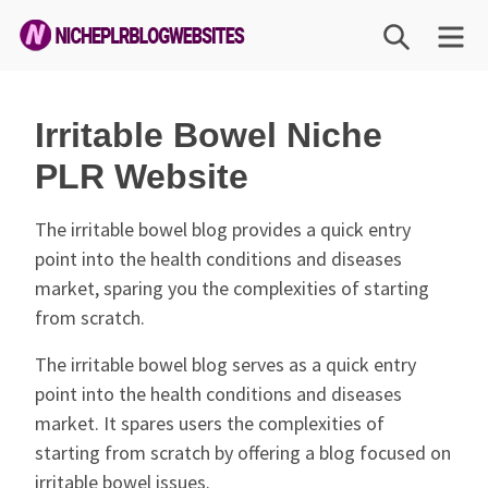
Skip
SEARCH
M
to
content
Niche
PLR
Irritable Bowel Niche
Blog
PLR Website
Websites
The irritable bowel blog provides a quick entry
point into the health conditions and diseases
market, sparing you the complexities of starting
from scratch.
The irritable bowel blog serves as a quick entry
point into the health conditions and diseases
market. It spares users the complexities of
starting from scratch by offering a blog focused on
irritable bowel issues.