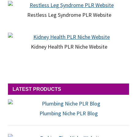
Restless Leg Syndrome PLR Website
Kidney Health PLR Niche Website
LATEST PRODUCTS
Plumbing Niche PLR Blog