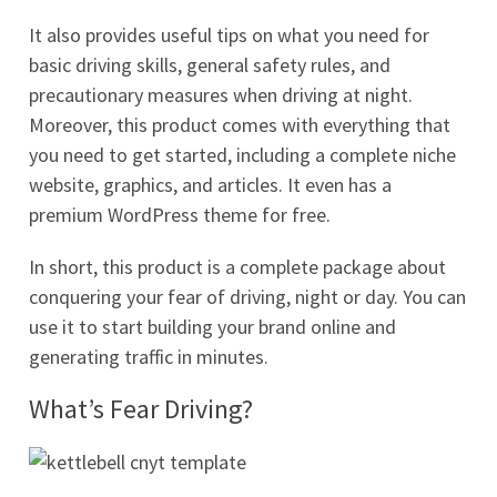
It also provides useful tips on what you need for
basic driving skills, general safety rules, and
precautionary measures when driving at night.
Moreover, this product comes with everything that
you need to get started, including a complete niche
website, graphics, and articles. It even has a
premium WordPress theme for free.
In short, this product is a complete package about
conquering your fear of driving, night or day. You can
use it to start building your brand online and
generating traffic in minutes.
What’s Fear Driving?