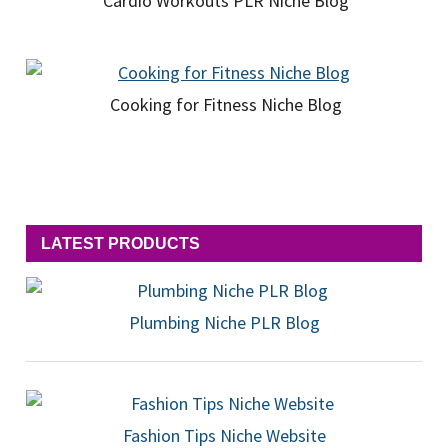
Cardio Workouts PLR Niche Blog
Cooking for Fitness Niche Blog
LATEST PRODUCTS
Plumbing Niche PLR Blog
Fashion Tips Niche Website