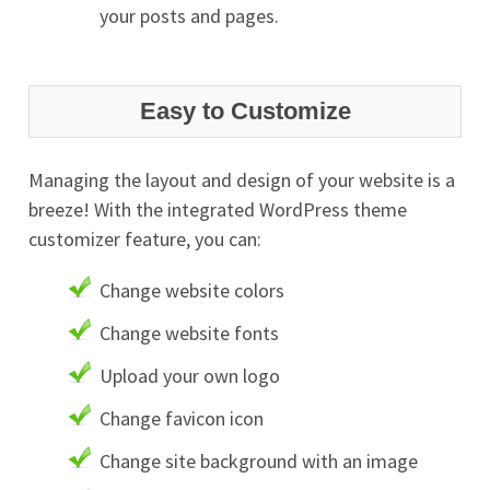
your posts and pages.
Easy to Customize
Managing the layout and design of your website is a
breeze! With the integrated WordPress theme
customizer feature, you can:
Change website colors
Change website fonts
Upload your own logo
Change favicon icon
Change site background with an image