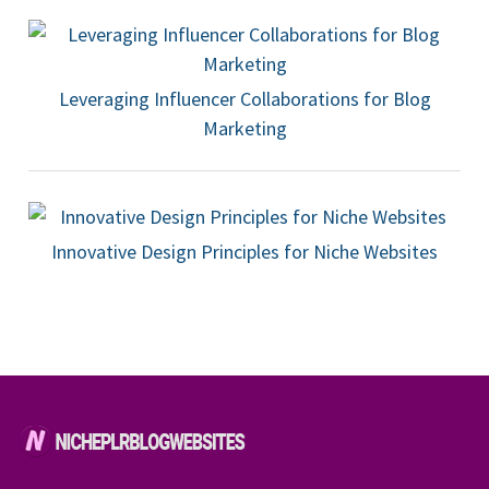
Leveraging Influencer Collaborations for Blog
Marketing
Innovative Design Principles for Niche Websites