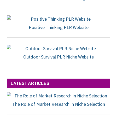
Positive Thinking PLR Website
Outdoor Survival PLR Niche Website
LATEST ARTICLES
The Role of Market Research in Niche Selection