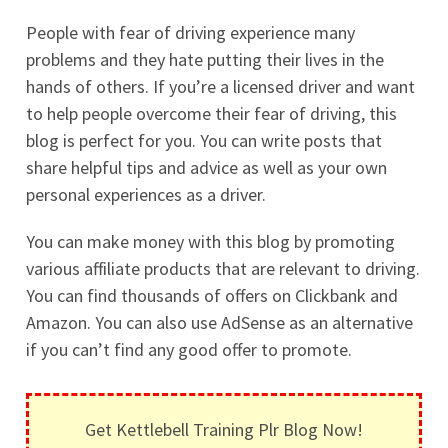
People with fear of driving experience many
problems and they hate putting their lives in the
hands of others. If you’re a licensed driver and want
to help people overcome their fear of driving, this
blog is perfect for you. You can write posts that
share helpful tips and advice as well as your own
personal experiences as a driver.
You can make money with this blog by promoting
various affiliate products that are relevant to driving.
You can find thousands of offers on Clickbank and
Amazon. You can also use AdSense as an alternative
if you can’t find any good offer to promote.
Get Kettlebell Training Plr Blog Now!