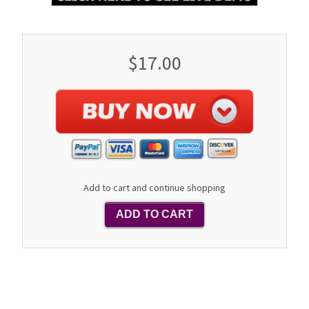
$17.00
Add to cart and continue shopping