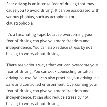
Fear driving is an intense fear of driving that may
cause you to avoid driving. It can be associated with
various phobias, such as acrophobia or
claustrophobia.
It’s a fascinating topic because overcoming your
fear of driving can give you more freedom and
independence. You can also reduce stress by not
having to worry about driving.
There are various ways that you can overcome your
fear of driving. You can seek counseling or take a
driving course. You can also practice your driving in a
safe and controlled environment. Overcoming your
fear of driving can give you more freedom and
independence. It can also reduce stress by not
having to worry about driving.