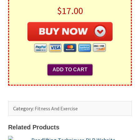
$17.00
Category:
Fitness And Exercise
Related Products