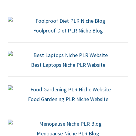
Foolproof Diet PLR Niche Blog
Best Laptops Niche PLR Website
Food Gardening PLR Niche Website
Menopause Niche PLR Blog