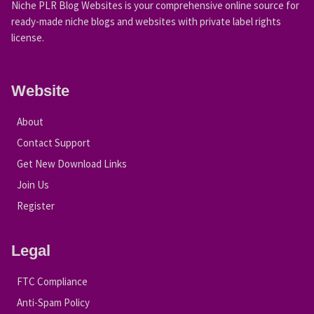
Niche PLR Blog Websites is your comprehensive online source for
ready-made niche blogs and websites with private label rights
license.
Website
About
Contact Support
Get New Download Links
Join Us
Register
Legal
FTC Compliance
Anti-Spam Policy