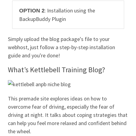
: Installation using the
OPTION 2
BackupBuddy Plugin
Simply upload the blog package's file to your
webhost, just follow a step-by-step installation
guide and you're done!
What’s Kettlebell Training Blog?
This premade site explores ideas on how to
overcome fear of driving, especially the fear of
driving at night. It talks about coping strategies that
can help you feel more relaxed and confident behind
the wheel.