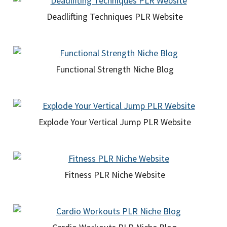
Deadlifting Techniques PLR Website
Functional Strength Niche Blog
Explode Your Vertical Jump PLR Website
Fitness PLR Niche Website