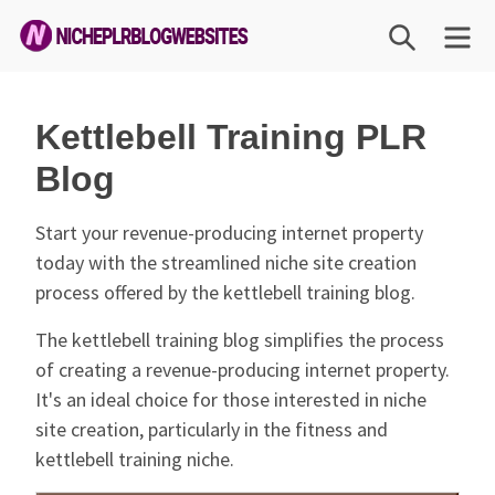
Skip
SEARCH
M
to
content
Niche
PLR
Kettlebell Training PLR
Blog
Blog
Websites
Start your revenue-producing internet property
today with the streamlined niche site creation
process offered by the kettlebell training blog.
The kettlebell training blog simplifies the process
of creating a revenue-producing internet property.
It's an ideal choice for those interested in niche
site creation, particularly in the fitness and
kettlebell training niche.