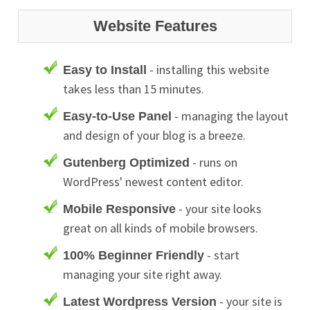
Website Features
- installing this website
Easy to Install
takes less than 15 minutes.
- managing the layout
Easy-to-Use Panel
and design of your blog is a breeze.
- runs on
Gutenberg Optimized
WordPress' newest content editor.
- your site looks
Mobile Responsive
great on all kinds of mobile browsers.
- start
100% Beginner Friendly
managing your site right away.
- your site is
Latest Wordpress Version