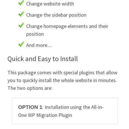
Change website width
Change the sidebar position
Change homepage elements and their
position
And more....
Quick and Easy to Install
This package comes with special plugins that allow
you to quickly install the whole website in minutes.
The two options are:
: Installation using the All-in-
OPTION 1
One WP Migration Plugin