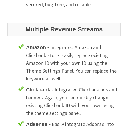
secured, bug-free, and reliable.
Multiple Revenue Streams
Integrated Amazon and
Amazon -
Clickbank store. Easily replace existing
Amazon ID with your own ID using the
Theme Settings Panel. You can replace the
keyword as well.
Integrated Clickbank ads and
Clickbank -
banners. Again, you can quickly change
existing Clickbank ID with your own using
the theme settings panel.
Easily integrate Adsense into
Adsense -