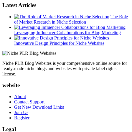
Latest Articles
The Role
of Market Research in Niche Selection
Leveraging Influencer Collaborations for Blog Marketing
Innovative Design Principles for Niche Websites
Niche PLR Blog Websites is your comprehensive online source for
ready-made niche blogs and websites with private label rights
license.
website
About
Contact Support
Get New Download Links
Join Us
Register
Legal