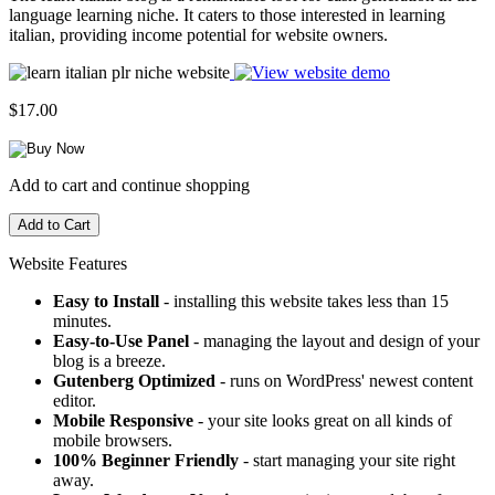
language learning niche. It caters to those interested in learning
italian, providing income potential for website owners.
$17.00
Add to cart and continue shopping
Website Features
Easy to Install
- installing this website takes less than 15
minutes.
Easy-to-Use Panel
- managing the layout and design of your
blog is a breeze.
Gutenberg Optimized
- runs on WordPress' newest content
editor.
Mobile Responsive
- your site looks great on all kinds of
mobile browsers.
100% Beginner Friendly
- start managing your site right
away.