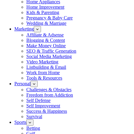
Home Appliances
Home Improvement
Kids & Parenting
Pregnancy & Baby Care
Wedding & Marriage
Marketing
Affiliate & Adsense
Blogging & Content
Make Money Online
SEO & Traffic Generation
Social Media Marketing
Video Marketing
Listbuilding & Email
Work from Home
Tools & Resources
Personal
Challenges & Obstacles
Freedom from Addiction
Self Defense
Self Improvement
Success & Happiness
Survival
Sports
Betting
Golf