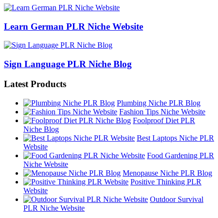
Learn German PLR Niche Website
Sign Language PLR Niche Blog
Latest Products
Plumbing Niche PLR Blog
Fashion Tips Niche Website
Foolproof Diet PLR
Niche Blog
Best Laptops Niche PLR
Website
Food Gardening PLR
Niche Website
Menopause Niche PLR Blog
Positive Thinking PLR
Website
Outdoor Survival
PLR Niche Website