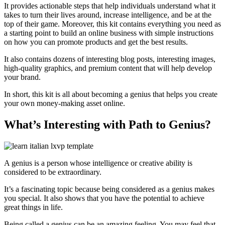
It provides actionable steps that help individuals understand what it
takes to turn their lives around, increase intelligence, and be at the
top of their game. Moreover, this kit contains everything you need as
a starting point to build an online business with simple instructions
on how you can promote products and get the best results.
It also contains dozens of interesting blog posts, interesting images,
high-quality graphics, and premium content that will help develop
your brand.
In short, this kit is all about becoming a genius that helps you create
your own money-making asset online.
What’s Interesting with Path to Genius?
A genius is a person whose intelligence or creative ability is
considered to be extraordinary.
It’s a fascinating topic because being considered as a genius makes
you special. It also shows that you have the potential to achieve
great things in life.
Being called a genius can be an amazing feeling. You may feel that