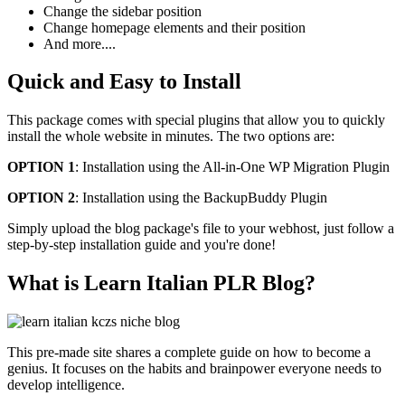
Change the sidebar position
Change homepage elements and their position
And more....
Quick and Easy to Install
This package comes with special plugins that allow you to quickly
install the whole website in minutes. The two options are:
OPTION 1
: Installation using the All-in-One WP Migration Plugin
OPTION 2
: Installation using the BackupBuddy Plugin
Simply upload the blog package's file to your webhost, just follow a
step-by-step installation guide and you're done!
What is Learn Italian PLR Blog?
This pre-made site shares a complete guide on how to become a
genius. It focuses on the habits and brainpower everyone needs to
develop intelligence.