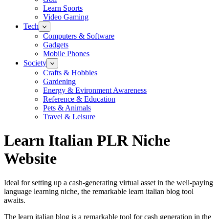
Learn Sports
Video Gaming
Tech
Computers & Software
Gadgets
Mobile Phones
Society
Crafts & Hobbies
Gardening
Energy & Evironment Awareness
Reference & Education
Pets & Animals
Travel & Leisure
Learn Italian PLR Niche
Website
Ideal for setting up a cash-generating virtual asset in the well-paying
language learning niche, the remarkable learn italian blog tool
awaits.
The learn italian blog is a remarkable tool for cash generation in the