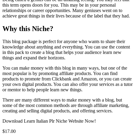
this term opens doors for you. This may be in your personal
relationships or career opportunities. Many geniuses went on to
achieve great things in their lives because of the label that they had.
Why this Niche?
This blog package is perfect for anyone who wants to share their
knowledge about anything and everything. You can use the content
in this pack to create a blog that helps your audience learn new
things and expand their horizons.
You can make money with this blog in many ways, but one of the
most popular is by promoting affiliate products. You can find
products to promote from Clickbank and Amazon, or you can create
your own digital products. You can also offer your services as a tutor
or mentor to help people learn new things.
There are many different ways to make money with a blog, but
some of the most common methods are through affiliate marketing,
creating and selling digital products, and offering services.
Download Learn Italian Plr Niche Website Now!
$17.00