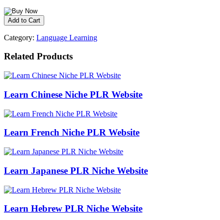
Category:
Language Learning
Related Products
Learn Chinese Niche PLR Website
Learn French Niche PLR Website
Learn Japanese PLR Niche Website
Learn Hebrew PLR Niche Website