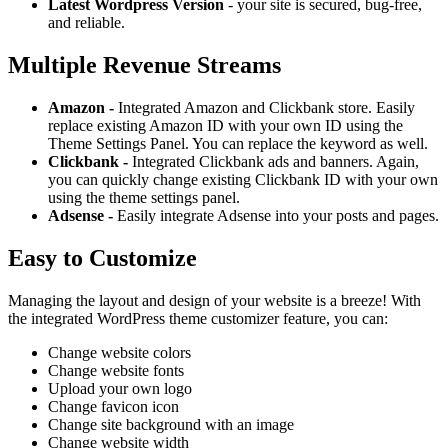
Latest Wordpress Version
- your site is secured, bug-free,
and reliable.
Multiple Revenue Streams
Amazon -
Integrated Amazon and Clickbank store. Easily
replace existing Amazon ID with your own ID using the
Theme Settings Panel. You can replace the keyword as well.
Clickbank -
Integrated Clickbank ads and banners. Again,
you can quickly change existing Clickbank ID with your own
using the theme settings panel.
Adsense -
Easily integrate Adsense into your posts and pages.
Easy to Customize
Managing the layout and design of your website is a breeze! With
the integrated WordPress theme customizer feature, you can:
Change website colors
Change website fonts
Upload your own logo
Change favicon icon
Change site background with an image
Change website width