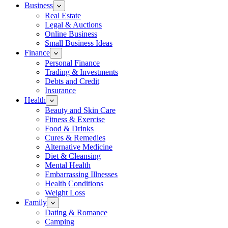
Business
Real Estate
Legal & Auctions
Online Business
Small Business Ideas
Finance
Personal Finance
Trading & Investments
Debts and Credit
Insurance
Health
Beauty and Skin Care
Fitness & Exercise
Food & Drinks
Cures & Remedies
Alternative Medicine
Diet & Cleansing
Mental Health
Embarrassing Illnesses
Health Conditions
Weight Loss
Family
Dating & Romance
Camping