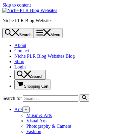
Skip to content
Niche PLR Blog Websites
Search
Menu
About
Contact
Niche PLR Blog Websites Blog
Shop
Login
Search
Shopping Cart
Search for
Arts
Music & Arts
Visual Arts
Photography & Camera
Fashion