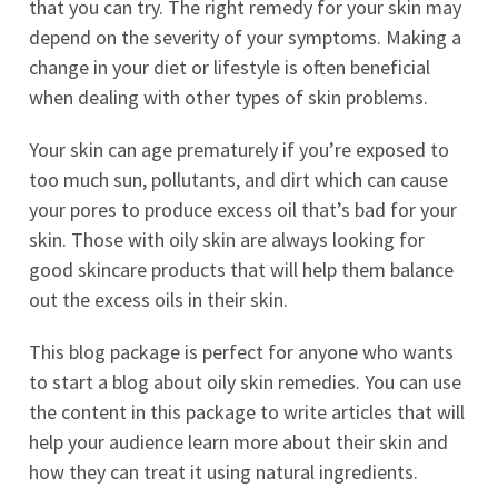
that you can try. The right remedy for your skin may
depend on the severity of your symptoms. Making a
change in your diet or lifestyle is often beneficial
when dealing with other types of skin problems.
Your skin can age prematurely if you’re exposed to
too much sun, pollutants, and dirt which can cause
your pores to produce excess oil that’s bad for your
skin. Those with oily skin are always looking for
good skincare products that will help them balance
out the excess oils in their skin.
This blog package is perfect for anyone who wants
to start a blog about oily skin remedies. You can use
the content in this package to write articles that will
help your audience learn more about their skin and
how they can treat it using natural ingredients.