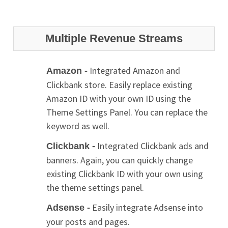
Multiple Revenue Streams
Integrated Amazon and
Amazon -
Clickbank store. Easily replace existing
Amazon ID with your own ID using the
Theme Settings Panel. You can replace the
keyword as well.
Integrated Clickbank ads and
Clickbank -
banners. Again, you can quickly change
existing Clickbank ID with your own using
the theme settings panel.
Easily integrate Adsense into
Adsense -
your posts and pages.