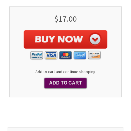
$17.00
Add to cart and continue shopping