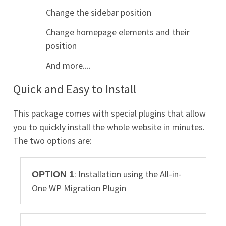
Change the sidebar position
Change homepage elements and their
position
And more....
Quick and Easy to Install
This package comes with special plugins that allow
you to quickly install the whole website in minutes.
The two options are:
: Installation using the All-in-
OPTION 1
One WP Migration Plugin