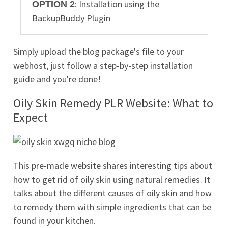
: Installation using the
OPTION 2
BackupBuddy Plugin
Simply upload the blog package's file to your
webhost, just follow a step-by-step installation
guide and you're done!
Oily Skin Remedy PLR Website: What to
Expect
This pre-made website shares interesting tips about
how to get rid of oily skin using natural remedies. It
talks about the different causes of oily skin and how
to remedy them with simple ingredients that can be
found in your kitchen.