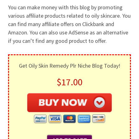
You can make money with this blog by promoting
various affiliate products related to oily skincare. You
can find many affiliate offers on Clickbank and
Amazon. You can also use AdSense as an alternative
if you can’t find any good product to offer.
Get Oily Skin Remedy Plr Niche Blog Today!
$17.00