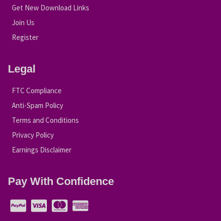
Get New Download Links
Join Us
Register
Legal
FTC Compliance
Anti-Spam Policy
Terms and Conditions
Privacy Policy
Earnings Disclaimer
Pay With Confidence