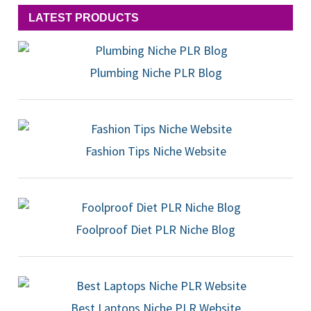
LATEST PRODUCTS
Plumbing Niche PLR Blog
Fashion Tips Niche Website
Foolproof Diet PLR Niche Blog
Best Laptops Niche PLR Website