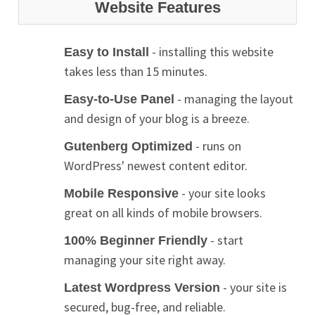
Website Features
- installing this website
Easy to Install
takes less than 15 minutes.
- managing the layout
Easy-to-Use Panel
and design of your blog is a breeze.
- runs on
Gutenberg Optimized
WordPress' newest content editor.
- your site looks
Mobile Responsive
great on all kinds of mobile browsers.
- start
100% Beginner Friendly
managing your site right away.
- your site is
Latest Wordpress Version
secured, bug-free, and reliable.