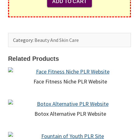
Category:
Beauty And Skin Care
Related Products
Face Fitness Niche PLR Website
Botox Alternative PLR Website