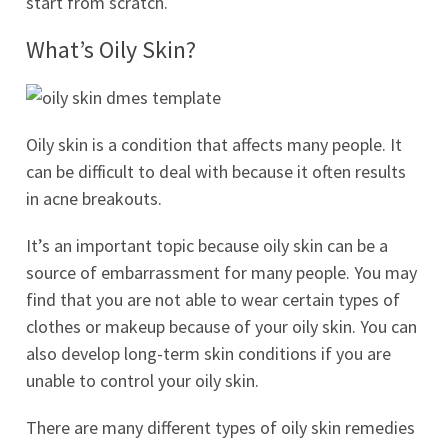
start from scratch.
What’s Oily Skin?
Oily skin is a condition that affects many people. It
can be difficult to deal with because it often results
in acne breakouts.
It’s an important topic because oily skin can be a
source of embarrassment for many people. You may
find that you are not able to wear certain types of
clothes or makeup because of your oily skin. You can
also develop long-term skin conditions if you are
unable to control your oily skin.
There are many different types of oily skin remedies