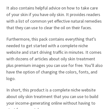
It also contains helpful advice on how to take care
of your skin if you have oily skin. It provides readers
with a list of common yet effective natural remedies
that they can use to clear the oil on their faces.
Furthermore, this pack contains everything that’s
needed to get started with a complete niche
website and start driving traffic in minutes. It comes
with dozens of articles about oily skin treatment
plus premium images you can use for free. You’ll also
have the option of changing the colors, fonts, and
logo.
In short, this product is a complete niche website
about oily skin treatment that you can use to build
your income-generating online without having to