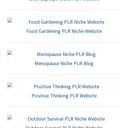
Food Gardening PLR Niche Website
Menopause Niche PLR Blog
Positive Thinking PLR Website
Outdoor Survival PLR Niche Website