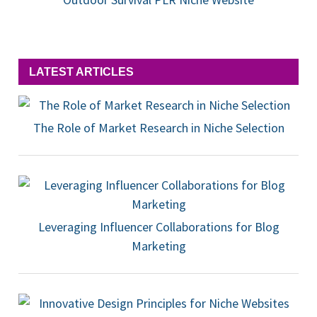
LATEST ARTICLES
The Role of Market Research in Niche Selection
Leveraging Influencer Collaborations for Blog
Marketing