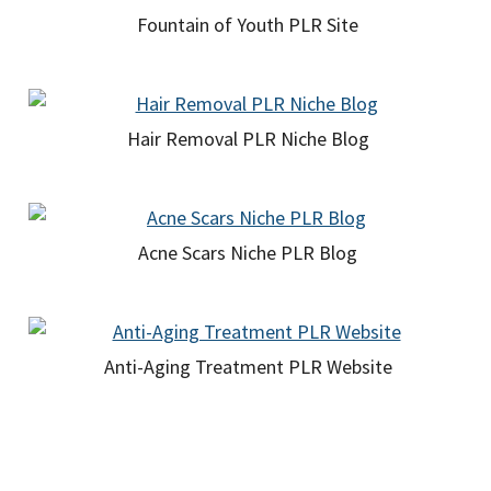
Fountain of Youth PLR Site
Hair Removal PLR Niche Blog
Acne Scars Niche PLR Blog
Anti-Aging Treatment PLR Website