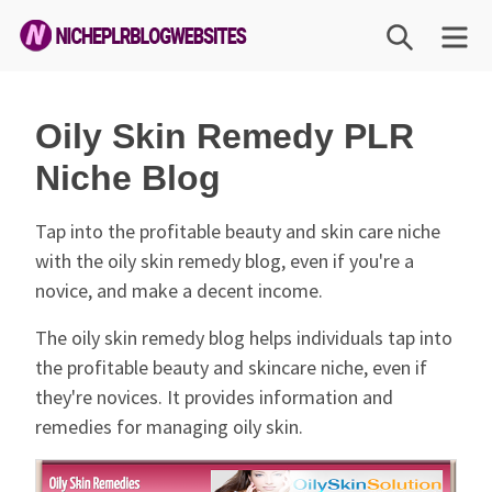
Skip
SEARCH
M
to
content
Niche
PLR
Oily Skin Remedy PLR
Blog
Niche Blog
Websites
Tap into the profitable beauty and skin care niche
with the oily skin remedy blog, even if you're a
novice, and make a decent income.
The oily skin remedy blog helps individuals tap into
the profitable beauty and skincare niche, even if
they're novices. It provides information and
remedies for managing oily skin.