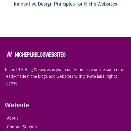
Innovative Design Principles for Niche Websites
Niche PLR Blog Websites is your comprehensive online source for
ready-made niche blogs and websites with private label rights
license.
Website
About
Contact Support