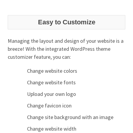
Easy to Customize
Managing the layout and design of your website is a
breeze! With the integrated WordPress theme
customizer feature, you can:
Change website colors
Change website fonts
Upload your own logo
Change favicon icon
Change site background with an image
Change website width