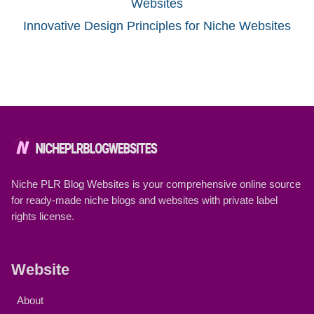
Innovative Design Principles for Niche Websites
Niche PLR Blog Websites is your comprehensive online source
for ready-made niche blogs and websites with private label
rights license.
Website
About