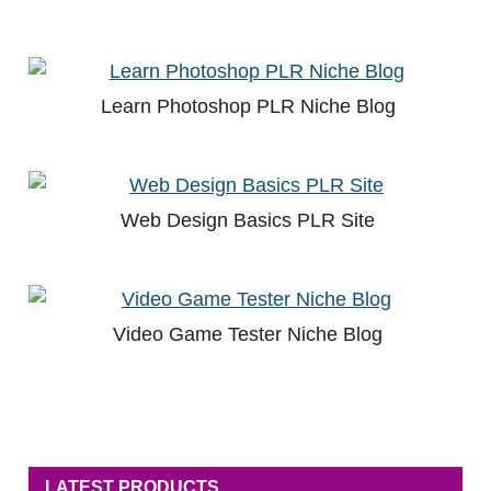
Learn Photoshop PLR Niche Blog
Web Design Basics PLR Site
Video Game Tester Niche Blog
LATEST PRODUCTS