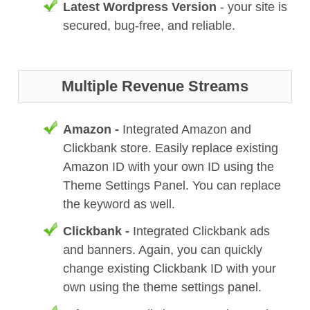
Latest Wordpress Version
- your site is
secured, bug-free, and reliable.
Multiple Revenue Streams
Amazon -
Integrated Amazon and
Clickbank store. Easily replace existing
Amazon ID with your own ID using the
Theme Settings Panel. You can replace
the keyword as well.
Clickbank -
Integrated Clickbank ads
and banners. Again, you can quickly
change existing Clickbank ID with your
own using the theme settings panel.