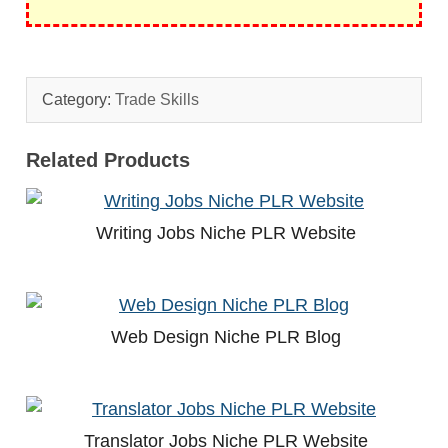
Category:
Trade Skills
Related Products
Writing Jobs Niche PLR Website
Web Design Niche PLR Blog
Translator Jobs Niche PLR Website