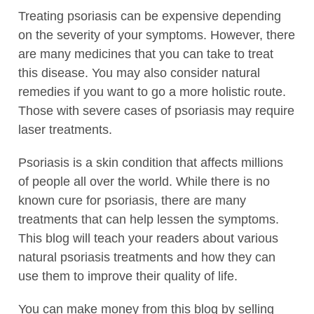
Treating psoriasis can be expensive depending
on the severity of your symptoms. However, there
are many medicines that you can take to treat
this disease. You may also consider natural
remedies if you want to go a more holistic route.
Those with severe cases of psoriasis may require
laser treatments.
Psoriasis is a skin condition that affects millions
of people all over the world. While there is no
known cure for psoriasis, there are many
treatments that can help lessen the symptoms.
This blog will teach your readers about various
natural psoriasis treatments and how they can
use them to improve their quality of life.
You can make money from this blog by selling