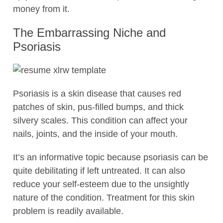
money from it.
The Embarrassing Niche and
Psoriasis
Psoriasis is a skin disease that causes red
patches of skin, pus-filled bumps, and thick
silvery scales. This condition can affect your
nails, joints, and the inside of your mouth.
It’s an informative topic because psoriasis can be
quite debilitating if left untreated. It can also
reduce your self-esteem due to the unsightly
nature of the condition. Treatment for this skin
problem is readily available.