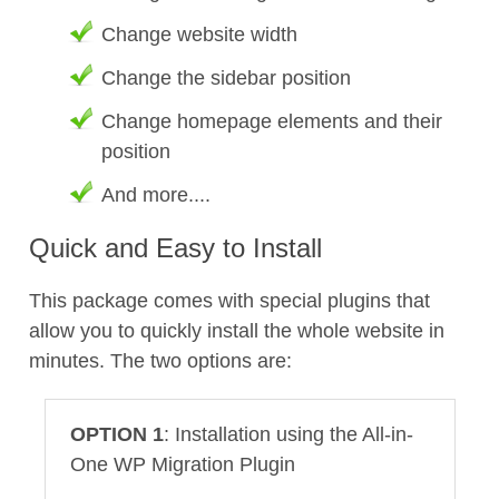
Change website width
Change the sidebar position
Change homepage elements and their
position
And more....
Quick and Easy to Install
This package comes with special plugins that
allow you to quickly install the whole website in
minutes. The two options are:
OPTION 1
: Installation using the All-in-
One WP Migration Plugin