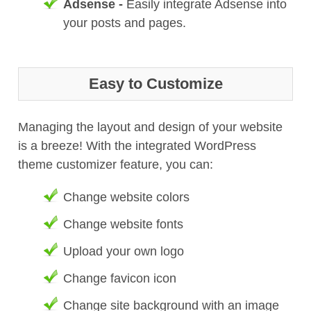
Adsense -
Easily integrate Adsense into
your posts and pages.
Easy to Customize
Managing the layout and design of your website
is a breeze! With the integrated WordPress
theme customizer feature, you can:
Change website colors
Change website fonts
Upload your own logo
Change favicon icon
Change site background with an image