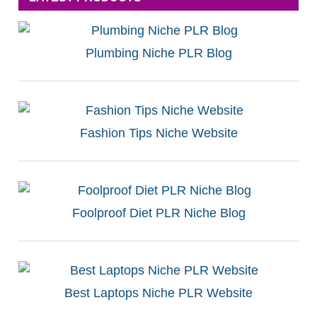
Plumbing Niche PLR Blog
Fashion Tips Niche Website
Foolproof Diet PLR Niche Blog
Best Laptops Niche PLR Website