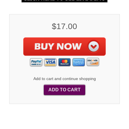
$17.00
Add to cart and continue shopping