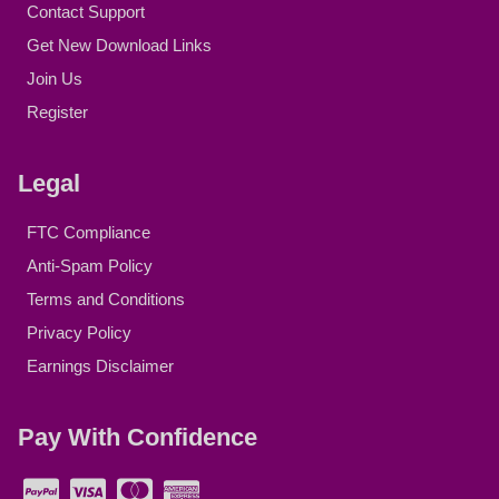
Contact Support
Get New Download Links
Join Us
Register
Legal
FTC Compliance
Anti-Spam Policy
Terms and Conditions
Privacy Policy
Earnings Disclaimer
Pay With Confidence