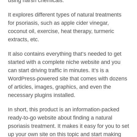
using harsh chemicals.
It explores different types of natural treatments
for psoriasis, such as apple cider vinegar,
coconut oil, exercise, heat therapy, turmeric
extracts, etc.
It also contains everything that’s needed to get
started with a complete niche website and you
can start driving traffic in minutes. It’s is a
WordPress-powered site that comes with dozens
of articles, images, graphics, and even the
necessary plugins installed.
In short, this product is an information-packed
ready-to-go website about finding a natural
psoriasis treatment. It makes it easy for you to set
up your own site on this topic and start making