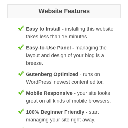
Website Features
Easy to Install
- installing this website
takes less than 15 minutes.
Easy-to-Use Panel
- managing the
layout and design of your blog is a
breeze.
Gutenberg Optimized
- runs on
WordPress' newest content editor.
Mobile Responsive
- your site looks
great on all kinds of mobile browsers.
100% Beginner Friendly
- start
managing your site right away.