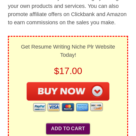
your own products and services. You can also
promote affiliate offers on Clickbank and Amazon
to earn commissions on the sales you make.
Get Resume Writing Niche Plr Website
Today!
$17.00