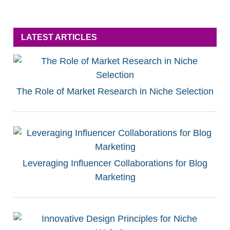
LATEST ARTICLES
The Role of Market Research in Niche Selection
Leveraging Influencer Collaborations for Blog
Marketing