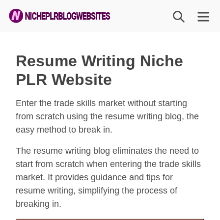
Skip
SEARCH
M
to
content
Niche
PLR
Resume Writing Niche
Blog
PLR Website
Websites
Enter the trade skills market without starting
from scratch using the resume writing blog, the
easy method to break in.
The resume writing blog eliminates the need to
start from scratch when entering the trade skills
market. It provides guidance and tips for
resume writing, simplifying the process of
breaking in.