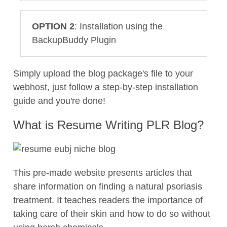
OPTION 2
: Installation using the
BackupBuddy Plugin
Simply upload the blog package's file to your
webhost, just follow a step-by-step installation
guide and you're done!
What is Resume Writing PLR Blog?
This pre-made website presents articles that
share information on finding a natural psoriasis
treatment. It teaches readers the importance of
taking care of their skin and how to do so without