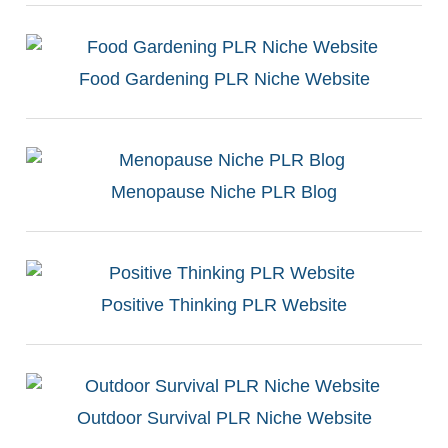
Food Gardening PLR Niche Website
Menopause Niche PLR Blog
Positive Thinking PLR Website
Outdoor Survival PLR Niche Website