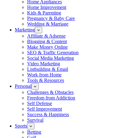
Home Appliances
Home Improvement
Kids & Parenting
Pregnancy & Baby Care
Wedding & Marriage
Marketing
Affiliate & Adsense
Blogging & Content
Make Money Online
SEO & Traffic Generation
Social Media Marketing
Video Marketing
Listbuilding & Email
Work from Home
Tools & Resources
Personal
Challenges & Obstacles
Freedom from Addiction
Self Defense
Self Improvement
Success & Happiness
Survival
Sports
Betting
Golf