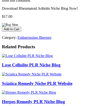
from this condition.
Download Rheumatoid Arthritis Niche Blog Now!
$17.00
Category:
Embarrassing Illnesses
Related Products
Lose Cellulite PLR Niche Blog
Sciatica Remedy Niche PLR Website
Herpes Remedy PLR Niche Blog