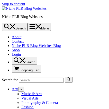
Skip to content
Niche PLR Blog Websites
Search
Menu
About
Contact
Niche PLR Blog Websites Blog
Shop
Login
Search
Shopping Cart
Search for
Arts
Music & Arts
Visual Arts
Photography & Camera
Fashion