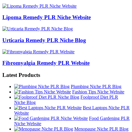
Lipoma Remedy PLR Niche Website
Urticaria Remedy PLR Niche Blog
Fibromyalgia Remedy PLR Website
Latest Products
Plumbing Niche PLR Blog
Fashion Tips Niche Website
Foolproof Diet PLR
Niche Blog
Best Laptops Niche PLR
Website
Food Gardening PLR
Niche Website
Menopause Niche PLR Blog