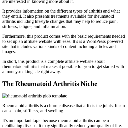
are interested in knowing more about it.
It provides information on the different types of arthritis and what
they entail. It also presents treatments available for rheumatoid
arthritis including lifestyle changes that may help to reduce pain,
stiffness, fatigue, and inflammation.
Furthermore, this product comes with the basic requirements needed
to set up an affiliate website with ease. It’s is a WordPress-powered
site that includes various kinds of content including articles and
images.
In short, this product is a complete affiliate website about
rheumatoid arthritis that makes it possible for you to get started with
a money-making site right away.
The Rheumatoid Arthritis Niche
Rheumatoid arthritis is a chronic disease that affects the joints. It can
cause pain, stiffness, and swelling.
It’s an important topic because rheumatoid arthritis can be a
debilitating disease. It may significantly reduce your quality of life.