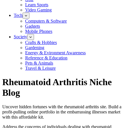
Learn Sports
Video Gaming
Tech
Computers & Software
Gadgets
Mobile Phones
Society
Crafts & Hobbies
Gardening
Energy & Evironment Awareness
Reference & Education
Pets & Animals
Travel & Leisure
Rheumatoid Arthritis Niche
Blog
Uncover hidden fortunes with the rheumatoid arthritis site. Build a
profit-pulling online portfolio in the embarrassing illnesses market
with this affordable kit.
Address the concerns of individuals dealing with rheumatoid