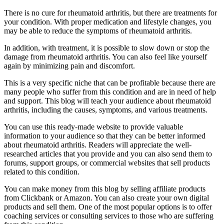
There is no cure for rheumatoid arthritis, but there are treatments for
your condition. With proper medication and lifestyle changes, you
may be able to reduce the symptoms of rheumatoid arthritis.
In addition, with treatment, it is possible to slow down or stop the
damage from rheumatoid arthritis. You can also feel like yourself
again by minimizing pain and discomfort.
This is a very specific niche that can be profitable because there are
many people who suffer from this condition and are in need of help
and support. This blog will teach your audience about rheumatoid
arthritis, including the causes, symptoms, and various treatments.
You can use this ready-made website to provide valuable
information to your audience so that they can be better informed
about rheumatoid arthritis. Readers will appreciate the well-
researched articles that you provide and you can also send them to
forums, support groups, or commercial websites that sell products
related to this condition.
You can make money from this blog by selling affiliate products
from Clickbank or Amazon. You can also create your own digital
products and sell them. One of the most popular options is to offer
coaching services or consulting services to those who are suffering