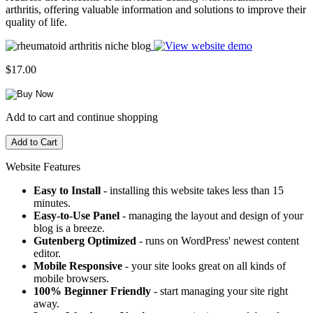
arthritis, offering valuable information and solutions to improve their
quality of life.
$17.00
Add to cart and continue shopping
Website Features
Easy to Install
- installing this website takes less than 15
minutes.
Easy-to-Use Panel
- managing the layout and design of your
blog is a breeze.
Gutenberg Optimized
- runs on WordPress' newest content
editor.
Mobile Responsive
- your site looks great on all kinds of
mobile browsers.
100% Beginner Friendly
- start managing your site right
away.