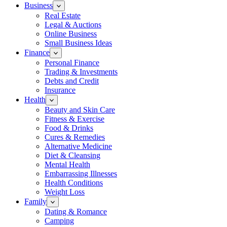
Business
Real Estate
Legal & Auctions
Online Business
Small Business Ideas
Finance
Personal Finance
Trading & Investments
Debts and Credit
Insurance
Health
Beauty and Skin Care
Fitness & Exercise
Food & Drinks
Cures & Remedies
Alternative Medicine
Diet & Cleansing
Mental Health
Embarrassing Illnesses
Health Conditions
Weight Loss
Family
Dating & Romance
Camping