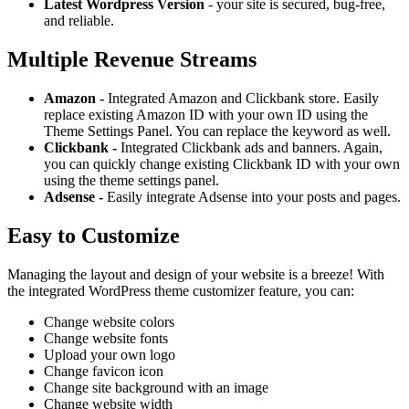
Latest Wordpress Version
- your site is secured, bug-free,
and reliable.
Multiple Revenue Streams
Amazon -
Integrated Amazon and Clickbank store. Easily
replace existing Amazon ID with your own ID using the
Theme Settings Panel. You can replace the keyword as well.
Clickbank -
Integrated Clickbank ads and banners. Again,
you can quickly change existing Clickbank ID with your own
using the theme settings panel.
Adsense -
Easily integrate Adsense into your posts and pages.
Easy to Customize
Managing the layout and design of your website is a breeze! With
the integrated WordPress theme customizer feature, you can:
Change website colors
Change website fonts
Upload your own logo
Change favicon icon
Change site background with an image
Change website width