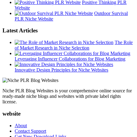
Positive Thinking PLR
Website
Outdoor Survival
PLR Niche Website
Latest Articles
The Role
of Market Research in Niche Selection
Leveraging Influencer Collaborations for Blog Marketing
Innovative Design Principles for Niche Websites
Niche PLR Blog Websites is your comprehensive online source for
ready-made niche blogs and websites with private label rights
license.
website
About
Contact Support
Get New Download Links