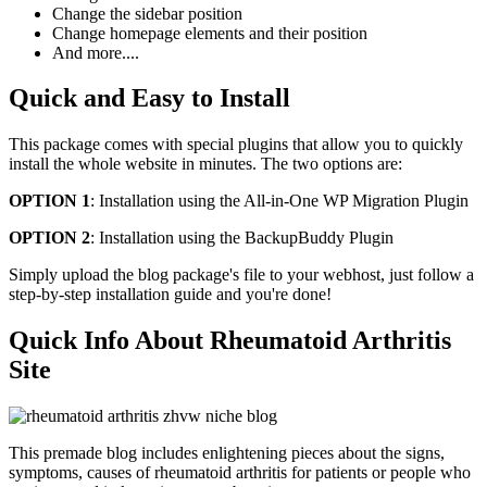
Change the sidebar position
Change homepage elements and their position
And more....
Quick and Easy to Install
This package comes with special plugins that allow you to quickly
install the whole website in minutes. The two options are:
OPTION 1
: Installation using the All-in-One WP Migration Plugin
OPTION 2
: Installation using the BackupBuddy Plugin
Simply upload the blog package's file to your webhost, just follow a
step-by-step installation guide and you're done!
Quick Info About Rheumatoid Arthritis
Site
This premade blog includes enlightening pieces about the signs,
symptoms, causes of rheumatoid arthritis for patients or people who