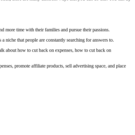
end more time with their families and pursue their passions.
 a niche that people are constantly searching for answers to.
talk about how to cut back on expenses, how to cut back on
penses, promote affiliate products, sell advertising space, and place