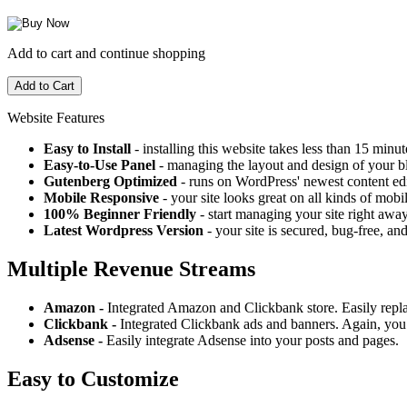
Add to cart and continue shopping
Website Features
Easy to Install
- installing this website takes less than 15 minut
Easy-to-Use Panel
- managing the layout and design of your bl
Gutenberg Optimized
- runs on WordPress' newest content edi
Mobile Responsive
- your site looks great on all kinds of mobi
100% Beginner Friendly
- start managing your site right away
Latest Wordpress Version
- your site is secured, bug-free, and
Multiple Revenue Streams
Amazon -
Integrated Amazon and Clickbank store. Easily repl
Clickbank -
Integrated Clickbank ads and banners. Again, you 
Adsense -
Easily integrate Adsense into your posts and pages.
Easy to Customize