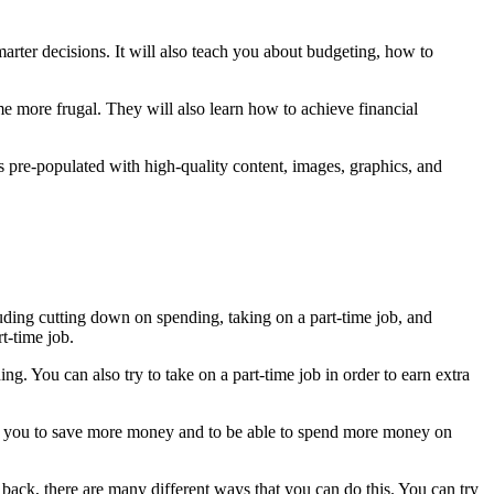
rter decisions. It will also teach you about budgeting, how to
 more frugal. They will also learn how to achieve financial
es pre-populated with high-quality content, images, graphics, and
luding cutting down on spending, taking on a part-time job, and
t-time job.
. You can also try to take on a part-time job in order to earn extra
low you to save more money and to be able to spend more money on
e back, there are many different ways that you can do this. You can try