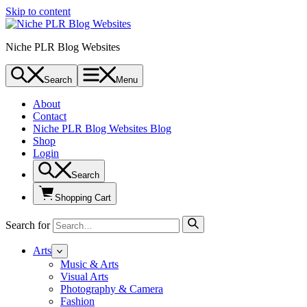
Skip to content
Niche PLR Blog Websites
Search
Menu
About
Contact
Niche PLR Blog Websites Blog
Shop
Login
Search
Shopping Cart
Search for
Arts
Music & Arts
Visual Arts
Photography & Camera
Fashion