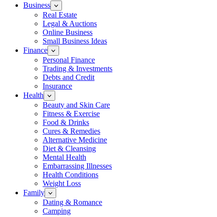
Business
Real Estate
Legal & Auctions
Online Business
Small Business Ideas
Finance
Personal Finance
Trading & Investments
Debts and Credit
Insurance
Health
Beauty and Skin Care
Fitness & Exercise
Food & Drinks
Cures & Remedies
Alternative Medicine
Diet & Cleansing
Mental Health
Embarrassing Illnesses
Health Conditions
Weight Loss
Family
Dating & Romance
Camping