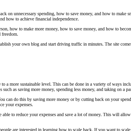
t back on unnecessary spending, how to save money, and how to make sma
nd how to achieve financial independence.
person, how to make more money, how to save money, and how to become
l freedom.
ablish your own blog and start driving traffic in minutes. The site com
e to a more sustainable level. This can be done in a variety of ways inc
s such as saving more money, spending less money, and taking on a par
You can do this by saving more money or by cutting back on your spending
uce your expenses.
be able to reduce your expenses and save a lot of money. This will al
f people are interested in learning how to scale back. If you want to scal