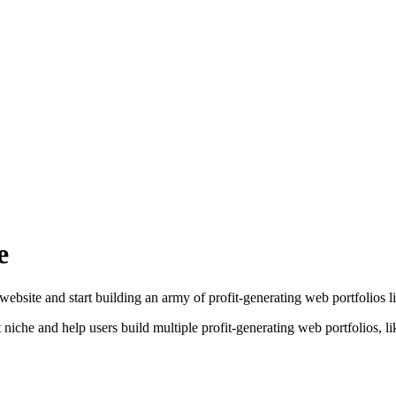
e
bsite and start building an army of profit-generating web portfolios li
iche and help users build multiple profit-generating web portfolios, li