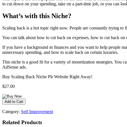
to cut down on your spending, take on a part-time job, or you can lo
What’s with this Niche?
Scaling back is a hot topic right now. People are constantly trying to f
You can talk about how to cut back on expenses, how to cut back on un
If you have a background in finances and you want to help people mak
unnecessary spending, and how to scale back on certain luxuries.
This niche is a good fit for a variety of monetization strategies. You c
AdSense ads.
Buy Scaling Back Niche Plr Website Right Away!
$27.00
Category:
Self Improvement
Related Products