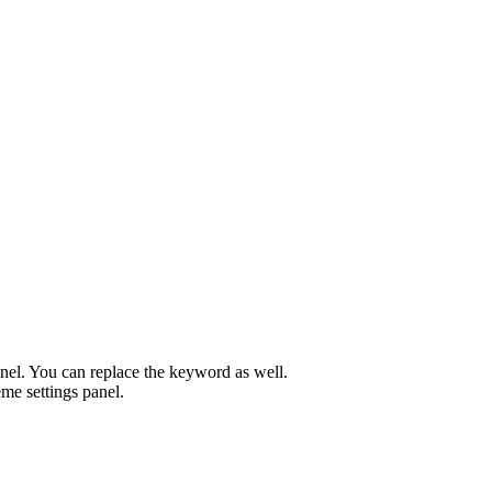
el. You can replace the keyword as well.
me settings panel.