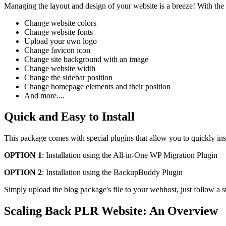
Managing the layout and design of your website is a breeze! With the
Change website colors
Change website fonts
Upload your own logo
Change favicon icon
Change site background with an image
Change website width
Change the sidebar position
Change homepage elements and their position
And more....
Quick and Easy to Install
This package comes with special plugins that allow you to quickly ins
OPTION 1
: Installation using the All-in-One WP Migration Plugin
OPTION 2
: Installation using the BackupBuddy Plugin
Simply upload the blog package's file to your webhost, just follow a s
Scaling Back PLR Website: An Overview