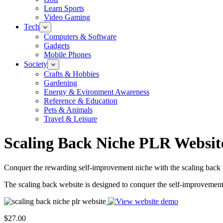
Learn Sports
Video Gaming
Tech
Computers & Software
Gadgets
Mobile Phones
Society
Crafts & Hobbies
Gardening
Energy & Evironment Awareness
Reference & Education
Pets & Animals
Travel & Leisure
Scaling Back Niche PLR Websit
Conquer the rewarding self-improvement niche with the scaling back we
The scaling back website is designed to conquer the self-improvement n
$27.00