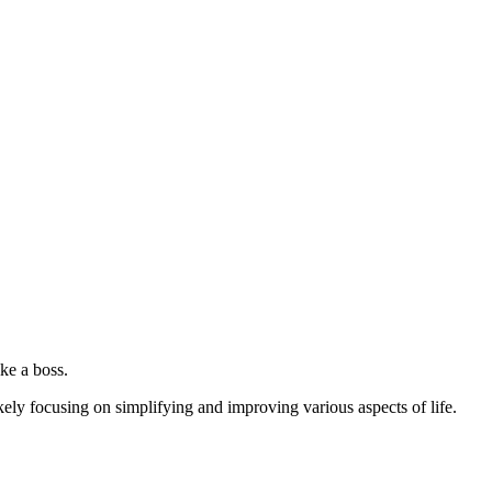
ke a boss.
kely focusing on simplifying and improving various aspects of life.