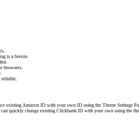
es.
og is a breeze.
tor.
le browsers.
.
 reliable.
ace existing Amazon ID with your own ID using the Theme Settings Pan
can quickly change existing Clickbank ID with your own using the the