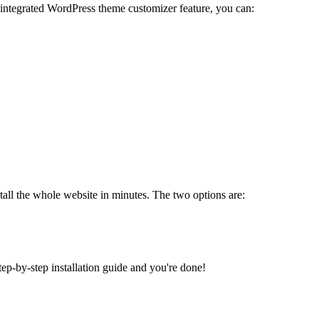
 integrated WordPress theme customizer feature, you can:
tall the whole website in minutes. The two options are:
tep-by-step installation guide and you're done!