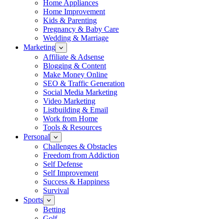
Home Appliances
Home Improvement
Kids & Parenting
Pregnancy & Baby Care
Wedding & Marriage
Marketing
Affiliate & Adsense
Blogging & Content
Make Money Online
SEO & Traffic Generation
Social Media Marketing
Video Marketing
Listbuilding & Email
Work from Home
Tools & Resources
Personal
Challenges & Obstacles
Freedom from Addiction
Self Defense
Self Improvement
Success & Happiness
Survival
Sports
Betting
Golf