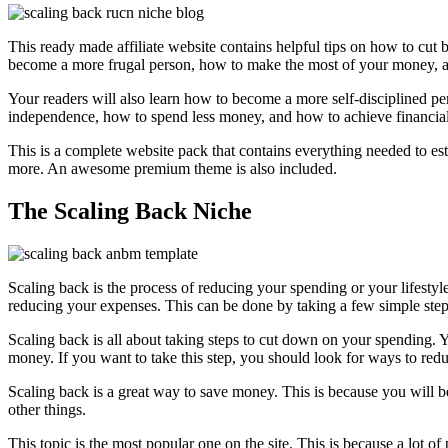
This ready made affiliate website contains helpful tips on how to cu
become a more frugal person, how to make the most of your money, a
Your readers will also learn how to become a more self-disciplined 
independence, how to spend less money, and how to achieve financia
This is a complete website pack that contains everything needed to est
more. An awesome premium theme is also included.
The Scaling Back Niche
Scaling back is the process of reducing your spending or your lifestyl
reducing your expenses. This can be done by taking a few simple step
Scaling back is all about taking steps to cut down on your spending. 
money. If you want to take this step, you should look for ways to red
Scaling back is a great way to save money. This is because you will 
other things.
This topic is the most popular one on the site. This is because a lot o