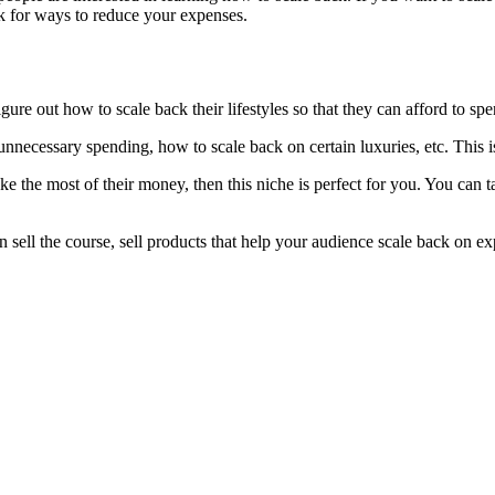
ok for ways to reduce your expenses.
igure out how to scale back their lifestyles so that they can afford to sp
necessary spending, how to scale back on certain luxuries, etc. This is
e the most of their money, then this niche is perfect for you. You can 
an sell the course, sell products that help your audience scale back on ex