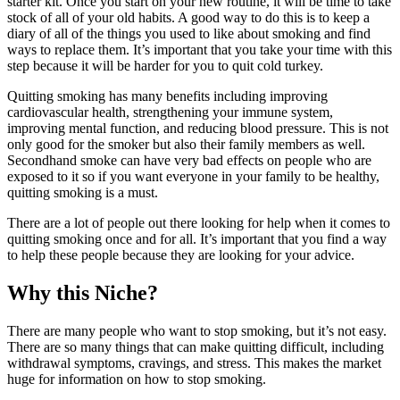
starter kit. Once you start on your new routine, it will be time to take
stock of all of your old habits. A good way to do this is to keep a
diary of all of the things you used to like about smoking and find
ways to replace them. It’s important that you take your time with this
step because it will be harder for you to quit cold turkey.
Quitting smoking has many benefits including improving
cardiovascular health, strengthening your immune system,
improving mental function, and reducing blood pressure. This is not
only good for the smoker but also their family members as well.
Secondhand smoke can have very bad effects on people who are
exposed to it so if you want everyone in your family to be healthy,
quitting smoking is a must.
There are a lot of people out there looking for help when it comes to
quitting smoking once and for all. It’s important that you find a way
to help these people because they are looking for your advice.
Why this Niche?
There are many people who want to stop smoking, but it’s not easy.
There are so many things that can make quitting difficult, including
withdrawal symptoms, cravings, and stress. This makes the market
huge for information on how to stop smoking.