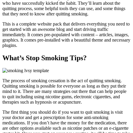
who have successfully kicked the habit. They’ll learn about the
quitting process, some helpful tools they can use, and some things
that they need to know after quitting smoking.
This is a complete website pack that delivers everything you need to
get started with an awesome blog and start driving traffic
immediately. It comes pre-populated with content – articles, images,
graphics. It comes pre-installed with a beautiful theme and necessary
plugins.
What’s Stop Smoking Tips?
The process of smoking cessation is the act of quitting smoking.
Quitting smoking is possible for everyone as long as they put their
mind to it. There are many strategies out there that can help people
to quit including using nicotine gums, electronic cigarettes, and
therapies such as hypnosis or acupuncture.
The first thing you should do if you want to quit smoking is visit
your doctor and get a prescription for some anti-smoking
medications. If you don’t have the money for the medication, there
are other options available such as nicotine patches or an e-cigarette