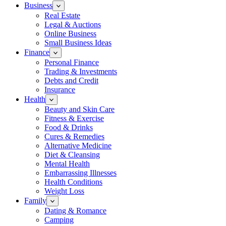
Business
Real Estate
Legal & Auctions
Online Business
Small Business Ideas
Finance
Personal Finance
Trading & Investments
Debts and Credit
Insurance
Health
Beauty and Skin Care
Fitness & Exercise
Food & Drinks
Cures & Remedies
Alternative Medicine
Diet & Cleansing
Mental Health
Embarrassing Illnesses
Health Conditions
Weight Loss
Family
Dating & Romance
Camping