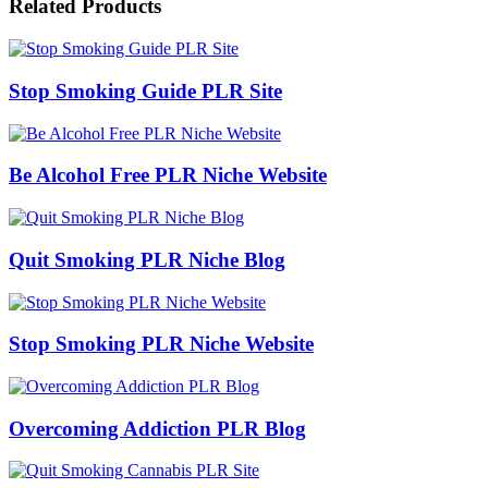
Related Products
Stop Smoking Guide PLR Site
Be Alcohol Free PLR Niche Website
Quit Smoking PLR Niche Blog
Stop Smoking PLR Niche Website
Overcoming Addiction PLR Blog