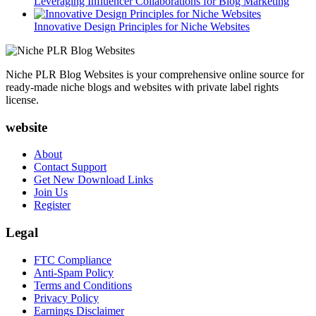
Leveraging Influencer Collaborations for Blog Marketing
Innovative Design Principles for Niche Websites
Niche PLR Blog Websites is your comprehensive online source for
ready-made niche blogs and websites with private label rights
license.
website
About
Contact Support
Get New Download Links
Join Us
Register
Legal
FTC Compliance
Anti-Spam Policy
Terms and Conditions
Privacy Policy
Earnings Disclaimer