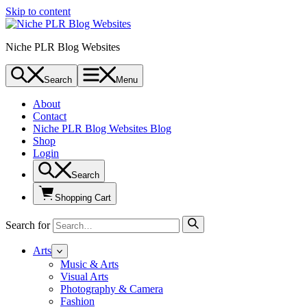
Skip to content
Niche PLR Blog Websites
Search
Menu
About
Contact
Niche PLR Blog Websites Blog
Shop
Login
Search
Shopping Cart
Search for
Arts
Music & Arts
Visual Arts
Photography & Camera
Fashion