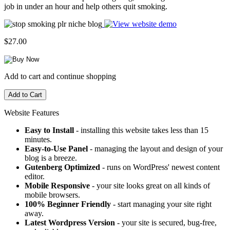
job in under an hour and help others quit smoking.
$27.00
Add to cart and continue shopping
Website Features
Easy to Install
- installing this website takes less than 15
minutes.
Easy-to-Use Panel
- managing the layout and design of your
blog is a breeze.
Gutenberg Optimized
- runs on WordPress' newest content
editor.
Mobile Responsive
- your site looks great on all kinds of
mobile browsers.
100% Beginner Friendly
- start managing your site right
away.
Latest Wordpress Version
- your site is secured, bug-free,