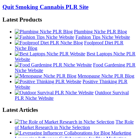
Quit Smoking Cannabis PLR Site
Latest Products
Plumbing Niche PLR Blog
Fashion Tips Niche Website
Foolproof Diet PLR
Niche Blog
Best Laptops Niche PLR
Website
Food Gardening PLR
Niche Website
Menopause Niche PLR Blog
Positive Thinking PLR
Website
Outdoor Survival
PLR Niche Website
Latest Articles
The Role
of Market Research in Niche Selection