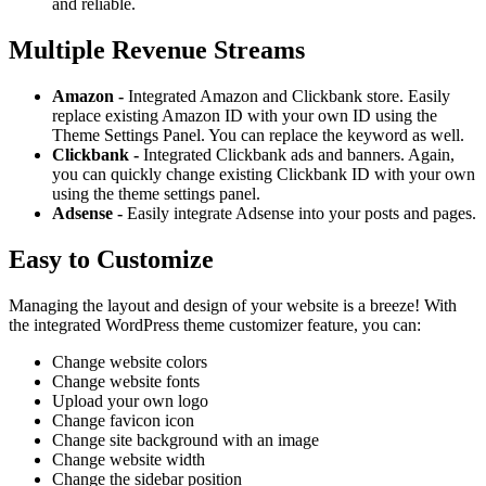
and reliable.
Multiple Revenue Streams
Amazon -
Integrated Amazon and Clickbank store. Easily
replace existing Amazon ID with your own ID using the
Theme Settings Panel. You can replace the keyword as well.
Clickbank -
Integrated Clickbank ads and banners. Again,
you can quickly change existing Clickbank ID with your own
using the theme settings panel.
Adsense -
Easily integrate Adsense into your posts and pages.
Easy to Customize
Managing the layout and design of your website is a breeze! With
the integrated WordPress theme customizer feature, you can:
Change website colors
Change website fonts
Upload your own logo
Change favicon icon
Change site background with an image
Change website width
Change the sidebar position