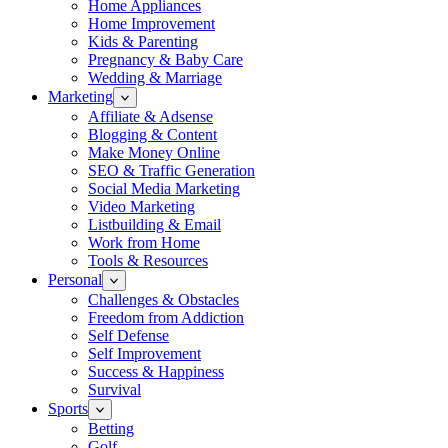
Home Appliances
Home Improvement
Kids & Parenting
Pregnancy & Baby Care
Wedding & Marriage
Marketing
Affiliate & Adsense
Blogging & Content
Make Money Online
SEO & Traffic Generation
Social Media Marketing
Video Marketing
Listbuilding & Email
Work from Home
Tools & Resources
Personal
Challenges & Obstacles
Freedom from Addiction
Self Defense
Self Improvement
Success & Happiness
Survival
Sports
Betting
Golf