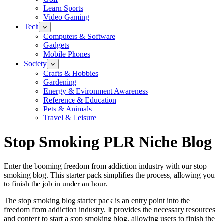
Learn Sports
Video Gaming
Tech
Computers & Software
Gadgets
Mobile Phones
Society
Crafts & Hobbies
Gardening
Energy & Evironment Awareness
Reference & Education
Pets & Animals
Travel & Leisure
Stop Smoking PLR Niche Blog
Enter the booming freedom from addiction industry with our stop
smoking blog. This starter pack simplifies the process, allowing you
to finish the job in under an hour.
The stop smoking blog starter pack is an entry point into the
freedom from addiction industry. It provides the necessary resources
and content to start a stop smoking blog, allowing users to finish the