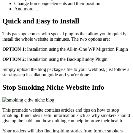
Change homepage elements and their position
And more....
Quick and Easy to Install
This package comes with special plugins that allow you to quickly
install the whole website in minutes. The two options are:
OPTION 1
: Installation using the All-in-One WP Migration Plugin
OPTION 2
: Installation using the BackupBuddy Plugin
Simply upload the blog package's file to your webhost, just follow a
step-by-step installation guide and you're done!
Stop Smoking Niche Website Info
This premade website contains articles and tips on how to stop
smoking. It includes useful information such as why smokers should
give up the habit and how quitting can help improve their health.
Your readers will also find inspiring stories from former smokers