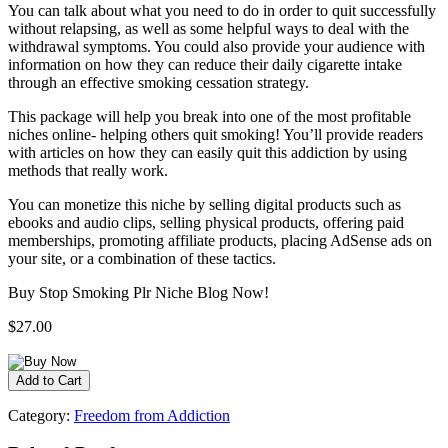
You can talk about what you need to do in order to quit successfully
without relapsing, as well as some helpful ways to deal with the
withdrawal symptoms. You could also provide your audience with
information on how they can reduce their daily cigarette intake
through an effective smoking cessation strategy.
This package will help you break into one of the most profitable
niches online- helping others quit smoking! You’ll provide readers
with articles on how they can easily quit this addiction by using
methods that really work.
You can monetize this niche by selling digital products such as
ebooks and audio clips, selling physical products, offering paid
memberships, promoting affiliate products, placing AdSense ads on
your site, or a combination of these tactics.
Buy Stop Smoking Plr Niche Blog Now!
$27.00
Category:
Freedom from Addiction