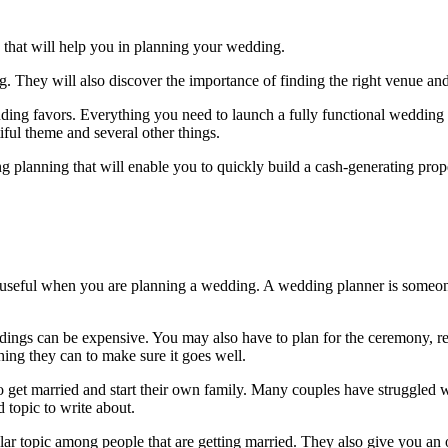
 that will help you in planning your wedding.
g. They will also discover the importance of finding the right venue an
ng favors. Everything you need to launch a fully functional wedding pla
iful theme and several other things.
g planning that will enable you to quickly build a cash-generating prope
e useful when you are planning a wedding. A wedding planner is someone
ddings can be expensive. You may also have to plan for the ceremony, 
ing they can to make sure it goes well.
 to get married and start their own family. Many couples have struggled
topic to write about.
lar topic among people that are getting married. They also give you an