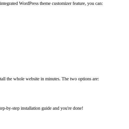
 integrated WordPress theme customizer feature, you can:
tall the whole website in minutes. The two options are:
tep-by-step installation guide and you're done!