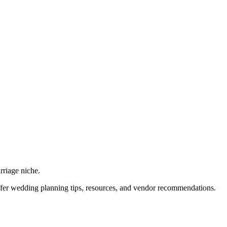
rriage niche.
offer wedding planning tips, resources, and vendor recommendations.