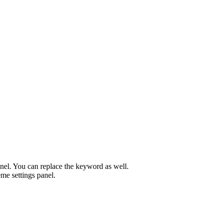
el. You can replace the keyword as well.
me settings panel.