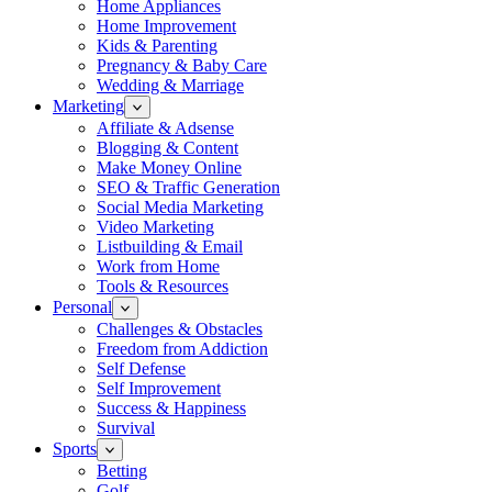
Home Appliances
Home Improvement
Kids & Parenting
Pregnancy & Baby Care
Wedding & Marriage
Marketing
Affiliate & Adsense
Blogging & Content
Make Money Online
SEO & Traffic Generation
Social Media Marketing
Video Marketing
Listbuilding & Email
Work from Home
Tools & Resources
Personal
Challenges & Obstacles
Freedom from Addiction
Self Defense
Self Improvement
Success & Happiness
Survival
Sports
Betting
Golf