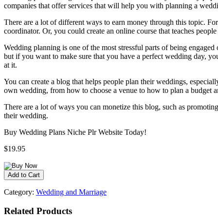
companies that offer services that will help you with planning a wedd
There are a lot of different ways to earn money through this topic. 
coordinator. Or, you could create an online course that teaches peopl
Wedding planning is one of the most stressful parts of being engaged o
but if you want to make sure that you have a perfect wedding day, you’
at it.
You can create a blog that helps people plan their weddings, especial
own wedding, from how to choose a venue to how to plan a budget 
There are a lot of ways you can monetize this blog, such as promoting
their wedding.
Buy Wedding Plans Niche Plr Website Today!
$19.95
Category:
Wedding and Marriage
Related Products