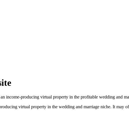
ite
 an income-producing virtual property in the profitable wedding and ma
producing virtual property in the wedding and marriage niche. It may 