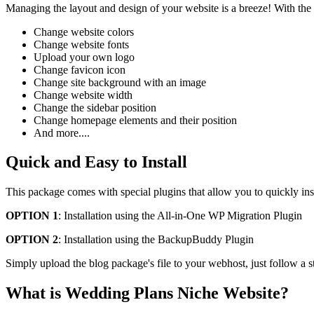
Managing the layout and design of your website is a breeze! With the
Change website colors
Change website fonts
Upload your own logo
Change favicon icon
Change site background with an image
Change website width
Change the sidebar position
Change homepage elements and their position
And more....
Quick and Easy to Install
This package comes with special plugins that allow you to quickly ins
OPTION 1
: Installation using the All-in-One WP Migration Plugin
OPTION 2
: Installation using the BackupBuddy Plugin
Simply upload the blog package's file to your webhost, just follow a s
What is Wedding Plans Niche Website?