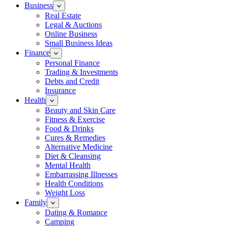
Business
Real Estate
Legal & Auctions
Online Business
Small Business Ideas
Finance
Personal Finance
Trading & Investments
Debts and Credit
Insurance
Health
Beauty and Skin Care
Fitness & Exercise
Food & Drinks
Cures & Remedies
Alternative Medicine
Diet & Cleansing
Mental Health
Embarrassing Illnesses
Health Conditions
Weight Loss
Family
Dating & Romance
Camping