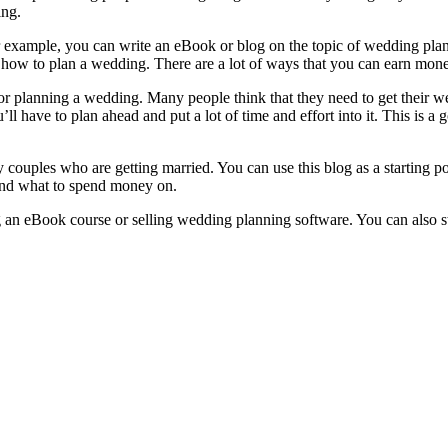
ing.
For example, you can write an eBook or blog on the topic of wedding pl
e how to plan a wedding. There are a lot of ways that you can earn money
r planning a wedding. Many people think that they need to get their wed
ll have to plan ahead and put a lot of time and effort into it. This is 
ly couples who are getting married. You can use this blog as a starting 
and what to spend money on.
 an eBook course or selling wedding planning software. You can also st