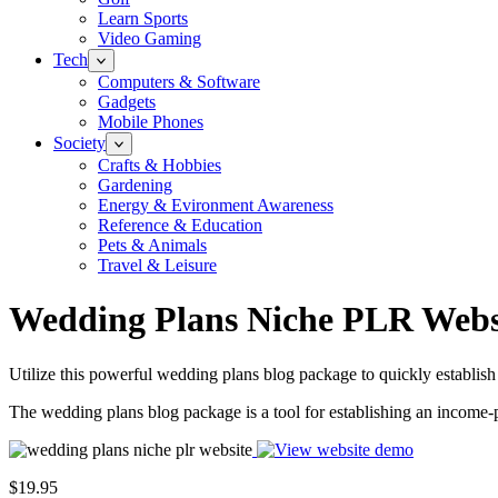
Learn Sports
Video Gaming
Tech
Computers & Software
Gadgets
Mobile Phones
Society
Crafts & Hobbies
Gardening
Energy & Evironment Awareness
Reference & Education
Pets & Animals
Travel & Leisure
Wedding Plans Niche PLR Webs
Utilize this powerful wedding plans blog package to quickly establish
The wedding plans blog package is a tool for establishing an income-
$19.95