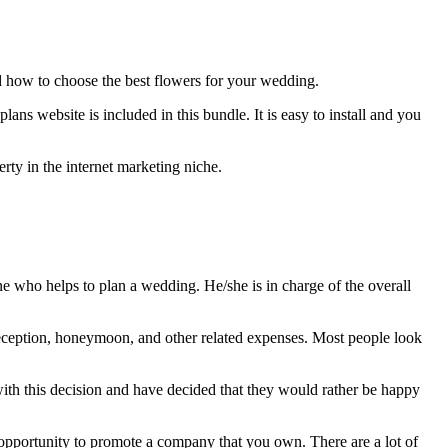
d how to choose the best flowers for your wedding.
ns website is included in this bundle. It is easy to install and you
rty in the internet marketing niche.
 who helps to plan a wedding. He/she is in charge of the overall
reception, honeymoon, and other related expenses. Most people look
 with this decision and have decided that they would rather be happy
 opportunity to promote a company that you own. There are a lot of