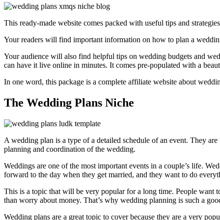
This ready-made website comes packed with useful tips and strategies
Your readers will find important information on how to plan a weddin
Your audience will also find helpful tips on wedding budgets and weddi
can have it live online in minutes. It comes pre-populated with a beaut
In one word, this package is a complete affiliate website about weddin
The Wedding Plans Niche
A wedding plan is a type of a detailed schedule of an event. They ar
planning and coordination of the wedding.
Weddings are one of the most important events in a couple’s life. We
forward to the day when they get married, and they want to do everyth
This is a topic that will be very popular for a long time. People want
than worry about money. That’s why wedding planning is such a good 
Wedding plans are a great topic to cover because they are a very popu