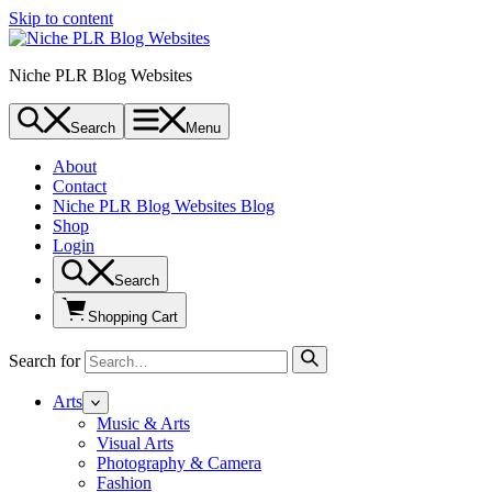
Skip to content
Niche PLR Blog Websites
Search
Menu
About
Contact
Niche PLR Blog Websites Blog
Shop
Login
Search
Shopping Cart
Search for
Arts
Music & Arts
Visual Arts
Photography & Camera
Fashion