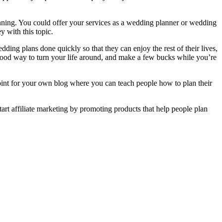
anning. You could offer your services as a wedding planner or wedding
 with this topic.
ding plans done quickly so that they can enjoy the rest of their lives,
a good way to turn your life around, and make a few bucks while you’re
point for your own blog where you can teach people how to plan their
art affiliate marketing by promoting products that help people plan