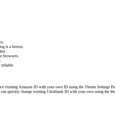
es.
og is a breeze.
tor.
le browsers.
.
 reliable.
ace existing Amazon ID with your own ID using the Theme Settings Pan
can quickly change existing Clickbank ID with your own using the the