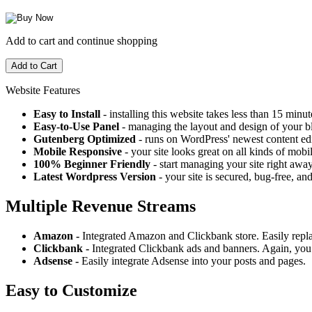
Add to cart and continue shopping
Website Features
Easy to Install
- installing this website takes less than 15 minut
Easy-to-Use Panel
- managing the layout and design of your bl
Gutenberg Optimized
- runs on WordPress' newest content edi
Mobile Responsive
- your site looks great on all kinds of mobi
100% Beginner Friendly
- start managing your site right away
Latest Wordpress Version
- your site is secured, bug-free, and
Multiple Revenue Streams
Amazon -
Integrated Amazon and Clickbank store. Easily repl
Clickbank -
Integrated Clickbank ads and banners. Again, you 
Adsense -
Easily integrate Adsense into your posts and pages.
Easy to Customize