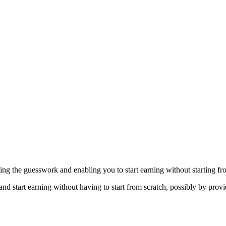
ting the guesswork and enabling you to start earning without starting fr
and start earning without having to start from scratch, possibly by provi