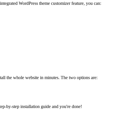
 integrated WordPress theme customizer feature, you can:
tall the whole website in minutes. The two options are:
tep-by-step installation guide and you're done!