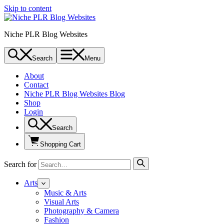
Skip to content
Niche PLR Blog Websites
Search
Menu
About
Contact
Niche PLR Blog Websites Blog
Shop
Login
Search
Shopping Cart
Search for
Arts
Music & Arts
Visual Arts
Photography & Camera
Fashion