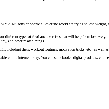
a while. Millions of people all over the world are trying to lose weight
ut different types of food and exercises that will help them lose weight
thy, and other related things.
t including diets, workout routines, motivation tricks, etc., as well as
vailable on the internet today. You can sell ebooks, digital products, cou