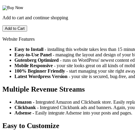
Add to cart and continue shopping
Website Features
Easy to Install
- installing this website takes less than 15 minut
Easy-to-Use Panel
- managing the layout and design of your bl
Gutenberg Optimized
- runs on WordPress' newest content edi
Mobile Responsive
- your site looks great on all kinds of mobi
100% Beginner Friendly
- start managing your site right away
Latest Wordpress Version
- your site is secured, bug-free, and
Multiple Revenue Streams
Amazon -
Integrated Amazon and Clickbank store. Easily repl
Clickbank -
Integrated Clickbank ads and banners. Again, you 
Adsense -
Easily integrate Adsense into your posts and pages.
Easy to Customize