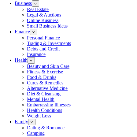
Business
Real Estate
Legal & Auctions
Online Business
Small Business Ideas
Finance
Personal Finance
Trading & Investments
Debts and Credit
Insurance
Health
Beauty and Skin Care
Fitness & Exercise
Food & Drinks
Cures & Remedies
Alternative Medicine
Diet & Cleansing
Mental Health
Embarrassing Illnesses
Health Conditions
Weight Loss
Family
Dating & Romance
Camping