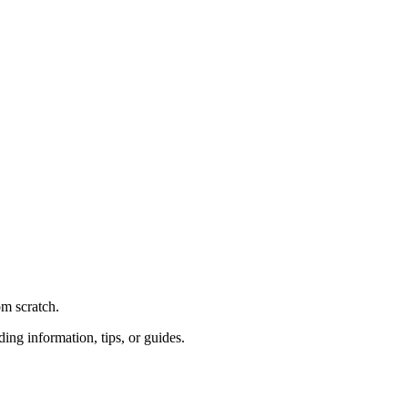
om scratch.
ding information, tips, or guides.