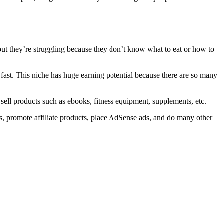
, but they’re struggling because they don’t know what to eat or how to
 fast. This niche has huge earning potential because there are so many
 sell products such as ebooks, fitness equipment, supplements, etc.
rses, promote affiliate products, place AdSense ads, and do many other