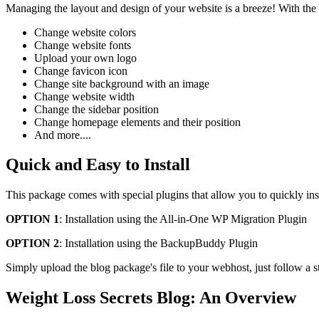
Managing the layout and design of your website is a breeze! With the
Change website colors
Change website fonts
Upload your own logo
Change favicon icon
Change site background with an image
Change website width
Change the sidebar position
Change homepage elements and their position
And more....
Quick and Easy to Install
This package comes with special plugins that allow you to quickly ins
OPTION 1
: Installation using the All-in-One WP Migration Plugin
OPTION 2
: Installation using the BackupBuddy Plugin
Simply upload the blog package's file to your webhost, just follow a s
Weight Loss Secrets Blog: An Overview