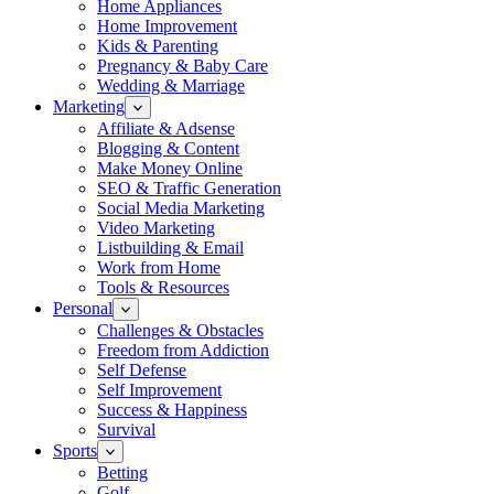
Home Appliances
Home Improvement
Kids & Parenting
Pregnancy & Baby Care
Wedding & Marriage
Marketing
Affiliate & Adsense
Blogging & Content
Make Money Online
SEO & Traffic Generation
Social Media Marketing
Video Marketing
Listbuilding & Email
Work from Home
Tools & Resources
Personal
Challenges & Obstacles
Freedom from Addiction
Self Defense
Self Improvement
Success & Happiness
Survival
Sports
Betting
Golf