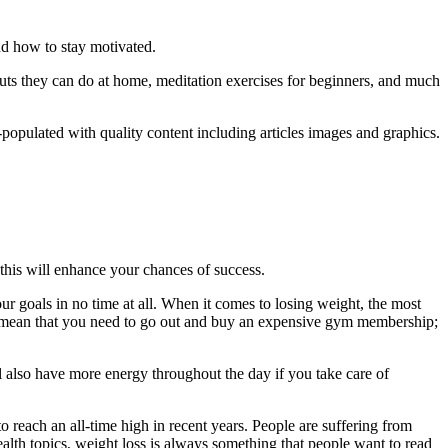
nd how to stay motivated.
rkouts they can do at home, meditation exercises for beginners, and much
populated with quality content including articles images and graphics.
 this will enhance your chances of success.
 your goals in no time at all. When it comes to losing weight, the most
rily mean that you need to go out and buy an expensive gym membership;
l also have more energy throughout the day if you take care of
 reach an all-time high in recent years. People are suffering from
ealth topics, weight loss is always something that people want to read