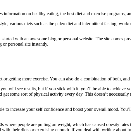
es information on healthy eating, the best diet and exercise programs, a
style, various diets such as the paleo diet and intermittent fasting, wo
t started with an awesome blog or personal website. The site comes pre-
or personal site instantly.
et or getting more exercise. You can also do a combination of both, and
 you will see results, but if you stick with it, you’ll be able to achieve
and get some sort of physical activity every day. This doesn’t necessa
le to increase your self-confidence and boost your overall mood. You’l
0s where people are putting on weight, which has caused obesity rates to
 with their diets or exercising enough. If you deal with writing about h