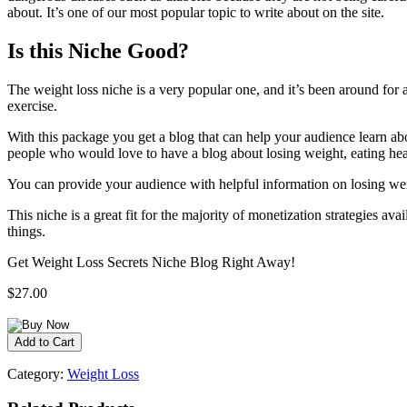
about. It’s one of our most popular topic to write about on the site.
Is this Niche Good?
The weight loss niche is a very popular one, and it’s been around for 
exercise.
With this package you get a blog that can help your audience learn abo
people who would love to have a blog about losing weight, eating heal
You can provide your audience with helpful information on losing weigh
This niche is a great fit for the majority of monetization strategies a
things.
Get Weight Loss Secrets Niche Blog Right Away!
$27.00
Category:
Weight Loss