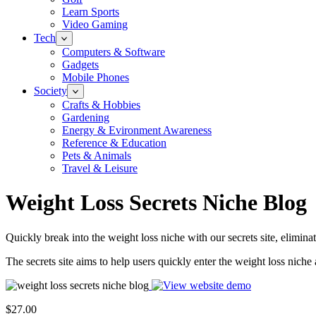
Learn Sports
Video Gaming
Tech
Computers & Software
Gadgets
Mobile Phones
Society
Crafts & Hobbies
Gardening
Energy & Evironment Awareness
Reference & Education
Pets & Animals
Travel & Leisure
Weight Loss Secrets Niche Blog
Quickly break into the weight loss niche with our secrets site, elimina
The secrets site aims to help users quickly enter the weight loss niche 
$27.00