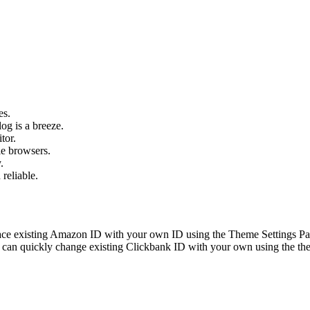
es.
og is a breeze.
tor.
le browsers.
.
 reliable.
ace existing Amazon ID with your own ID using the Theme Settings Pan
can quickly change existing Clickbank ID with your own using the the