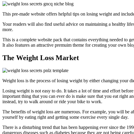
This pre-made website offers helpful tips on losing weight and includ
Your readers will also find useful advice on maintaining a healthy life
more.
This is a complete website pack that contains everything needed to ge
It also features an attractive premuim theme for creating your own blog 
The Weight Loss Market
Weight loss is the process of losing weight by either changing your di
Losing weight is not easy to do. It takes a lot of time and effort before
important thing that you can ever do is make sure that you eat right 
instead, try to walk around or ride your bike to work.
The benefits of weight loss are numerous. For example, you will be ab
yourself by eating right and getting some exercise every single day.
There is a disturbing trend that has been happening ever since the 199
dangerous diseases such as diabetes because they are not being careful