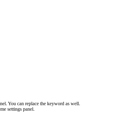
el. You can replace the keyword as well.
me settings panel.