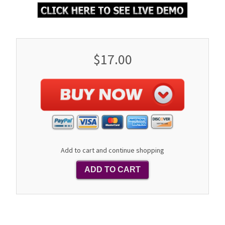
$17.00
Add to cart and continue shopping