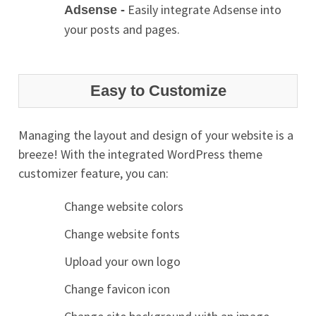
Easily integrate Adsense into
Adsense -
your posts and pages.
Easy to Customize
Managing the layout and design of your website is a
breeze! With the integrated WordPress theme
customizer feature, you can:
Change website colors
Change website fonts
Upload your own logo
Change favicon icon