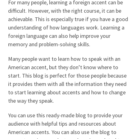
For many people, learning a foreign accent can be
difficult. However, with the right course, it can be
achievable. This is especially true if you have a good
understanding of how languages work. Learning a
foreign language can also help improve your
memory and problem-solving skills.
Many people want to learn how to speak with an
American accent, but they don’t know where to
start. This blog is perfect for those people because
it provides them with all the information they need
to start learning about accents and how to change
the way they speak.
You can use this ready-made blog to provide your
audience with helpful tips and resources about
American accents. You can also use the blog to