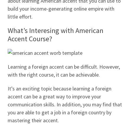
about learning American accent that you can use to
build your income-generating online empire with
little effort.
What’s Interesing with American
Accent Course?
Learning a foreign accent can be difficult. However,
with the right course, it can be achievable.
It’s an exciting topic because learning a foreign
accent can be a great way to improve your
communication skills. In addition, you may find that
you are able to get a job in a foreign country by
mastering their accent.