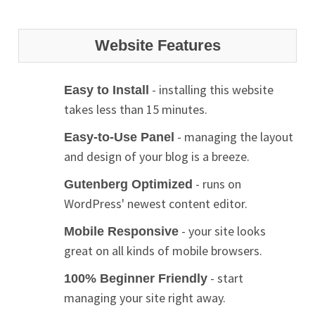
Website Features
- installing this website
Easy to Install
takes less than 15 minutes.
- managing the layout
Easy-to-Use Panel
and design of your blog is a breeze.
- runs on
Gutenberg Optimized
WordPress' newest content editor.
- your site looks
Mobile Responsive
great on all kinds of mobile browsers.
- start
100% Beginner Friendly
managing your site right away.