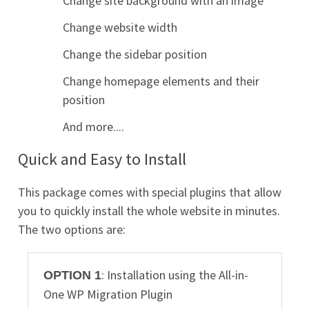
Change site background with an image
Change website width
Change the sidebar position
Change homepage elements and their
position
And more....
Quick and Easy to Install
This package comes with special plugins that allow
you to quickly install the whole website in minutes.
The two options are:
: Installation using the All-in-
OPTION 1
One WP Migration Plugin