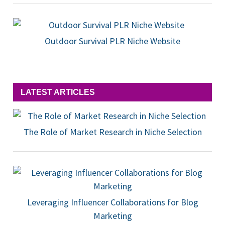
Outdoor Survival PLR Niche Website
LATEST ARTICLES
The Role of Market Research in Niche Selection
Leveraging Influencer Collaborations for Blog
Marketing