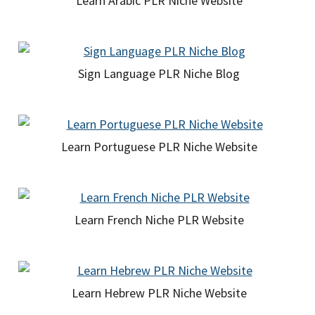
Learn Arabic PLR Niche Website
Sign Language PLR Niche Blog
Learn Portuguese PLR Niche Website
Learn French Niche PLR Website
Learn Hebrew PLR Niche Website