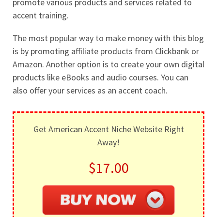
promote various products and services related to
accent training.
The most popular way to make money with this blog
is by promoting affiliate products from Clickbank or
Amazon. Another option is to create your own digital
products like eBooks and audio courses. You can
also offer your services as an accent coach.
Get American Accent Niche Website Right
Away!
$17.00