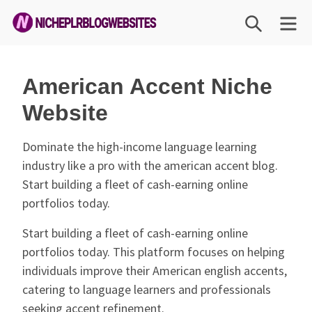
Skip
SEARCH
M
to
content
Niche
PLR
American Accent Niche
Blog
Website
Websites
Dominate the high-income language learning
industry like a pro with the american accent blog.
Start building a fleet of cash-earning online
portfolios today.
Start building a fleet of cash-earning online
portfolios today. This platform focuses on helping
individuals improve their American english accents,
catering to language learners and professionals
seeking accent refinement.