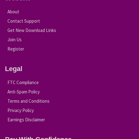
About
Contact Support
Get New Download Links
Join Us
Register
Legal
FTC Compliance
Anti-Spam Policy
Terms and Conditions
Privacy Policy
Earnings Disclaimer