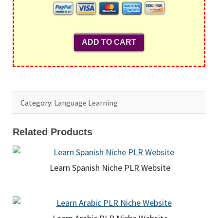
Category:
Language Learning
Related Products
Learn Spanish Niche PLR Website