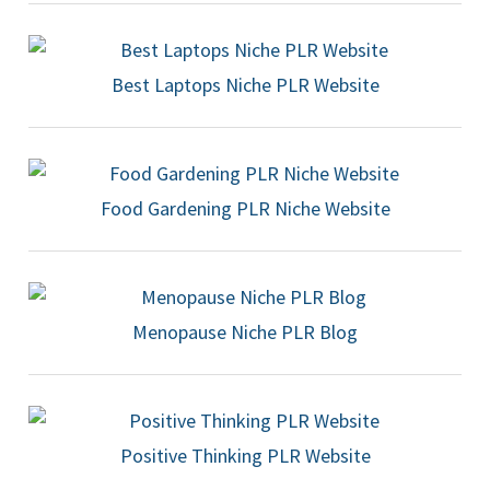
Best Laptops Niche PLR Website
Food Gardening PLR Niche Website
Menopause Niche PLR Blog
Positive Thinking PLR Website