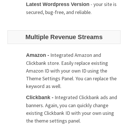
- your site is
Latest Wordpress Version
secured, bug-free, and reliable.
Multiple Revenue Streams
Integrated Amazon and
Amazon -
Clickbank store. Easily replace existing
Amazon ID with your own ID using the
Theme Settings Panel. You can replace the
keyword as well.
Integrated Clickbank ads and
Clickbank -
banners. Again, you can quickly change
existing Clickbank ID with your own using
the theme settings panel.