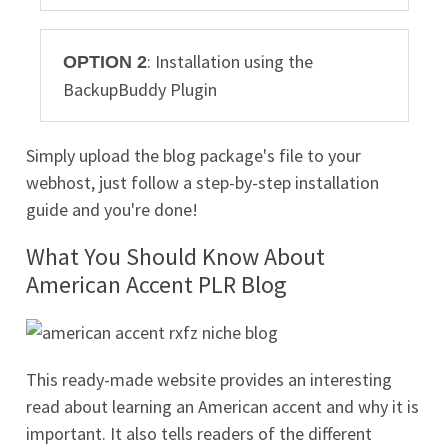
: Installation using the
OPTION 2
BackupBuddy Plugin
Simply upload the blog package's file to your
webhost, just follow a step-by-step installation
guide and you're done!
What You Should Know About
American Accent PLR Blog
This ready-made website provides an interesting
read about learning an American accent and why it is
important. It also tells readers of the different