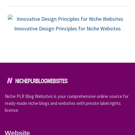
Innovative Design Principles for Niche Websites
Niche PLR Blog Websites is your comprehensive online source for
ready-made niche blogs and websites with private label rights
license.
Website