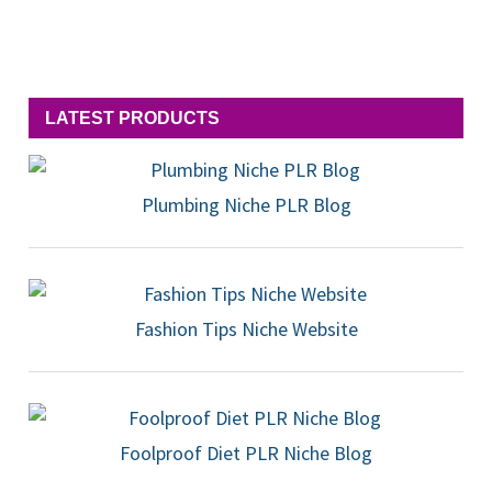
LATEST PRODUCTS
Plumbing Niche PLR Blog
Fashion Tips Niche Website
Foolproof Diet PLR Niche Blog