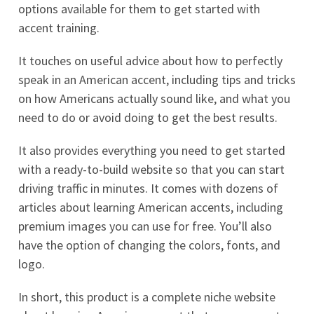
options available for them to get started with
accent training.
It touches on useful advice about how to perfectly
speak in an American accent, including tips and tricks
on how Americans actually sound like, and what you
need to do or avoid doing to get the best results.
It also provides everything you need to get started
with a ready-to-build website so that you can start
driving traffic in minutes. It comes with dozens of
articles about learning American accents, including
premium images you can use for free. You’ll also
have the option of changing the colors, fonts, and
logo.
In short, this product is a complete niche website