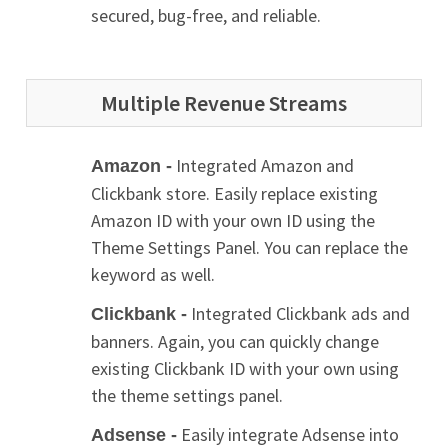
secured, bug-free, and reliable.
Multiple Revenue Streams
Integrated Amazon and
Amazon -
Clickbank store. Easily replace existing
Amazon ID with your own ID using the
Theme Settings Panel. You can replace the
keyword as well.
Integrated Clickbank ads and
Clickbank -
banners. Again, you can quickly change
existing Clickbank ID with your own using
the theme settings panel.
Easily integrate Adsense into
Adsense -