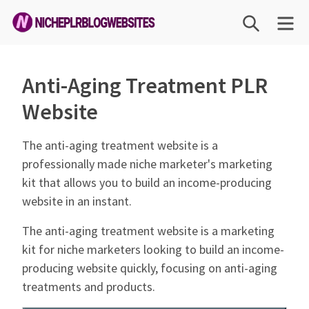
Skip
SEARCH
ME
to
content
Niche
PLR
Anti-Aging Treatment PLR
Blog
Website
Websites
The anti-aging treatment website is a
professionally made niche marketer's marketing
kit that allows you to build an income-producing
website in an instant.
The anti-aging treatment website is a marketing
kit for niche marketers looking to build an income-
producing website quickly, focusing on anti-aging
treatments and products.