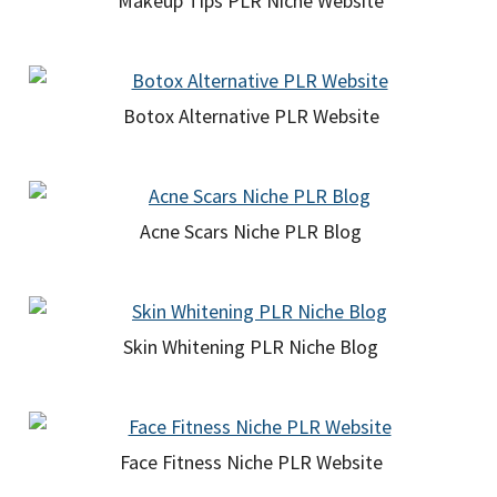
Makeup Tips PLR Niche Website
Botox Alternative PLR Website
Acne Scars Niche PLR Blog
Skin Whitening PLR Niche Blog
Face Fitness Niche PLR Website