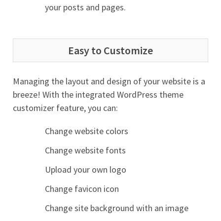
your posts and pages.
Easy to Customize
Managing the layout and design of your website is a
breeze! With the integrated WordPress theme
customizer feature, you can:
Change website colors
Change website fonts
Upload your own logo
Change favicon icon
Change site background with an image