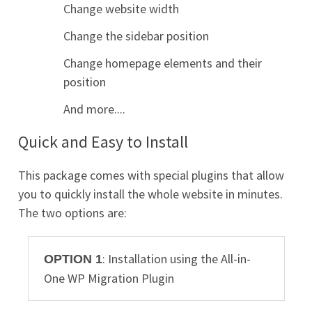
Change website width
Change the sidebar position
Change homepage elements and their
position
And more....
Quick and Easy to Install
This package comes with special plugins that allow
you to quickly install the whole website in minutes.
The two options are:
: Installation using the All-in-
OPTION 1
One WP Migration Plugin