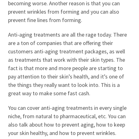
becoming worse. Another reason is that you can
prevent wrinkles from forming and you can also
prevent fine lines from forming.
Anti-aging treatments are all the rage today. There
are a ton of companies that are offering their
customers anti-aging treatment packages, as well
as treatments that work with their skin types. The
fact is that more and more people are starting to
pay attention to their skin’s health, and it’s one of
the things they really want to look into. This is a
great way to make some fast cash.
You can cover anti-aging treatments in every single
niche, from natural to pharmaceutical, etc. You can
also talk about how to prevent aging, how to keep
your skin healthy, and how to prevent wrinkles.