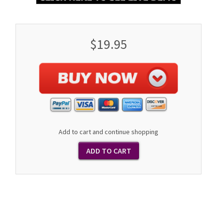
$19.95
Add to cart and continue shopping