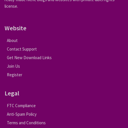
license.
Website
About
Contact Support
Get New Download Links
Join Us
Register
Legal
FTC Compliance
Anti-Spam Policy
Terms and Conditions