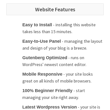
Website Features
- installing this website
Easy to Install
takes less than 15 minutes.
- managing the layout
Easy-to-Use Panel
and design of your blog is a breeze.
- runs on
Gutenberg Optimized
WordPress' newest content editor.
- your site looks
Mobile Responsive
great on all kinds of mobile browsers.
- start
100% Beginner Friendly
managing your site right away.
- your site is
Latest Wordpress Version