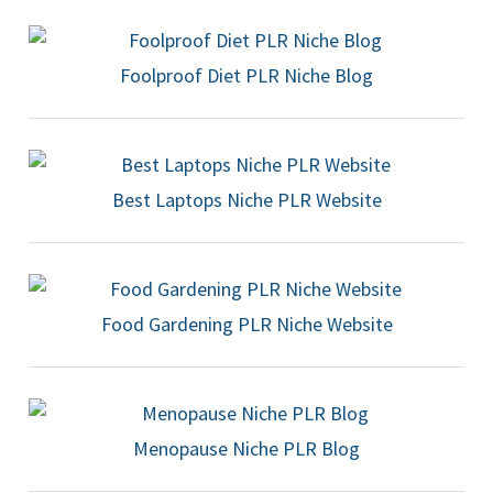
Foolproof Diet PLR Niche Blog
Best Laptops Niche PLR Website
Food Gardening PLR Niche Website
Menopause Niche PLR Blog