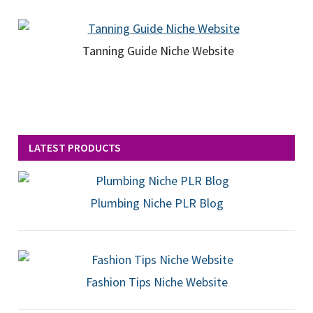
Tanning Guide Niche Website
LATEST PRODUCTS
Plumbing Niche PLR Blog
Fashion Tips Niche Website