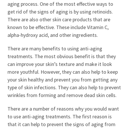
aging process. One of the most effective ways to
get rid of the signs of aging is by using retinoids.
There are also other skin care products that are
known to be effective. These include Vitamin C,
alpha-hydroxy acid, and other ingredients.
There are many benefits to using anti-aging
treatments. The most obvious benefit is that they
can improve your skin’s texture and make it look
more youthful. However, they can also help to keep
your skin healthy and prevent you from getting any
type of skin infections. They can also help to prevent
wrinkles from forming and remove dead skin cells.
There are a number of reasons why you would want
to use anti-aging treatments. The first reason is
that it can help to prevent the signs of aging from