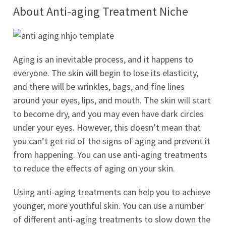
About Anti-aging Treatment Niche
Aging is an inevitable process, and it happens to
everyone. The skin will begin to lose its elasticity,
and there will be wrinkles, bags, and fine lines
around your eyes, lips, and mouth. The skin will start
to become dry, and you may even have dark circles
under your eyes. However, this doesn’t mean that
you can’t get rid of the signs of aging and prevent it
from happening. You can use anti-aging treatments
to reduce the effects of aging on your skin.
Using anti-aging treatments can help you to achieve
younger, more youthful skin. You can use a number
of different anti-aging treatments to slow down the