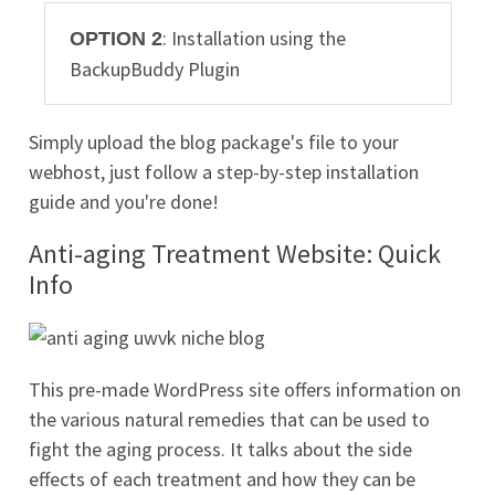
: Installation using the
OPTION 2
BackupBuddy Plugin
Simply upload the blog package's file to your
webhost, just follow a step-by-step installation
guide and you're done!
Anti-aging Treatment Website: Quick
Info
This pre-made WordPress site offers information on
the various natural remedies that can be used to
fight the aging process. It talks about the side
effects of each treatment and how they can be