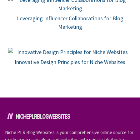
Leveraging Influencer Collaborations for Blog
Marketing
Innovative Design Principles for Niche Websites
Niche PLR Blog Websites is your comprehensive online source for
ready-made niche blogs and websites with private label rights