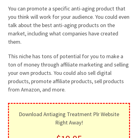
You can promote a specific anti-aging product that
you think will work for your audience. You could even
talk about the best anti-aging products on the
market, including what companies have created
them.
This niche has tons of potential for you to make a
ton of money through affiliate marketing and selling
your own products. You could also sell digital
products, promote affiliate products, sell products
from Amazon, and more.
Download Antiaging Treatment Plr Website
Right Away!