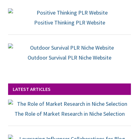
Positive Thinking PLR Website
Outdoor Survival PLR Niche Website
LATEST ARTICLES
The Role of Market Research in Niche Selection