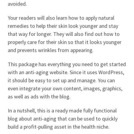
avoided.
Your readers will also learn how to apply natural
remedies to help their skin look younger and stay
that way for longer. They will also find out how to
properly care for their skin so that it looks younger
and prevents wrinkles from appearing.
This package has everything you need to get started
with an anti-aging website. Since it uses WordPress,
it should be easy to set up and manage. You can
even integrate your own content, images, graphics,
as well as ads with the blog.
In a nutshell, this is a ready made fully functional
blog about anti-aging that can be used to quickly
build a profit-pulling asset in the health niche.