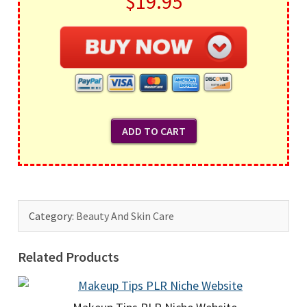
$19.95
Category:
Beauty And Skin Care
Related Products