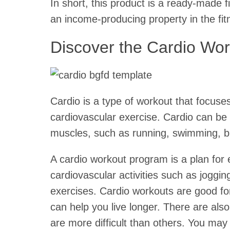
In short, this product is a ready-made f
an income-producing property in the fit
Discover the Cardio Wor
Cardio is a type of workout that focuse
cardiovascular exercise. Cardio can be 
muscles, such as running, swimming, bi
A cardio workout program is a plan for 
cardiovascular activities such as joggin
exercises. Cardio workouts are good fo
can help you live longer. There are als
are more difficult than others. You may 