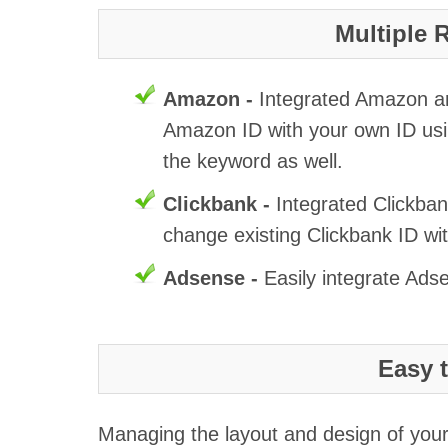
Multiple 
Amazon -
Integrated Amazon and
Amazon ID with your own ID usi
the keyword as well.
Clickbank -
Integrated Clickban
change existing Clickbank ID wi
Adsense -
Easily integrate Ads
Easy 
Managing the layout and design of your