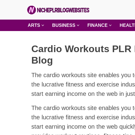
Skip
to
content
Niche
ARTS
BUSINESS
FINANCE
HEALT
PLR
Blog
Cardio Workouts PLR 
Websites
Blog
The cardio workouts site enables you t
the lucrative fitness and exercise indu
start earning income on the web in jus
The cardio workouts site enables you t
the lucrative fitness and exercise indu
start earning income on the web quickly.