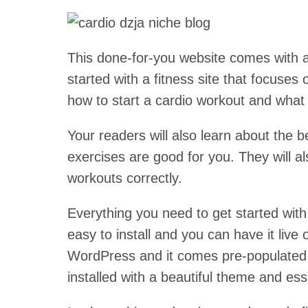
This done-for-you website comes with a
started with a fitness site that focuses
how to start a cardio workout and what 
Your readers will also learn about the 
exercises are good for you. They will a
workouts correctly.
Everything you need to get started with a
easy to install and you can have it live
WordPress and it comes pre-populated w
installed with a beautiful theme and ess