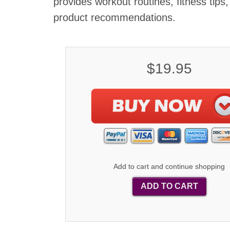
provides workout routines, fitness tips
product recommendations.
$19.95
Add to cart and continue shopping