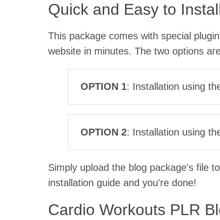
Quick and Easy to Instal
This package comes with special plugins 
website in minutes. The two options are
OPTION 1
: Installation using t
OPTION 2
: Installation using 
Simply upload the blog package's file to
installation guide and you're done!
Cardio Workouts PLR B