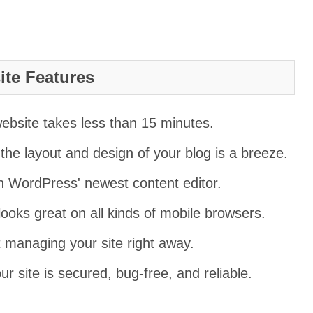
te Features
 website takes less than 15 minutes.
he layout and design of your blog is a breeze.
n WordPress' newest content editor.
looks great on all kinds of mobile browsers.
t managing your site right away.
ur site is secured, bug-free, and reliable.