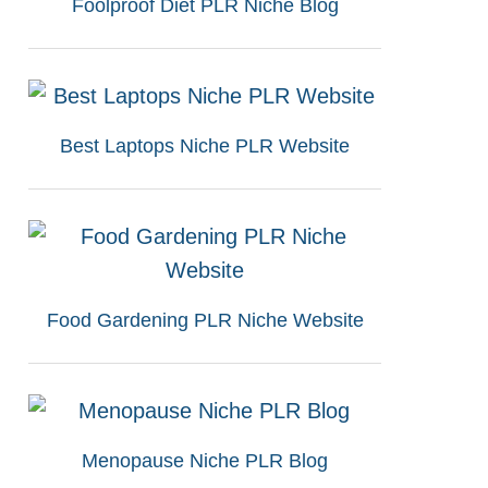
Foolproof Diet PLR Niche Blog
Best Laptops Niche PLR Website
Food Gardening PLR Niche Website
Menopause Niche PLR Blog