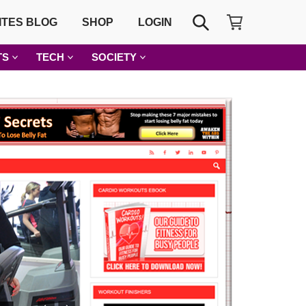
SHOPPING CART
SEARCH
ITES BLOG
SHOP
LOGIN
TS
TECH
SOCIETY