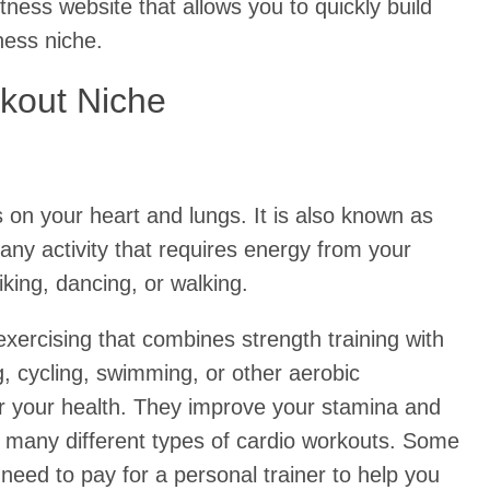
itness website that allows you to quickly build
ness niche.
kout Niche
s on your heart and lungs. It is also known as
any activity that requires energy from your
king, dancing, or walking.
exercising that combines strength training with
g, cycling, swimming, or other aerobic
r your health. They improve your stamina and
o many different types of cardio workouts. Some
need to pay for a personal trainer to help you