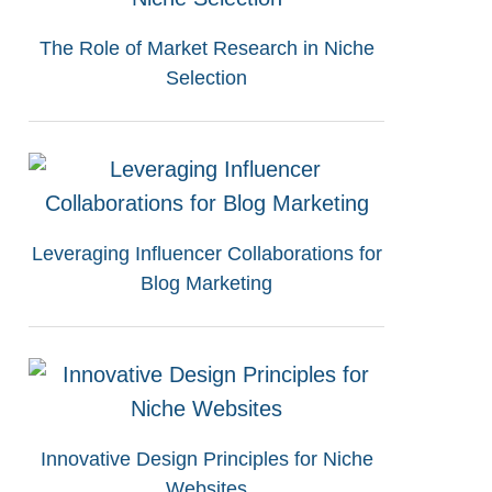
The Role of Market Research in Niche
Selection
Leveraging Influencer Collaborations for
Blog Marketing
Innovative Design Principles for Niche
Websites