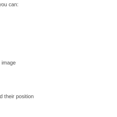
you can:
n image
their position