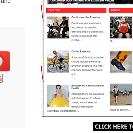
, and