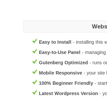
Websi
Easy to Install
- installing this
Easy-to-Use Panel
- managing t
Gutenberg Optimized
- runs o
Mobile Responsive
- your site 
100% Beginner Friendly
- star
Latest Wordpress Version
- yo