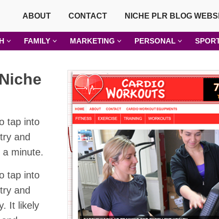
ABOUT
CONTACT
NICHE PLR BLOG WEBS
H
FAMILY
MARKETING
PERSONAL
SPOR
Niche
o tap into
stry and
t a minute.
o tap into
stry and
 It likely