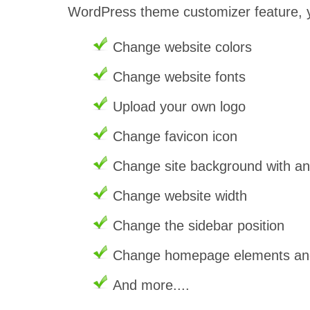
WordPress theme customizer feature, 
Change website colors
Change website fonts
Upload your own logo
Change favicon icon
Change site background with a
Change website width
Change the sidebar position
Change homepage elements and 
And more....