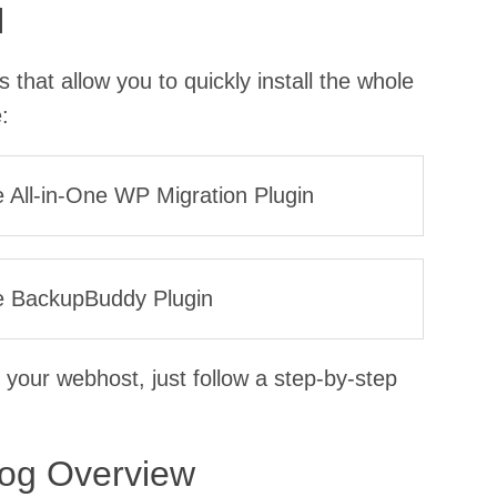
l
that allow you to quickly install the whole
:
he All-in-One WP Migration Plugin
the BackupBuddy Plugin
 your webhost, just follow a step-by-step
log Overview