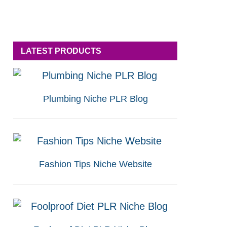
LATEST PRODUCTS
Plumbing Niche PLR Blog
Fashion Tips Niche Website