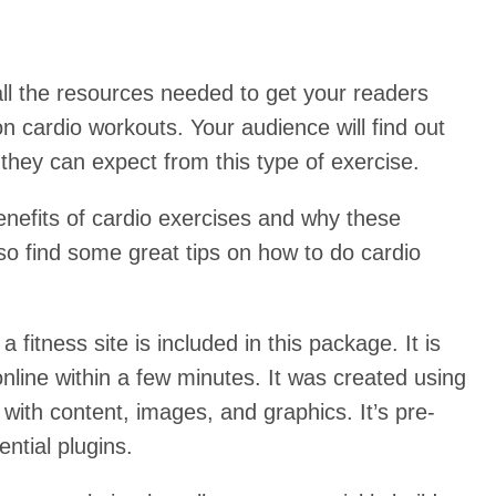
ll the resources needed to get your readers
 on cardio workouts. Your audience will find out
they can expect from this type of exercise.
benefits of cardio exercises and why these
lso find some great tips on how to do cardio
 fitness site is included in this package. It is
 online within a few minutes. It was created using
ith content, images, and graphics. It’s pre-
ential plugins.