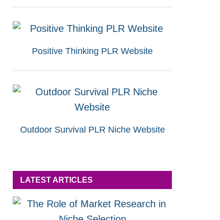
Positive Thinking PLR Website
Outdoor Survival PLR Niche Website
LATEST ARTICLES