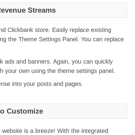
Revenue Streams
 Clickbank store. Easily replace existing
ng the Theme Settings Panel. You can replace
k ads and banners. Again, you can quickly
th your own using the theme settings panel.
ense into your posts and pages.
to Customize
 website is a breeze! With the integrated