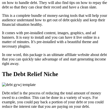
on how to handle debt. They will also find tips on how to repay the
debt so that they can clear their record and have a clean slate.
This is a complete bundle of money-saving tools that will help your
audience understand how to get out of debt quickly and keep their
financial situation healthy.
It comes with pre-installed content, images, graphics, and ad
banners. It is easy to install and you can have it live online in a
matter of minutes. It’s pre-installed with a beautiful theme and
necessary plugins.
In one word, this package is an ultimate affiliate website about debt
that you can quickly take advantage of and start generating income
right away.
The Debt Relief Niche
Debt relief is the process of reducing the total amount of money
owed to a creditor. This can be done in a variety of ways. For
example, you could pay back a portion of your debt or you could
reduce the interest rate that you are paying on your debt.