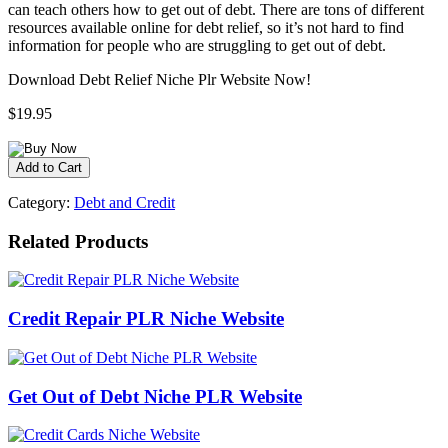
can teach others how to get out of debt. There are tons of different
resources available online for debt relief, so it’s not hard to find
information for people who are struggling to get out of debt.
Download Debt Relief Niche Plr Website Now!
$19.95
Category:
Debt and Credit
Related Products
Credit Repair PLR Niche Website
Get Out of Debt Niche PLR Website