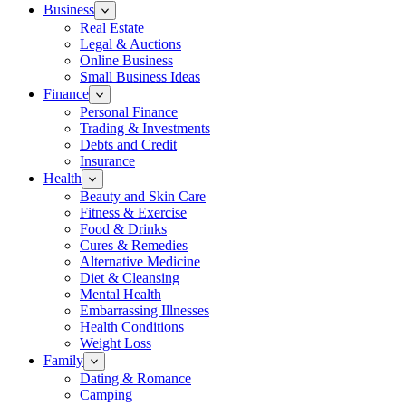
Business
Real Estate
Legal & Auctions
Online Business
Small Business Ideas
Finance
Personal Finance
Trading & Investments
Debts and Credit
Insurance
Health
Beauty and Skin Care
Fitness & Exercise
Food & Drinks
Cures & Remedies
Alternative Medicine
Diet & Cleansing
Mental Health
Embarrassing Illnesses
Health Conditions
Weight Loss
Family
Dating & Romance
Camping