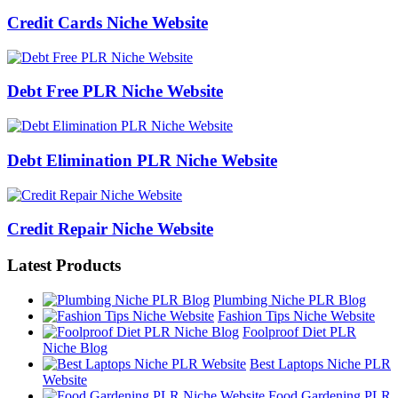
Credit Cards Niche Website
Debt Free PLR Niche Website
Debt Elimination PLR Niche Website
Credit Repair Niche Website
Latest Products
Plumbing Niche PLR Blog
Fashion Tips Niche Website
Foolproof Diet PLR
Niche Blog
Best Laptops Niche PLR
Website
Food Gardening PLR