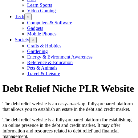
Learn Sports
Video Gaming
Tech
Computers & Software
Gadgets
Mobile Phones
Society
Crafts & Hobbies
Gardening
Energy & Evironment Awareness
Reference & Education
Pets & Animals
Travel & Leisure
Debt Relief Niche PLR Website
The debt relief website is an easy-to-set-up, fully-prepared platform
that allows you to establish an estate in the debt and credit market.
The debt relief website is a fully-prepared platform for establishing
an online presence in the debt and credit market. It may offer
information and resources related to debt relief and financial
management.