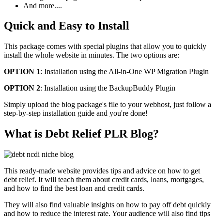
And more....
Quick and Easy to Install
This package comes with special plugins that allow you to quickly
install the whole website in minutes. The two options are:
OPTION 1
: Installation using the All-in-One WP Migration Plugin
OPTION 2
: Installation using the BackupBuddy Plugin
Simply upload the blog package's file to your webhost, just follow a
step-by-step installation guide and you're done!
What is Debt Relief PLR Blog?
This ready-made website provides tips and advice on how to get
debt relief. It will teach them about credit cards, loans, mortgages,
and how to find the best loan and credit cards.
They will also find valuable insights on how to pay off debt quickly
and how to reduce the interest rate. Your audience will also find tips