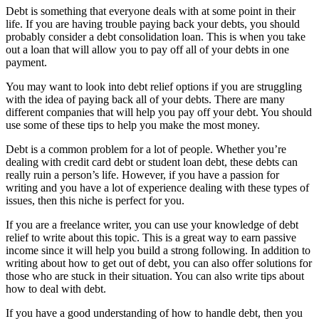
Debt is something that everyone deals with at some point in their
life. If you are having trouble paying back your debts, you should
probably consider a debt consolidation loan. This is when you take
out a loan that will allow you to pay off all of your debts in one
payment.
You may want to look into debt relief options if you are struggling
with the idea of paying back all of your debts. There are many
different companies that will help you pay off your debt. You should
use some of these tips to help you make the most money.
Debt is a common problem for a lot of people. Whether you’re
dealing with credit card debt or student loan debt, these debts can
really ruin a person’s life. However, if you have a passion for
writing and you have a lot of experience dealing with these types of
issues, then this niche is perfect for you.
If you are a freelance writer, you can use your knowledge of debt
relief to write about this topic. This is a great way to earn passive
income since it will help you build a strong following. In addition to
writing about how to get out of debt, you can also offer solutions for
those who are stuck in their situation. You can also write tips about
how to deal with debt.
If you have a good understanding of how to handle debt, then you