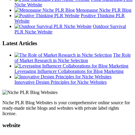
Niche Website
Menopause Niche PLR Blog
Positive Thinking PLR
Website
Outdoor Survival
PLR Niche Website
Latest Articles
The Role
of Market Research in Niche Selection
Leveraging Influencer Collaborations for Blog Marketing
Innovative Design Principles for Niche Websites
Niche PLR Blog Websites is your comprehensive online source for
ready-made niche blogs and websites with private label rights
license.
website