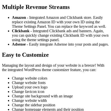
Multiple Revenue Streams
Amazon -
Integrated Amazon and Clickbank store. Easily
replace existing Amazon ID with your own ID using the
Theme Settings Panel. You can replace the keyword as well.
Clickbank -
Integrated Clickbank ads and banners. Again,
you can quickly change existing Clickbank ID with your own
using the theme settings panel.
Adsense -
Easily integrate Adsense into your posts and pages.
Easy to Customize
Managing the layout and design of your website is a breeze! With
the integrated WordPress theme customizer feature, you can:
Change website colors
Change website fonts
Upload your own logo
Change favicon icon
Change site background with an image
Change website width
Change the sidebar position
Change homepage elements and their position