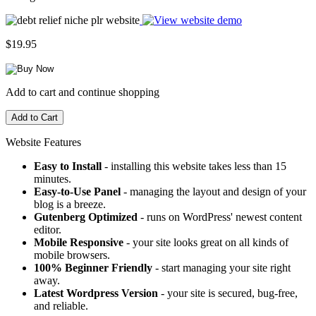
$19.95
Add to cart and continue shopping
Website Features
Easy to Install
- installing this website takes less than 15
minutes.
Easy-to-Use Panel
- managing the layout and design of your
blog is a breeze.
Gutenberg Optimized
- runs on WordPress' newest content
editor.
Mobile Responsive
- your site looks great on all kinds of
mobile browsers.
100% Beginner Friendly
- start managing your site right
away.
Latest Wordpress Version
- your site is secured, bug-free,
and reliable.