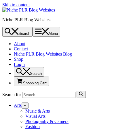
Skip to content
Niche PLR Blog Websites
Search
Menu
About
Contact
Niche PLR Blog Websites Blog
Shop
Login
Search
Shopping Cart
Search for
Arts
Music & Arts
Visual Arts
Photography & Camera
Fashion