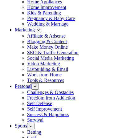
Home Appliances
Home Improvement
Kids & Parenting
Pregnancy & Baby Care
Wedding & Marriage
Marketing
Affiliate & Adsense
Blogging & Content
Make Money Online
SEO & Traffic Generation
Social Media Marketing
Video Marketing
Listbuilding & Email
Work from Home
Tools & Resources
Personal
Challenges & Obstacles
Freedom from Addiction
Self Defense
Self Improvement
Success & Happiness
Survival
Sports
Betting
Golf