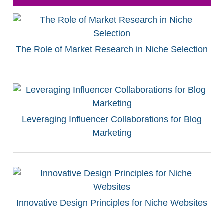
The Role of Market Research in Niche Selection
Leveraging Influencer Collaborations for Blog
Marketing
Innovative Design Principles for Niche Websites