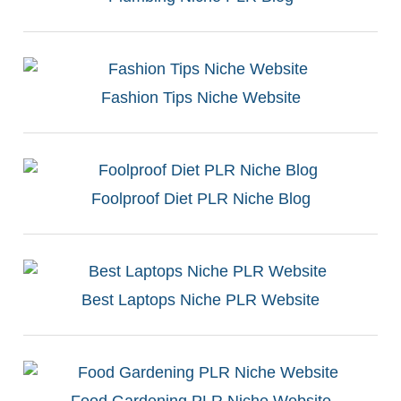
Fashion Tips Niche Website
Foolproof Diet PLR Niche Blog
Best Laptops Niche PLR Website
Food Gardening PLR Niche Website