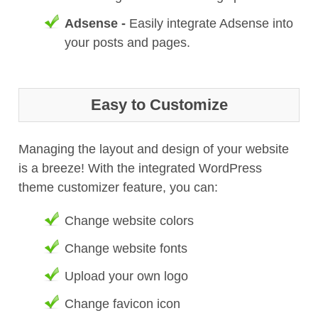
Adsense -
Easily integrate Adsense into
your posts and pages.
Easy to Customize
Managing the layout and design of your website
is a breeze! With the integrated WordPress
theme customizer feature, you can:
Change website colors
Change website fonts
Upload your own logo
Change favicon icon