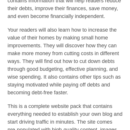
contains information that will help readers reduce
their debts, improve their finances, save money,
and even become financially independent.
Your readers will also learn how to increase the
value of their homes by making small home
improvements. They will discover how they can
make more money from cutting costs in different
ways. They will find out how to cut down debts
through good budgeting, effective planning, and
wise spending. It also contains other tips such as
staying motivated while paying off debts and
becoming debt-free faster.
This is a complete website pack that contains
everything needed to establish your own blog and
start driving traffic in minutes. The site comes
pre-populated with high-quality content, images,