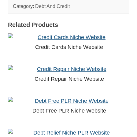
Category:
Debt And Credit
Related Products
Credit Cards Niche Website
Credit Repair Niche Website
Debt Free PLR Niche Website