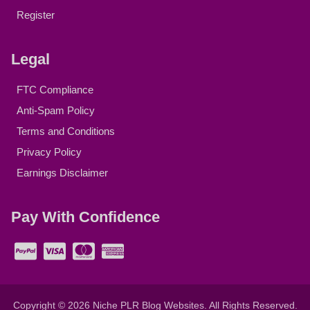
Register
Legal
FTC Compliance
Anti-Spam Policy
Terms and Conditions
Privacy Policy
Earnings Disclaimer
Pay With Confidence
Copyright © 2026
Niche PLR Blog Websites
. All Rights Reserved.