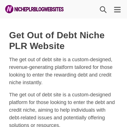
Skip
SEARCH
M
to
content
Niche
PLR
Get Out of Debt Niche
Blog
PLR Website
Websites
The get out of debt site is a custom-designed,
revenue-generating platform tailored for those
looking to enter the rewarding debt and credit
niche instantly.
The get out of debt site is a custom-designed
platform for those looking to enter the debt and
credit niche, aiming to help individuals with
debt-related issues and potentially offering
solutions or resources.