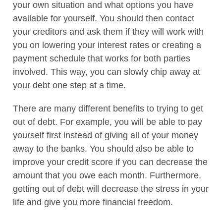
your own situation and what options you have
available for yourself. You should then contact
your creditors and ask them if they will work with
you on lowering your interest rates or creating a
payment schedule that works for both parties
involved. This way, you can slowly chip away at
your debt one step at a time.
There are many different benefits to trying to get
out of debt. For example, you will be able to pay
yourself first instead of giving all of your money
away to the banks. You should also be able to
improve your credit score if you can decrease the
amount that you owe each month. Furthermore,
getting out of debt will decrease the stress in your
life and give you more financial freedom.