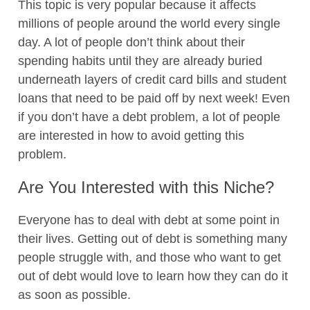
This topic is very popular because it affects
millions of people around the world every single
day. A lot of people don’t think about their
spending habits until they are already buried
underneath layers of credit card bills and student
loans that need to be paid off by next week! Even
if you don’t have a debt problem, a lot of people
are interested in how to avoid getting this
problem.
Are You Interested with this Niche?
Everyone has to deal with debt at some point in
their lives. Getting out of debt is something many
people struggle with, and those who want to get
out of debt would love to learn how they can do it
as soon as possible.