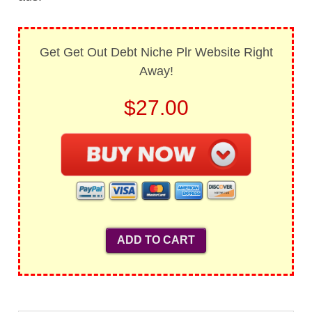
Get Get Out Debt Niche Plr Website Right
Away!
$27.00