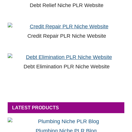
Debt Relief Niche PLR Website
Credit Repair PLR Niche Website
Debt Elimination PLR Niche Website
LATEST PRODUCTS
Plumbing Niche PLR Blog