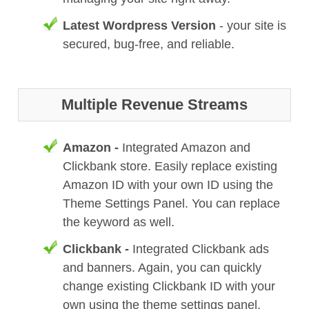
Latest Wordpress Version
- your site is
secured, bug-free, and reliable.
Multiple Revenue Streams
Amazon -
Integrated Amazon and
Clickbank store. Easily replace existing
Amazon ID with your own ID using the
Theme Settings Panel. You can replace
the keyword as well.
Clickbank -
Integrated Clickbank ads
and banners. Again, you can quickly
change existing Clickbank ID with your
own using the theme settings panel.