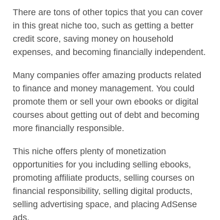
There are tons of other topics that you can cover
in this great niche too, such as getting a better
credit score, saving money on household
expenses, and becoming financially independent.
Many companies offer amazing products related
to finance and money management. You could
promote them or sell your own ebooks or digital
courses about getting out of debt and becoming
more financially responsible.
This niche offers plenty of monetization
opportunities for you including selling ebooks,
promoting affiliate products, selling courses on
financial responsibility, selling digital products,
selling advertising space, and placing AdSense
ads.