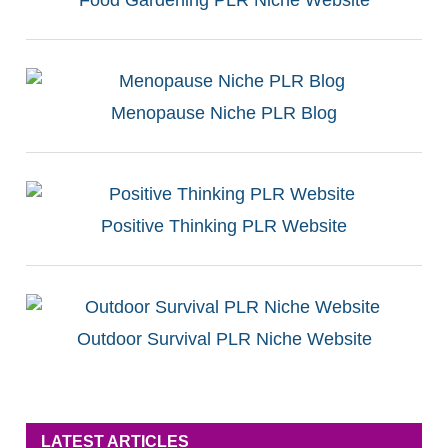
Menopause Niche PLR Blog
Positive Thinking PLR Website
Outdoor Survival PLR Niche Website
LATEST ARTICLES