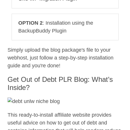
OPTION 2
: Installation using the
BackupBuddy Plugin
Simply upload the blog package's file to your
webhost, just follow a step-by-step installation
guide and you're done!
Get Out of Debt PLR Blog: What’s
Inside?
This ready-to-install affiliate website provides
useful advice on how to get out of debt and