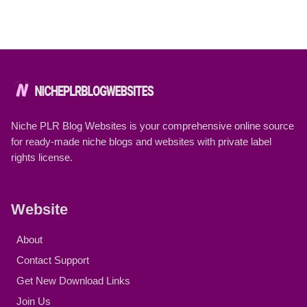
Niche PLR Blog Websites is your comprehensive online source
for ready-made niche blogs and websites with private label
rights license.
Website
About
Contact Support
Get New Download Links
Join Us