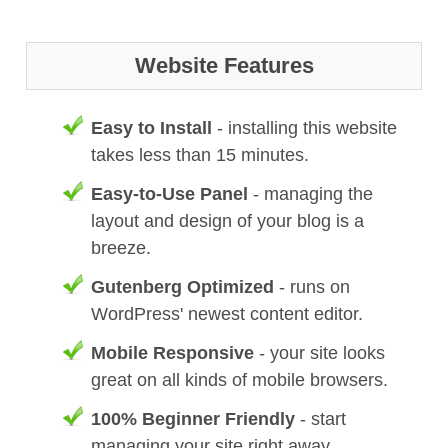
Website Features
Easy to Install
- installing this website
takes less than 15 minutes.
Easy-to-Use Panel
- managing the
layout and design of your blog is a
breeze.
Gutenberg Optimized
- runs on
WordPress' newest content editor.
Mobile Responsive
- your site looks
great on all kinds of mobile browsers.
100% Beginner Friendly
- start
managing your site right away.