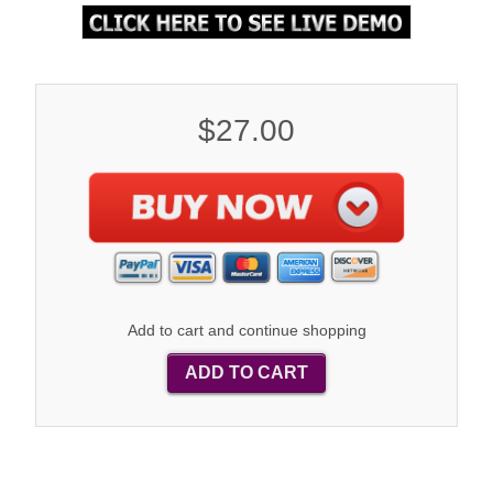
$27.00
Add to cart and continue shopping