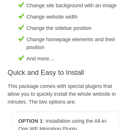
Change site background with an image
Change website width
Change the sidebar position
Change homepage elements and their
position
And more....
Quick and Easy to Install
This package comes with special plugins that
allow you to quickly install the whole website in
minutes. The two options are:
OPTION 1
: Installation using the All-in-
One WP Migration Plugin