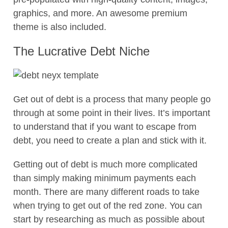
graphics, and more. An awesome premium
theme is also included.
The Lucrative Debt Niche
Get out of debt is a process that many people go
through at some point in their lives. It’s important
to understand that if you want to escape from
debt, you need to create a plan and stick with it.
Getting out of debt is much more complicated
than simply making minimum payments each
month. There are many different roads to take
when trying to get out of the red zone. You can
start by researching as much as possible about