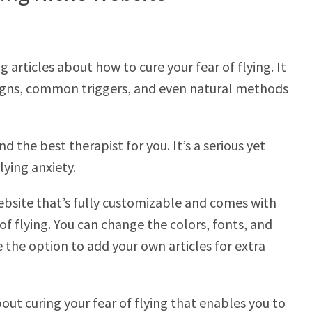
 articles about how to cure your fear of flying. It
 signs, common triggers, and even natural methods
d the best therapist for you. It’s a serious yet
lying anxiety.
ebsite that’s fully customizable and comes with
f flying. You can change the colors, fonts, and
e the option to add your own articles for extra
bout curing your fear of flying that enables you to