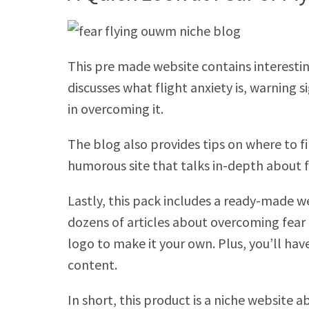
This pre made website contains interesting
discusses what flight anxiety is, warning
in overcoming it.
The blog also provides tips on where to fin
humorous site that talks in-depth about f
Lastly, this pack includes a ready-made w
dozens of articles about overcoming fear o
logo to make it your own. Plus, you’ll hav
content.
In short, this product is a niche website a