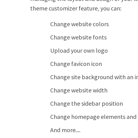
theme customizer feature, you can:
Change website colors
Change website fonts
Upload your own logo
Change favicon icon
Change site background with an 
Change website width
Change the sidebar position
Change homepage elements and t
And more....