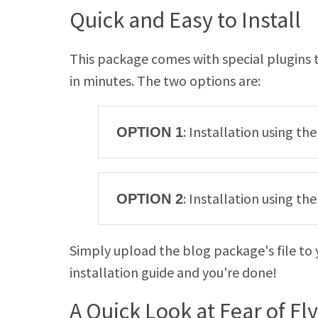
Quick and Easy to Install
This package comes with special plugins t
in minutes. The two options are:
: Installation using th
OPTION 1
: Installation using t
OPTION 2
Simply upload the blog package's file to 
installation guide and you're done!
A Quick Look at Fear of Fl