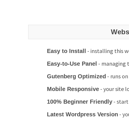
Websi
- installing this 
Easy to Install
- managing th
Easy-to-Use Panel
- runs on
Gutenberg Optimized
- your site 
Mobile Responsive
- star
100% Beginner Friendly
- yo
Latest Wordpress Version