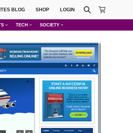
SHOPPING CART
SEARCH
ITES BLOG
SHOP
LOGIN
TS
TECH
SOCIETY