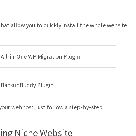
hat allow you to quickly install the whole website
e All-in-One WP Migration Plugin
he BackupBuddy Plugin
your webhost, just follow a step-by-step
ying Niche Website