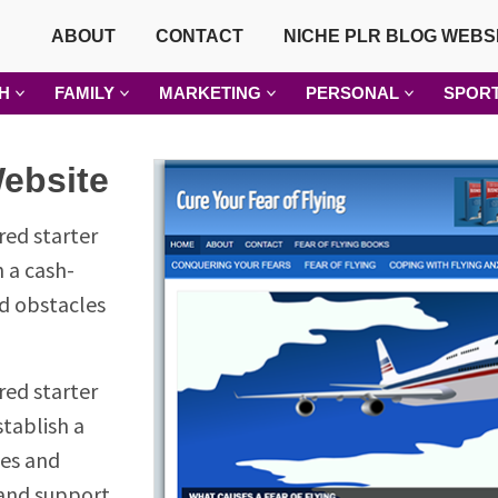
ABOUT
CONTACT
NICHE PLR BLOG WEBS
H
FAMILY
MARKETING
PERSONAL
SPOR
Website
red starter
h a cash-
nd obstacles
red starter
stablish a
ges and
 and support