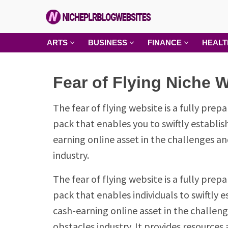
Skip
to
content
Niche
ARTS
BUSINESS
FINANCE
HEALT
PLR
Blog
Fear of Flying Niche 
Websites
The fear of flying website is a fully prepa
pack that enables you to swiftly establis
earning online asset in the challenges a
industry.
The fear of flying website is a fully prepa
pack that enables individuals to swiftly e
cash-earning online asset in the challen
obstacles industry. It provides resources