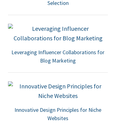
Selection
Leveraging Influencer Collaborations for
Blog Marketing
Innovative Design Principles for Niche
Websites