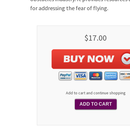
for addressing the fear of flying.
$17.00
Add to cart and continue shopping