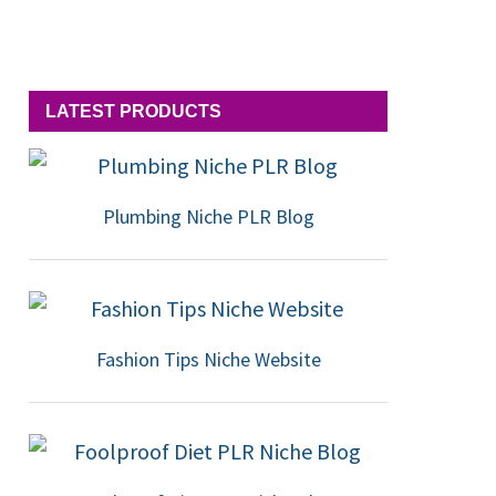
LATEST PRODUCTS
Plumbing Niche PLR Blog
Fashion Tips Niche Website