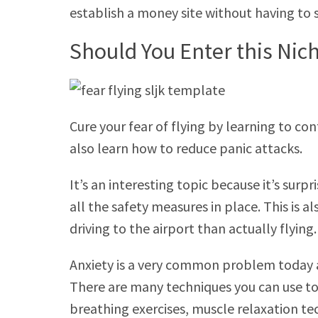
establish a money site without having to
Should You Enter this Nic
Cure your fear of flying by learning to co
also learn how to reduce panic attacks.
It’s an interesting topic because it’s surpr
all the safety measures in place. This is 
driving to the airport than actually flying.
Anxiety is a very common problem today a
There are many techniques you can use to
breathing exercises, muscle relaxation te