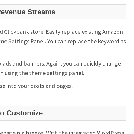
Revenue Streams
Clickbank store. Easily replace existing Amazon
me Settings Panel. You can replace the keyword as
 ads and banners. Again, you can quickly change
wn using the theme settings panel.
se into your posts and pages.
to Customize
ebsite is a breeze! With the integrated WordPress