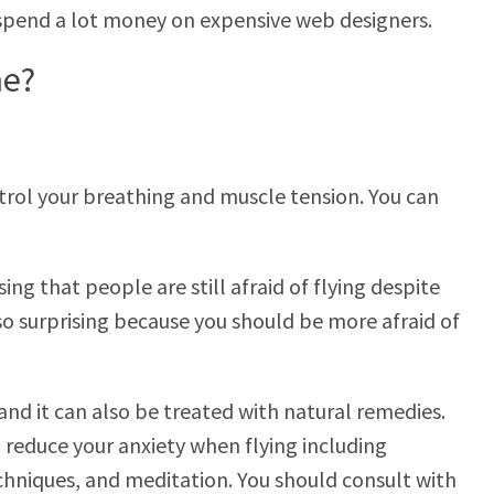
 spend a lot money on expensive web designers.
he?
ntrol your breathing and muscle tension. You can
ising that people are still afraid of flying despite
also surprising because you should be more afraid of
nd it can also be treated with natural remedies.
 reduce your anxiety when flying including
chniques, and meditation. You should consult with