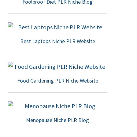
Foolproof Diet PLR Niche Blog
Best Laptops Niche PLR Website
Food Gardening PLR Niche Website
Menopause Niche PLR Blog