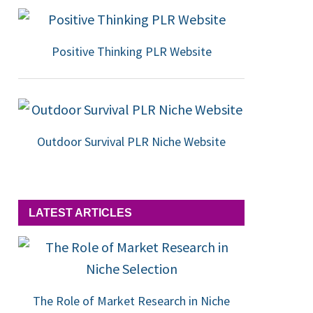
Positive Thinking PLR Website
Outdoor Survival PLR Niche Website
LATEST ARTICLES
The Role of Market Research in Niche