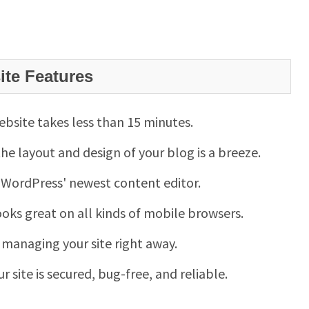
te Features
website takes less than 15 minutes.
e layout and design of your blog is a breeze.
 WordPress' newest content editor.
looks great on all kinds of mobile browsers.
t managing your site right away.
ur site is secured, bug-free, and reliable.