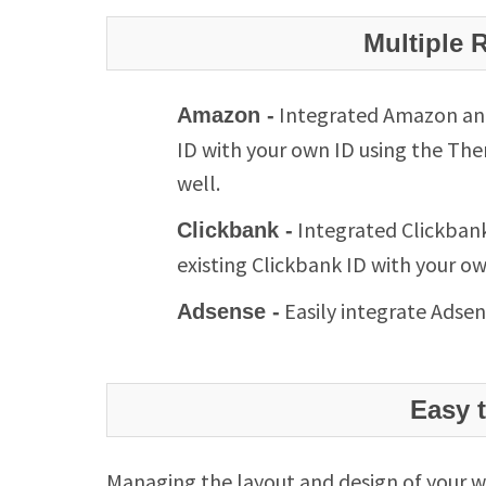
Multiple 
Integrated Amazon and 
Amazon -
ID with your own ID using the The
well.
Integrated Clickbank
Clickbank -
existing Clickbank ID with your o
Easily integrate Adsen
Adsense -
Easy 
Managing the layout and design of your w