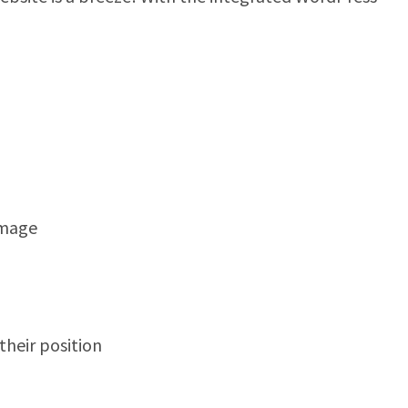
image
heir position