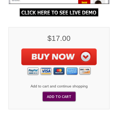
$17.00
Add to cart and continue shopping