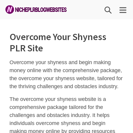
Skip
SEARCH
ME
to
content
Niche
PLR
Overcome Your Shyness
Blog
PLR Site
Websites
Overcome your shyness and begin making
money online with the comprehensive package,
the overcome your shyness website, tailored for
the thriving challenges and obstacles industry.
The overcome your shyness website is a
comprehensive package tailored for the
challenges and obstacles industry. It helps
individuals overcome shyness and begin
making money online by providing resources