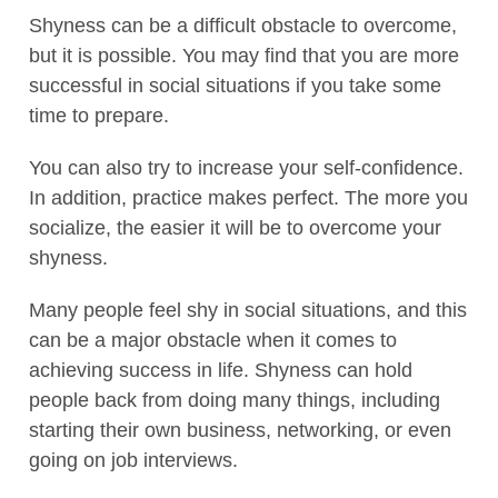
Shyness can be a difficult obstacle to overcome,
but it is possible. You may find that you are more
successful in social situations if you take some
time to prepare.
You can also try to increase your self-confidence.
In addition, practice makes perfect. The more you
socialize, the easier it will be to overcome your
shyness.
Many people feel shy in social situations, and this
can be a major obstacle when it comes to
achieving success in life. Shyness can hold
people back from doing many things, including
starting their own business, networking, or even
going on job interviews.