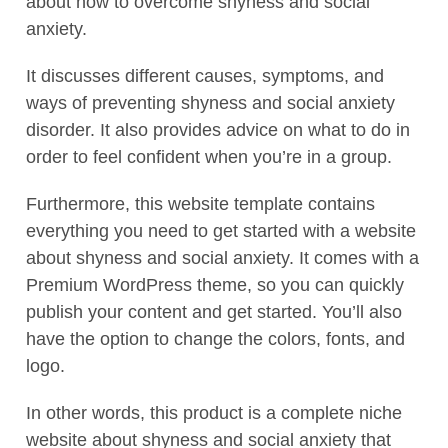
about how to overcome shyness and social
anxiety.
It discusses different causes, symptoms, and
ways of preventing shyness and social anxiety
disorder. It also provides advice on what to do in
order to feel confident when you’re in a group.
Furthermore, this website template contains
everything you need to get started with a website
about shyness and social anxiety. It comes with a
Premium WordPress theme, so you can quickly
publish your content and get started. You’ll also
have the option to change the colors, fonts, and
logo.
In other words, this product is a complete niche
website about shyness and social anxiety that