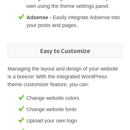
own using the theme settings panel.
Adsense -
Easily integrate Adsense into
your posts and pages.
Easy to Customize
Managing the layout and design of your website
is a breeze! With the integrated WordPress
theme customizer feature, you can:
Change website colors
Change website fonts
Upload your own logo