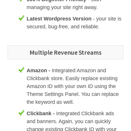
managing your site right away.
Latest Wordpress Version
- your site is
secured, bug-free, and reliable.
Multiple Revenue Streams
Amazon -
Integrated Amazon and
Clickbank store. Easily replace existing
Amazon ID with your own ID using the
Theme Settings Panel. You can replace
the keyword as well.
Clickbank -
Integrated Clickbank ads
and banners. Again, you can quickly
change existing Clickbank ID with your