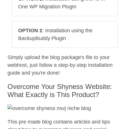
One WP Migration Plugin
OPTION 2
: Installation using the
BackupBuddy Plugin
Simply upload the blog package's file to your
webhost, just follow a step-by-step installation
guide and you're done!
Overcome Your Shyness Website:
What Exactly is This Product?
This pre made blog contains articles and tips