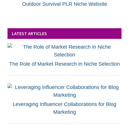
Outdoor Survival PLR Niche Website
LATEST ARTICLES
The Role of Market Research in Niche Selection
Leveraging Influencer Collaborations for Blog
Marketing