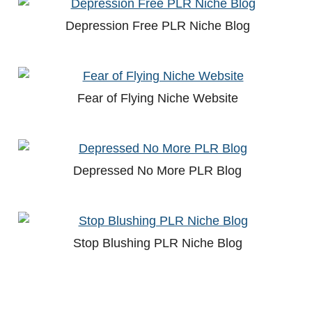
Depression Free PLR Niche Blog
Fear of Flying Niche Website
Depressed No More PLR Blog
Stop Blushing PLR Niche Blog