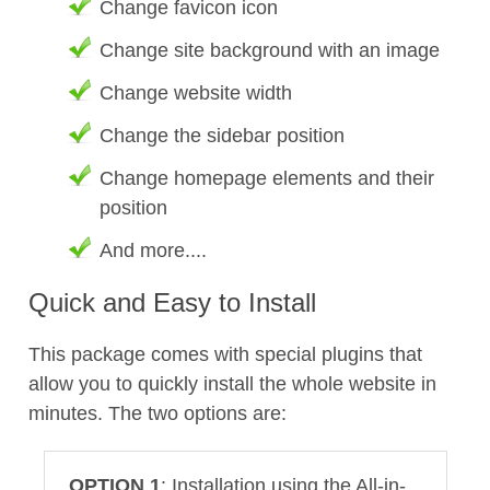
Change favicon icon
Change site background with an image
Change website width
Change the sidebar position
Change homepage elements and their
position
And more....
Quick and Easy to Install
This package comes with special plugins that
allow you to quickly install the whole website in
minutes. The two options are:
OPTION 1
: Installation using the All-in-