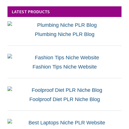
LATEST PRODUCTS
Plumbing Niche PLR Blog
Fashion Tips Niche Website
Foolproof Diet PLR Niche Blog