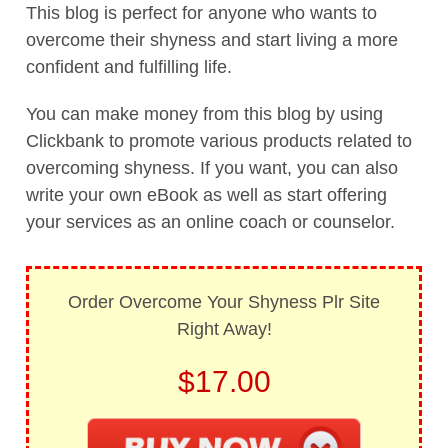
This blog is perfect for anyone who wants to
overcome their shyness and start living a more
confident and fulfilling life.
You can make money from this blog by using
Clickbank to promote various products related to
overcoming shyness. If you want, you can also
write your own eBook as well as start offering
your services as an online coach or counselor.
Order Overcome Your Shyness Plr Site
Right Away!
$17.00