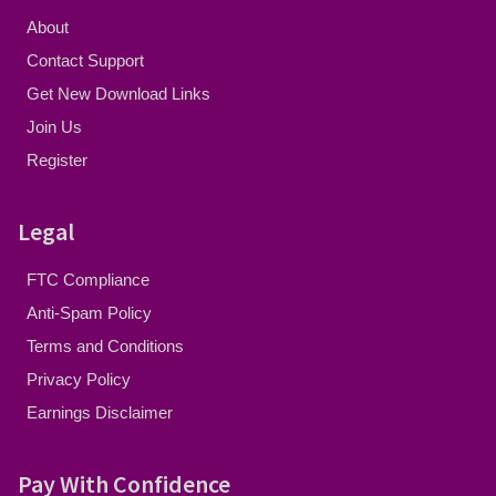
About
Contact Support
Get New Download Links
Join Us
Register
Legal
FTC Compliance
Anti-Spam Policy
Terms and Conditions
Privacy Policy
Earnings Disclaimer
Pay With Confidence