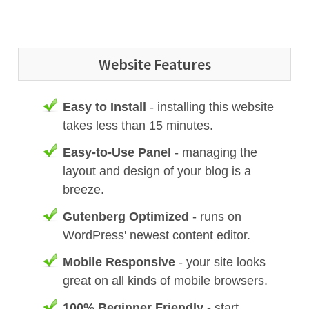
Website Features
Easy to Install
- installing this website
takes less than 15 minutes.
Easy-to-Use Panel
- managing the
layout and design of your blog is a
breeze.
Gutenberg Optimized
- runs on
WordPress' newest content editor.
Mobile Responsive
- your site looks
great on all kinds of mobile browsers.
100% Beginner Friendly
- start