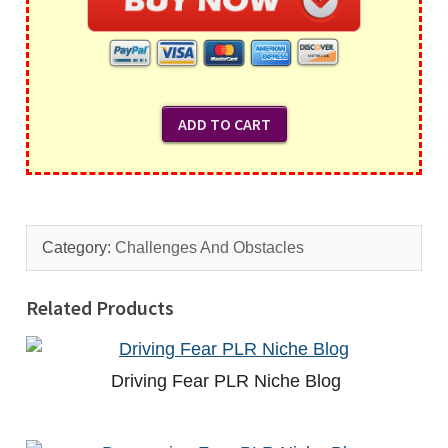
Category:
Challenges And Obstacles
Related Products
Driving Fear PLR Niche Blog