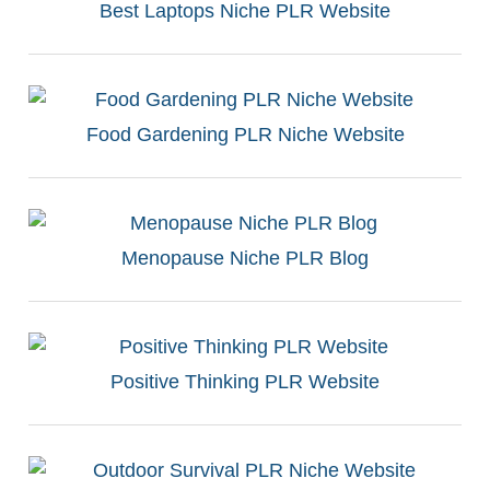
Best Laptops Niche PLR Website
Food Gardening PLR Niche Website
Menopause Niche PLR Blog
Positive Thinking PLR Website