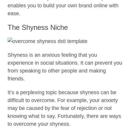
enables you to build your own brand online with
ease.
The Shyness Niche
Shyness is an anxious feeling that you
experience in social situations. It can prevent you
from speaking to other people and making
friends.
It’s a perplexing topic because shyness can be
difficult to overcome. For example, your anxiety
may be caused by the fear of rejection or not
knowing what to say. Fortunately, there are ways
to overcome your shyness.