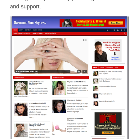
and support.