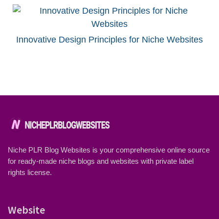
Innovative Design Principles for Niche Websites
Niche PLR Blog Websites is your comprehensive online source
for ready-made niche blogs and websites with private label
rights license.
Website