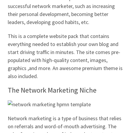
successful network marketer, such as increasing
their personal development, becoming better
leaders, developing good habits, etc.
This is a complete website pack that contains
everything needed to establish your own blog and
start driving traffic in minutes. The site comes pre-
populated with high-quality content, images,
graphics ,and more. An awesome premium theme is
also included.
The Network Marketing Niche
Network marketing is a type of business that relies
on referrals and word-of-mouth advertising. The