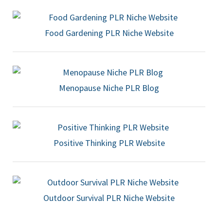
Food Gardening PLR Niche Website
Menopause Niche PLR Blog
Positive Thinking PLR Website
Outdoor Survival PLR Niche Website