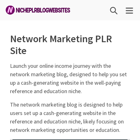
Skip
SEARCH
ME
to
content
Niche
PLR
Network Marketing PLR
Blog
Site
Websites
Launch your online income journey with the
network marketing blog, designed to help you set
up a cash-generating website in the well-paying
reference and education niche.
The network marketing blog is designed to help
users set up a cash-generating website in the
reference and education niche, likely focusing on
network marketing opportunities or education.