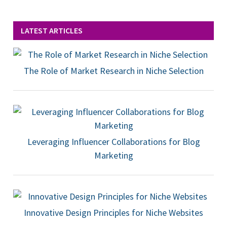
LATEST ARTICLES
The Role of Market Research in Niche Selection
Leveraging Influencer Collaborations for Blog
Marketing
Innovative Design Principles for Niche Websites