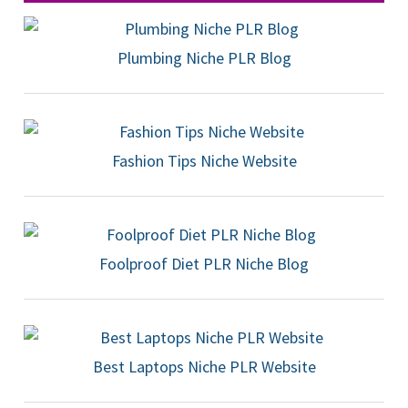
Plumbing Niche PLR Blog
Fashion Tips Niche Website
Foolproof Diet PLR Niche Blog
Best Laptops Niche PLR Website