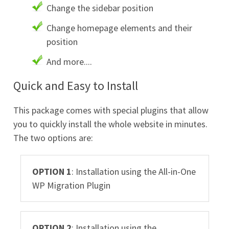
Change the sidebar position
Change homepage elements and their
position
And more....
Quick and Easy to Install
This package comes with special plugins that allow
you to quickly install the whole website in minutes.
The two options are:
OPTION 1
: Installation using the All-in-One
WP Migration Plugin
OPTION 2
: Installation using the