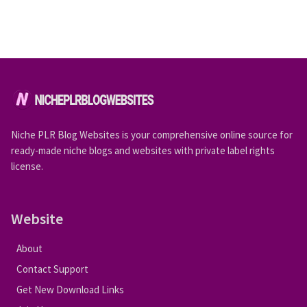
Niche PLR Blog Websites is your comprehensive online source for
ready-made niche blogs and websites with private label rights
license.
Website
About
Contact Support
Get New Download Links