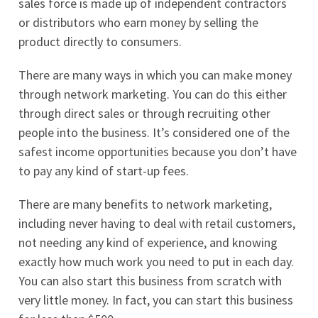
sales force is made up of independent contractors
or distributors who earn money by selling the
product directly to consumers.
There are many ways in which you can make money
through network marketing. You can do this either
through direct sales or through recruiting other
people into the business. It’s considered one of the
safest income opportunities because you don’t have
to pay any kind of start-up fees.
There are many benefits to network marketing,
including never having to deal with retail customers,
not needing any kind of experience, and knowing
exactly how much work you need to put in each day.
You can also start this business from scratch with
very little money. In fact, you can start this business