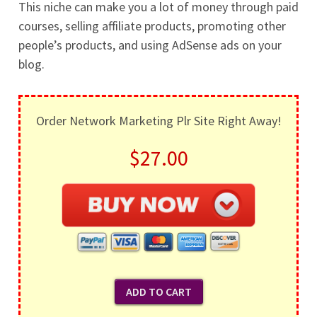
This niche can make you a lot of money through paid
courses, selling affiliate products, promoting other
people’s products, and using AdSense ads on your
blog.
Order Network Marketing Plr Site Right Away!
$27.00