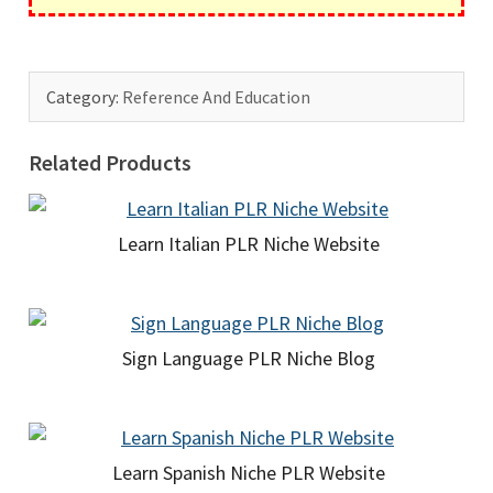
Category:
Reference And Education
Related Products
Learn Italian PLR Niche Website
Sign Language PLR Niche Blog
Learn Spanish Niche PLR Website