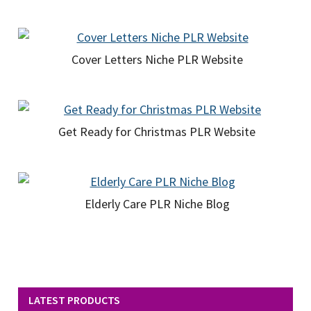
Cover Letters Niche PLR Website
Get Ready for Christmas PLR Website
Elderly Care PLR Niche Blog
LATEST PRODUCTS