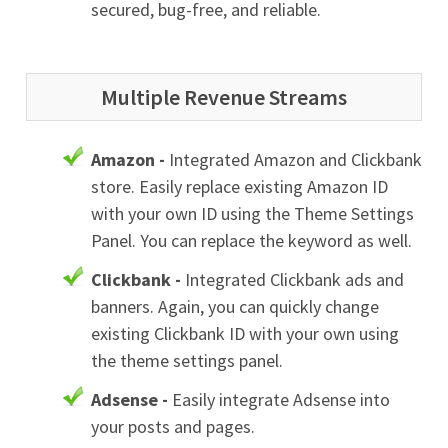
secured, bug-free, and reliable.
Multiple Revenue Streams
Amazon -
Integrated Amazon and Clickbank
store. Easily replace existing Amazon ID
with your own ID using the Theme Settings
Panel. You can replace the keyword as well.
Clickbank -
Integrated Clickbank ads and
banners. Again, you can quickly change
existing Clickbank ID with your own using
the theme settings panel.
Adsense -
Easily integrate Adsense into
your posts and pages.