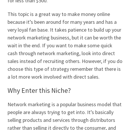
for less than $500.
This topic is a great way to make money online
because it’s been around for many years and has a
very loyal fan base. It takes patience to build up your
network marketing business, but it can be worth the
wait in the end. If you want to make some quick
cash through network marketing, look into direct
sales instead of recruiting others. However, if you do
choose this type of strategy remember that there is
a lot more work involved with direct sales.
Why Enter this Niche?
Network marketing is a popular business model that
people are always trying to get into. It’s basically
selling products and services through distributors
rather than selling it directly to the consumer, and