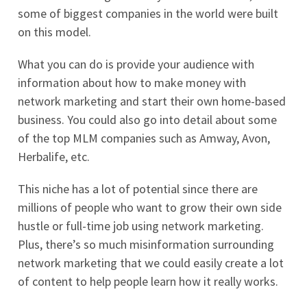
some of biggest companies in the world were built
on this model.
What you can do is provide your audience with
information about how to make money with
network marketing and start their own home-based
business. You could also go into detail about some
of the top MLM companies such as Amway, Avon,
Herbalife, etc.
This niche has a lot of potential since there are
millions of people who want to grow their own side
hustle or full-time job using network marketing.
Plus, there’s so much misinformation surrounding
network marketing that we could easily create a lot
of content to help people learn how it really works.