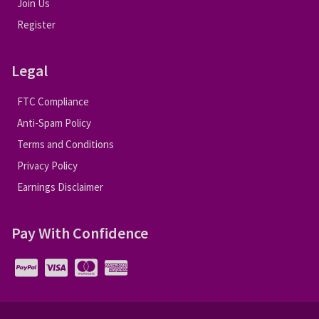
Join Us
Register
Legal
FTC Compliance
Anti-Spam Policy
Terms and Conditions
Privacy Policy
Earnings Disclaimer
Pay With Confidence