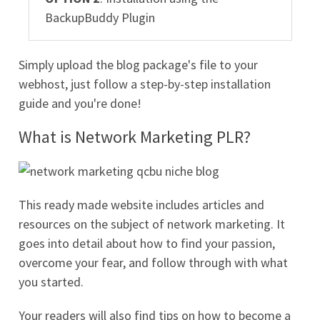
BackupBuddy Plugin
Simply upload the blog package's file to your
webhost, just follow a step-by-step installation
guide and you're done!
What is Network Marketing PLR?
This ready made website includes articles and
resources on the subject of network marketing. It
goes into detail about how to find your passion,
overcome your fear, and follow through with what
you started.
Your readers will also find tips on how to become a