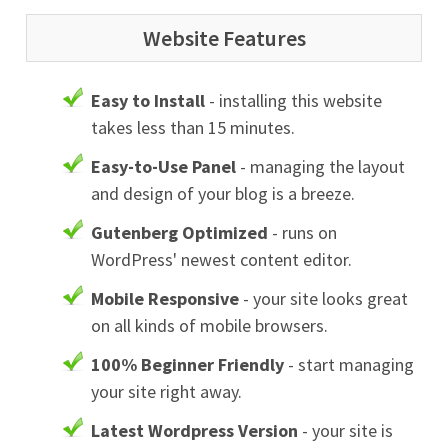
Website Features
Easy to Install
- installing this website
takes less than 15 minutes.
Easy-to-Use Panel
- managing the layout
and design of your blog is a breeze.
Gutenberg Optimized
- runs on
WordPress' newest content editor.
Mobile Responsive
- your site looks great
on all kinds of mobile browsers.
100% Beginner Friendly
- start managing
your site right away.
Latest Wordpress Version
- your site is