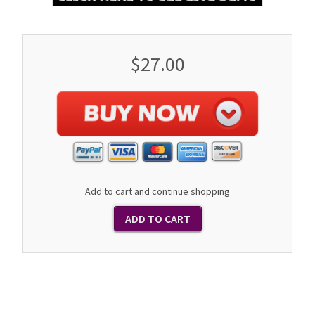
$27.00
Add to cart and continue shopping