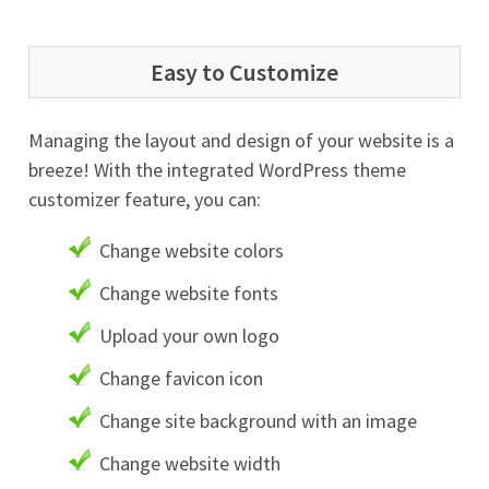
Easy to Customize
Managing the layout and design of your website is a
breeze! With the integrated WordPress theme
customizer feature, you can:
Change website colors
Change website fonts
Upload your own logo
Change favicon icon
Change site background with an image
Change website width