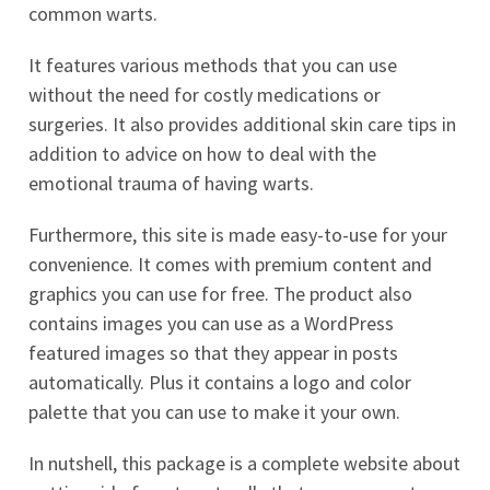
common warts.
It features various methods that you can use
without the need for costly medications or
surgeries. It also provides additional skin care tips in
addition to advice on how to deal with the
emotional trauma of having warts.
Furthermore, this site is made easy-to-use for your
convenience. It comes with premium content and
graphics you can use for free. The product also
contains images you can use as a WordPress
featured images so that they appear in posts
automatically. Plus it contains a logo and color
palette that you can use to make it your own.
In nutshell, this package is a complete website about