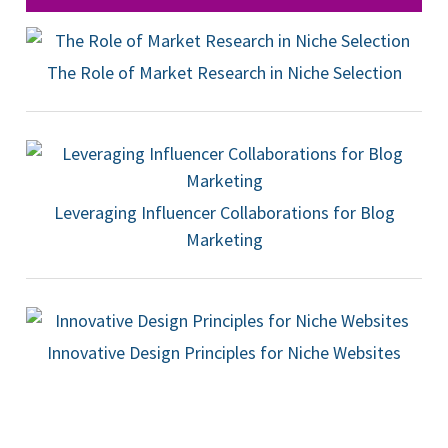
The Role of Market Research in Niche Selection
Leveraging Influencer Collaborations for Blog
Marketing
Innovative Design Principles for Niche Websites