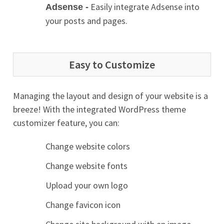
Easily integrate Adsense into
Adsense -
your posts and pages.
Easy to Customize
Managing the layout and design of your website is a
breeze! With the integrated WordPress theme
customizer feature, you can:
Change website colors
Change website fonts
Upload your own logo
Change favicon icon