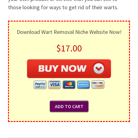
those looking for ways to get rid of their warts.
Download Wart Removal Niche Website Now!
$17.00